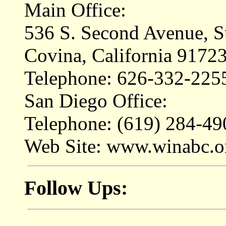
Main Office:
536 S. Second Avenue, S
Covina, California 9172
Telephone: 626-332-225
San Diego Office:
Telephone: (619) 284-49
Web Site: www.winabc.o
Follow Ups: