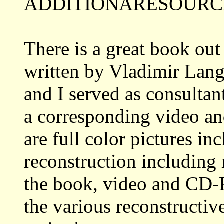
ADDITIONARESOURCE
There is a great book out
written by Vladimir Lang
and I served as consultant
a corresponding video a
are full color pictures i
reconstruction including 
the book, video and CD-R
the various reconstructiv