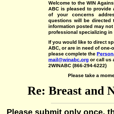
Welcome to the WIN Agains
ABC is pleased to provide 
of your concerns addre
questions will be directed t
information posted may not
professional specializing in
If you would like to direct s
ABC, or are in need of one-
please complete the
Persona
mail@winabc.org
or call us 
2WINABC (866-294-6222)
Please take a mome
Re: Breast and N
Please submit only once, th