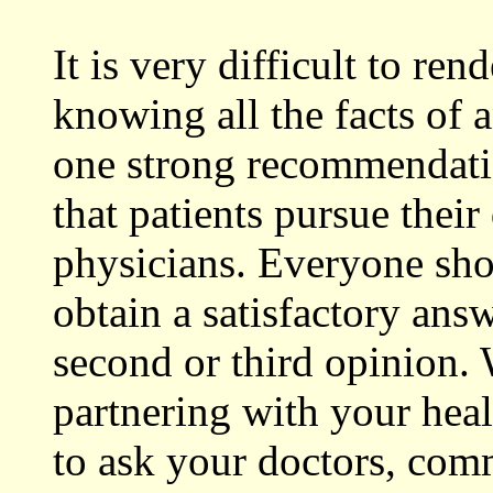
It is very difficult to re
knowing all the facts of 
one strong recommendati
that patients pursue their
physicians. Everyone sho
obtain a satisfactory answ
second or third opinion.
partnering with your hea
to ask your doctors, com