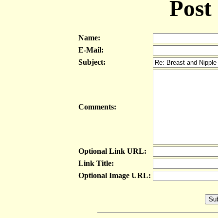
Post
Name:
E-Mail:
Subject:
Comments:
Optional Link URL:
Link Title:
Optional Image URL: