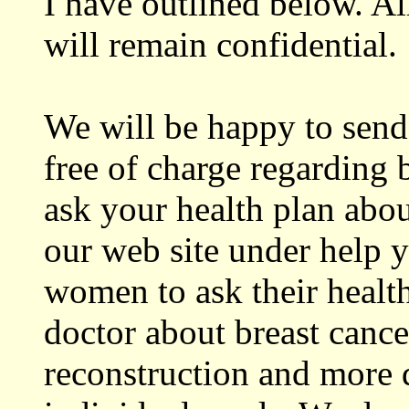
I have outlined below. Al
will remain confidential.
We will be happy to send
free of charge regarding 
ask your health plan abo
our web site under help y
women to ask their health
doctor about breast cance
reconstruction and more