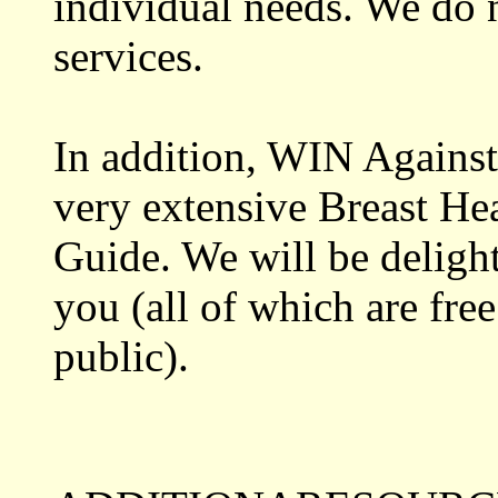
individual needs. We do n
services.
In addition, WIN Against
very extensive Breast He
Guide. We will be delight
you (all of which are free
public).