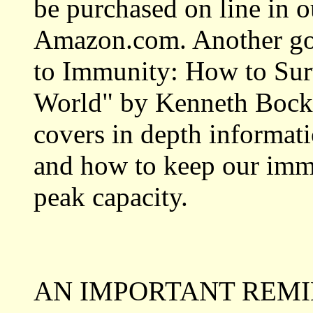
be purchased on line in o
Amazon.com. Another goo
to Immunity: How to Surv
World" by Kenneth Bock,
covers in depth informat
and how to keep our imm
peak capacity.
AN IMPORTANT REMI