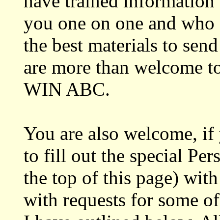
have trained information 
you one on one and who 
the best materials to send
are more than welcome to c
WIN ABC.
You are also welcome, if
to fill out the special Pe
the top of this page) wit
with requests for some of