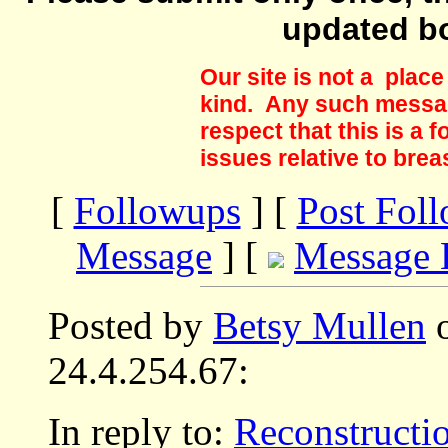
updated b
Our site is not a plac
kind. Any such messag
respect that this is a
issues relative to brea
[
Followups
] [
Post Fol
Message
] [
Message 
Posted by
Betsy Mullen
o
24.4.254.67:
In reply to:
Reconstructi