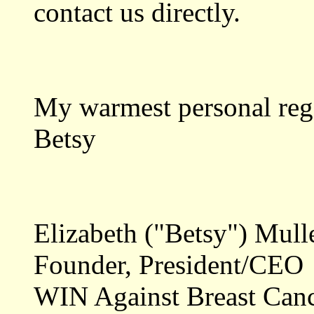
contact us directly.
My warmest personal reg
Betsy
Elizabeth ("Betsy") Mull
Founder, President/CEO
WIN Against Breast Can