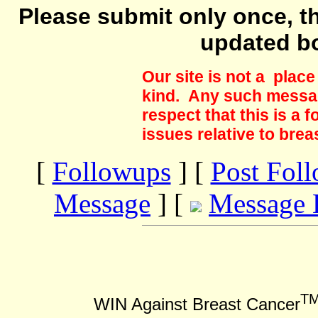
Please submit only once, th
updated b
Our site is not a plac
kind. Any such messag
respect that this is a
issues relative to brea
[
Followups
] [
Post Fol
Message
] [
Message 
T
WIN Against Breast Cancer