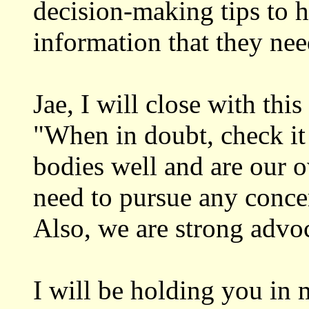
decision-making tips to h
information that they nee
Jae, I will close with thi
"When in doubt, check i
bodies well and are our 
need to pursue any concer
Also, we are strong advo
I will be holding you in