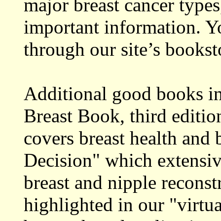
major breast cancer types
important information. Y
through our site’s bookst
Additional good books i
Breast Book, third editi
covers breast health and
Decision" which extensiv
breast and nipple reconst
highlighted in our "virtu