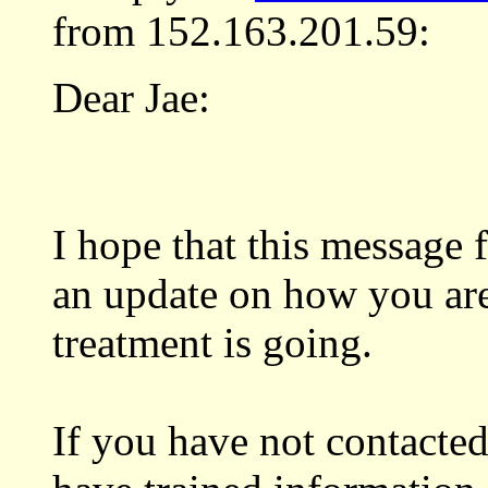
from 152.163.201.59:
Dear Jae:
I hope that this message
an update on how you ar
treatment is going.
If you have not contacted