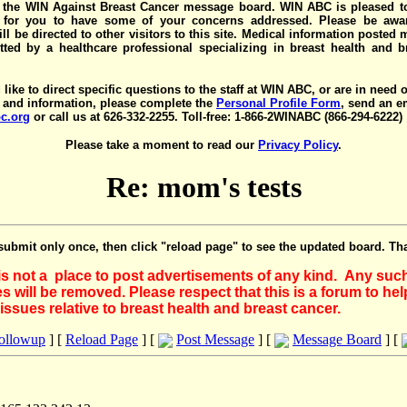
the WIN Against Breast Cancer message board. WIN ABC is pleased t
y for you to have some of your concerns addressed. Please be awar
ll be directed to other visitors to this site. Medical information posted
ted by a healthcare professional specializing in breast health and b
 like to direct specific questions to the staff at WIN ABC, or are in need 
 and information, please complete the
Personal Profile Form
, send an e
c.org
or call us at 626-332-2255. Toll-free: 1-866-2WINABC (866-294-6222)
Please take a moment to read our
Privacy Policy
.
Re: mom's tests
submit only once, then click "reload page" to see the updated board. Th
 is not a place to post advertisements of any kind. Any suc
 will be removed. Please respect that this is a forum to he
issues relative to breast health and breast cancer.
Followup
] [
Reload Page
] [
Post Message
] [
Message Board
] [