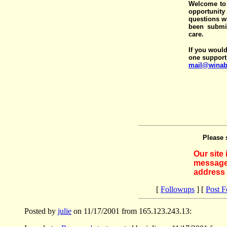
Welcome to 
opportunit
questions wi
been submit
care.
If you would
one support
mail@winab
Please 
Our site
messages
address 
[
Followups
] [
Post 
Posted by
julie
on 11/17/2001 from 165.123.243.13: