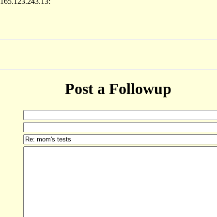
 165.123.243.13:
Post a Followup