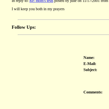
In reply to:
Re: mom's tests
posted by julie on 11/17/2001 from
I will keep you both in my prayers
Follow Ups:
Name:
E-Mail:
Subject:
Comments: