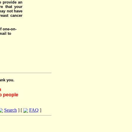
o provide an
e that your
 may not have
reast cancer
of one-on-
mail to
ank you.
h
lp people
Search
] [
FAQ
]