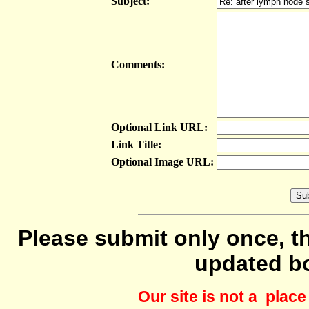
Subject:
Comments:
Optional Link URL:
Link Title:
Optional Image URL:
Please submit only once, th
updated b
Our site is not a plac