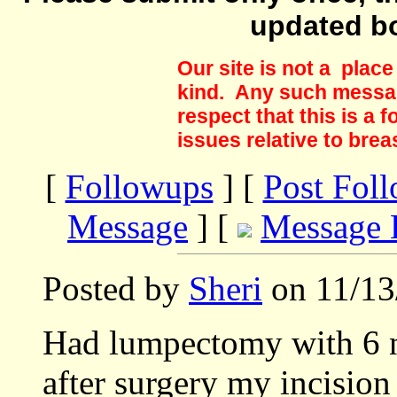
updated b
Our site is not a plac
kind. Any such messag
respect that this is a
issues relative to brea
[
Followups
] [
Post Fol
Message
] [
Message 
Posted by
Sheri
on 11/13
Had lumpectomy with 6 
after surgery my incision