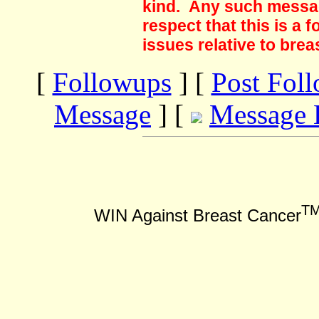
kind. Any such messag
respect that this is a
issues relative to brea
[
Followups
] [
Post Fol
Message
] [
Message 
T
WIN Against Breast Cancer