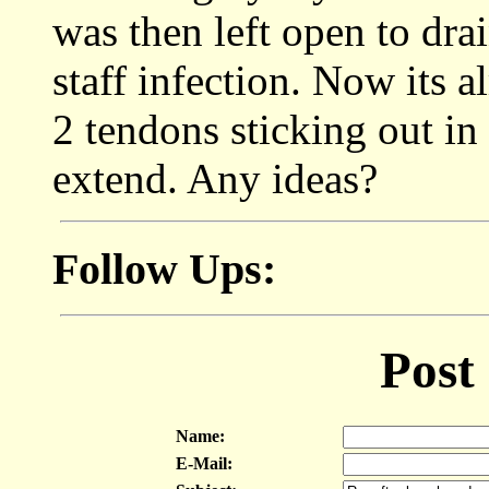
was then left open to dra
staff infection. Now its a
2 tendons sticking out in
extend. Any ideas?
Follow Ups:
Post
Name:
E-Mail: