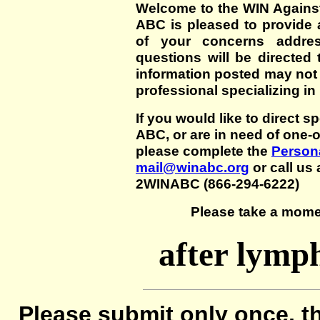
Welcome to the WIN Agains
ABC is pleased to provide 
of your concerns addre
questions will be directed t
information posted may not
professional specializing in
If you would like to direct s
ABC, or are in need of one-
please complete the
Persona
mail@winabc.org
or call us 
2WINABC (866-294-6222)
Please take a mome
after lymp
Please submit only once, th