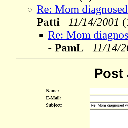
Re: Mom diagnosed wi
Patti
11/14/2001
(
Re: Mom diagnosed 
-
PamL
11/14/
Post
Name:
E-Mail:
Subject: