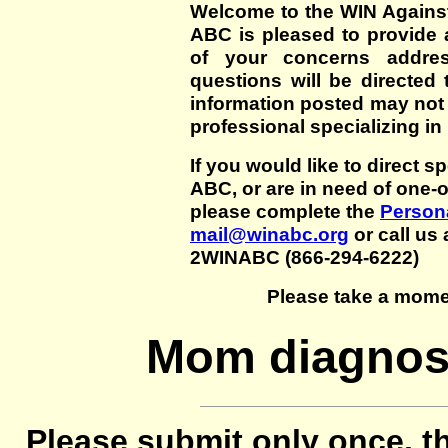
Welcome to the WIN Agains
ABC is pleased to provide 
of your concerns addre
questions will be directed t
information posted may not
professional specializing in
If you would like to direct s
ABC, or are in need of one-
please complete the
Persona
mail@winabc.org
or call us 
2WINABC (866-294-6222)
Please take a mome
Mom diagnose
Please submit only once, th