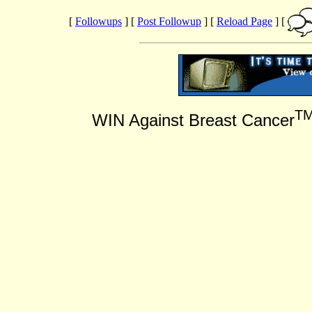
[
Followups
] [
Post Followup
] [
Reload Page
] [
T
WIN Against Breast Cancer