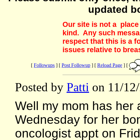
updated b
Our site is not a plac
kind. Any such messag
respect that this is a
issues relative to brea
[
Followups
] [
Post Followup
] [
Reload Page
] [
Posted by
Patti
on 11/12/
Well my mom has her a
Wednesday for her bone
oncologist appt on Frid