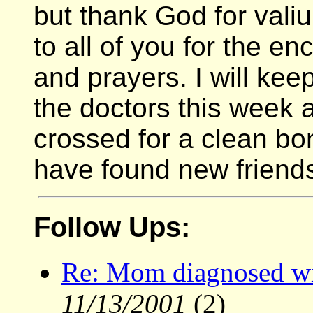
but thank God for val
to all of you for the 
and prayers. I will ke
the doctors this week 
crossed for a clean bon
have found new friend
Follow Ups:
Re: Mom diagnosed wi
11/13/2001
(2)