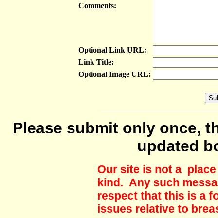
Comments:
Optional Link URL:
Link Title:
Optional Image URL:
Please submit only once, th
updated b
Our site is not a plac
kind. Any such messag
respect that this is a
issues relative to brea