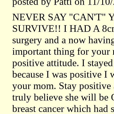
posted by Patti on 11/1
NEVER SAY "CAN'T"
SURVIVE!! I HAD A 8cm
surgery and a now having
important thing for your
positive attitude. I stayed
because I was positive I 
your mom. Stay positive 
truly believe she will be 
breast cancer which had 