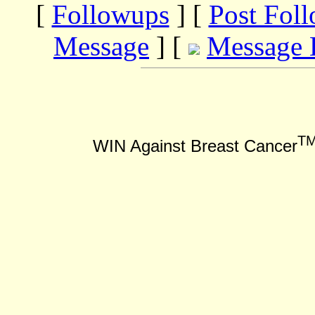
[
Followups
] [
Post Fol
Message
] [
Message 
T
WIN Against Breast Cancer