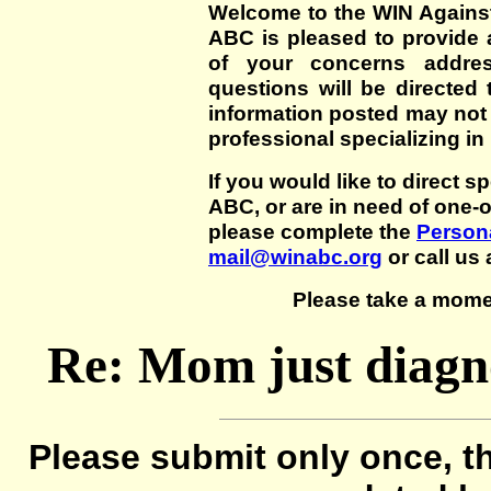
Welcome to the WIN Agains
ABC is pleased to provide 
of your concerns addre
questions will be directed t
information posted may not
professional specializing in
If you would like to direct s
ABC, or are in need of one-
please complete the
Persona
mail@winabc.org
or call us 
Please take a mome
Re: Mom just diagn
Please submit only once, th