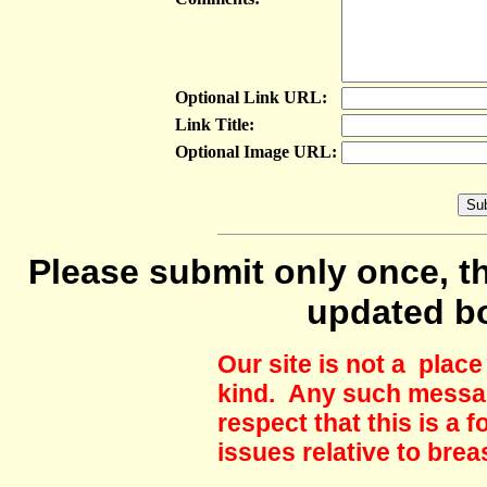
Optional Link URL:
Link Title:
Optional Image URL:
Please submit only once, th
updated b
Our site is not a plac
kind. Any such messag
respect that this is a
issues relative to brea