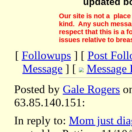
updated b
Our site is not a plac
kind. Any such messag
respect that this is a
issues relative to brea
[
Followups
] [
Post Fol
Message
] [
Message 
Posted by
Gale Rogers
on
63.85.140.151:
In reply to:
Mom just dia