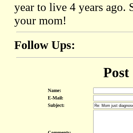
year to live 4 years ago.
your mom!
Follow Ups:
Post
Name:
E-Mail:
Subject:
Comments: