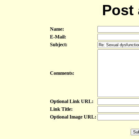
Post
Name:
E-Mail:
Subject:
Comments:
Optional Link URL:
Link Title:
Optional Image URL: