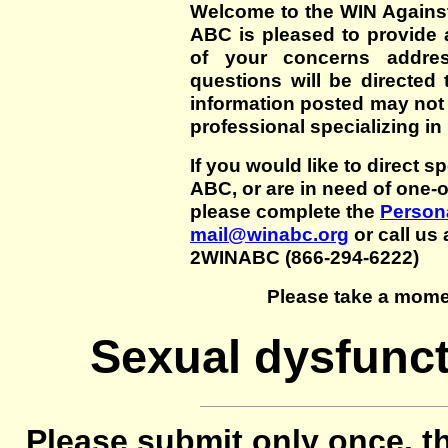
Welcome to the WIN Agains
ABC is pleased to provide 
of your concerns addre
questions will be directed t
information posted may not
professional specializing in
If you would like to direct s
ABC, or are in need of one-
please complete the
Persona
mail@winabc.org
or call us 
2WINABC (866-294-6222)
Please take a mome
Sexual dysfunct
Please submit only once, th