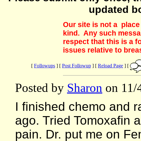
updated b
Our site is not a plac
kind. Any such messag
respect that this is a
issues relative to brea
[
Followups
] [
Post Followup
] [
Reload Page
] [
Posted by
Sharon
on 11/4
I finished chemo and r
ago. Tried Tomoxafin a
pain. Dr. put me on F