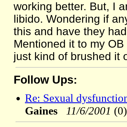
working better. But, I 
libido. Wondering if a
this and have they had 
Mentioned it to my OB
just kind of brushed it
Follow Ups:
Re: Sexual dysfunction
Gaines
11/6/2001
(0)