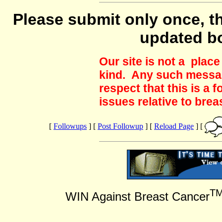
Please submit only once, th
updated b
Our site is not a plac
kind. Any such messag
respect that this is a
issues relative to brea
[
Followups
] [
Post Followup
] [
Reload Page
] [
T
WIN Against Breast Cancer