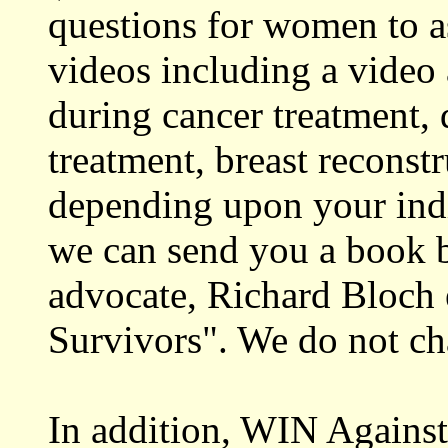
questions for women to as
videos including a video 
during cancer treatment, 
treatment, breast recons
depending upon your ind
we can send you a book b
advocate, Richard Bloch 
Survivors". We do not cha
In addition, WIN Against