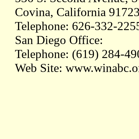
Covina, California 9172
Telephone: 626-332-225
San Diego Office:
Telephone: (619) 284-49
Web Site: www.winabc.o