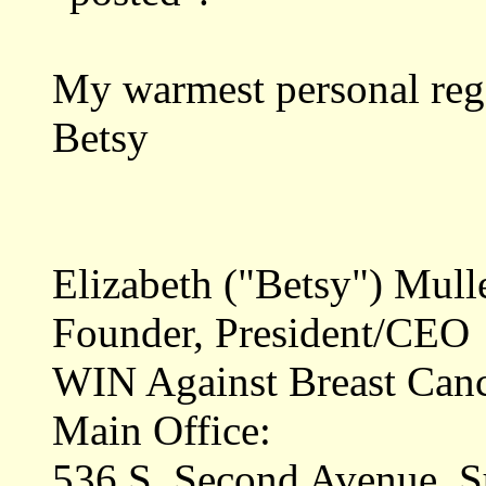
My warmest personal reg
Betsy
Elizabeth ("Betsy") Mull
Founder, President/CEO
WIN Against Breast Can
Main Office:
536 S. Second Avenue, S