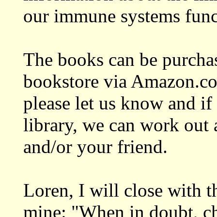
our immune systems funct
The books can be purchase
bookstore via Amazon.com
please let us know and if
library, we can work out 
and/or your friend.
Loren, I will close with 
mine: "When in doubt, c