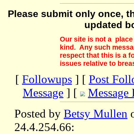
Please submit only once, th
updated b
Our site is not a plac
kind. Any such messag
respect that this is a
issues relative to brea
[
Followups
] [
Post Fol
Message
] [
Message 
Posted by
Betsy Mullen
o
24.4.254.66: