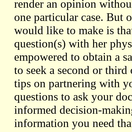
render an opinion without
one particular case. But
would like to make is tha
question(s) with her phys
empowered to obtain a sat
to seek a second or thir
tips on partnering with y
questions to ask your do
informed decision-making
information you need that