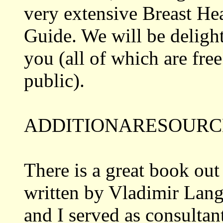
very extensive Breast He
Guide. We will be delight
you (all of which are free
public).
ADDITIONARESOURC
There is a great book out
written by Vladimir Lang
and I served as consultant