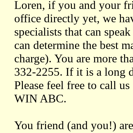
Loren, if you and your fr
office directly yet, we h
specialists that can spe
can determine the best mat
charge). You are more tha
332-2255. If it is a long d
Please feel free to call us
WIN ABC.
You friend (and you!) ar