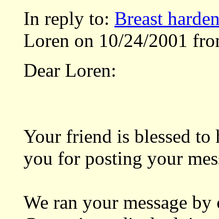
In reply to:
Breast harde
Loren on 10/24/2001 fro
Dear Loren:
Your friend is blessed to
you for posting your mes
We ran your message by 