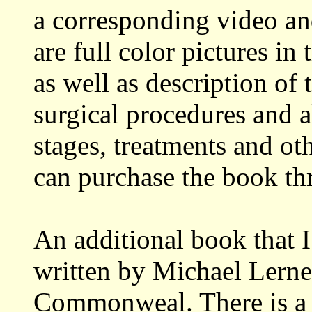
a corresponding video a
are full color pictures 
as well as description of 
surgical procedures and a
stages, treatments and ot
can purchase the book thr
An additional book that
written by Michael Lerne
Commonweal. There is a 