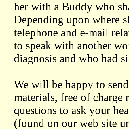
her with a Buddy who shar
Depending upon where she
telephone and e-mail relat
to speak with another w
diagnosis and who had si
We will be happy to send
materials, free of charge
questions to ask your he
(found on our web site u