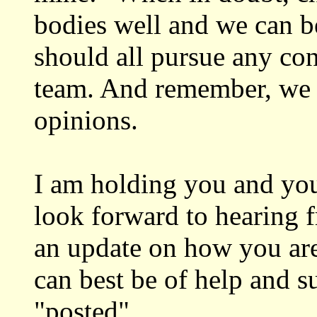
bodies well and we can b
should all pursue any con
team. And remember, we a
opinions.
I am holding you and you
look forward to hearing 
an update on how you a
can best be of help and s
"posted".