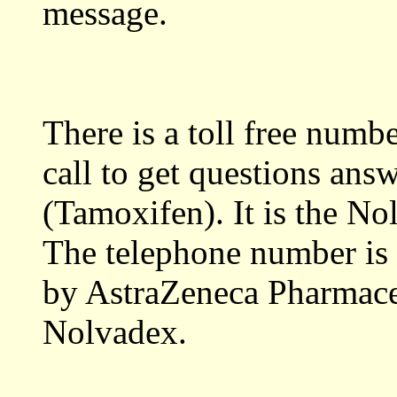
message.
There is a toll free numb
call to get questions an
(Tamoxifen). It is the No
The telephone number is 
by AstraZeneca Pharmaceu
Nolvadex.