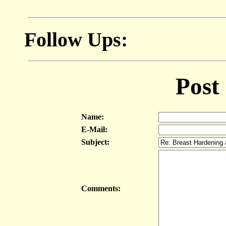
Follow Ups:
Post
Name:
E-Mail:
Subject:
Comments: