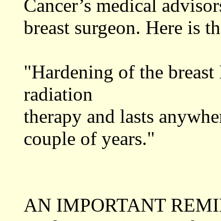
Cancer’s medical advisors
breast surgeon. Here is t
"Hardening of the breast
radiation
therapy and lasts anywhe
couple of years."
AN IMPORTANT REMINDER