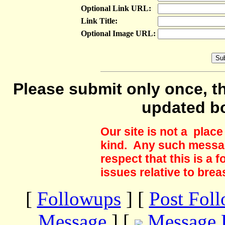
Optional Link URL:
Link Title:
Optional Image URL:
Please submit only once, th
updated b
Our site is not a plac
kind. Any such messag
respect that this is a
issues relative to brea
[
Followups
] [
Post Fol
Message
] [
Message 