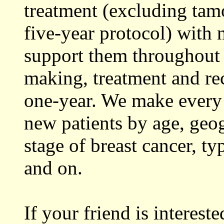
treatment (excluding tamo
five-year protocol) with 
support them throughout 
making, treatment and rec
one-year. We make every 
new patients by age, geog
stage of breast cancer, t
and on.
If your friend is interes