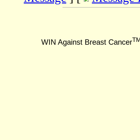
T
WIN Against Breast Cancer