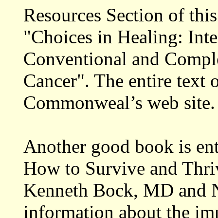
Resources Section of this 
"Choices in Healing: Inte
Conventional and Compl
Cancer". The entire text 
Commonweal’s web site.
Another good book is en
How to Survive and Thri
Kenneth Bock, MD and Nel
information about the i