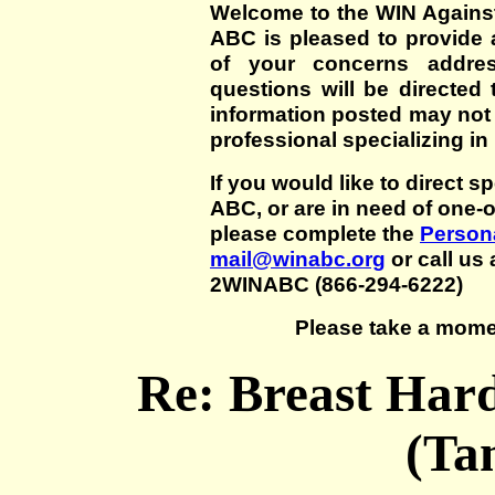
Welcome to the WIN Agains
ABC is pleased to provide 
of your concerns addre
questions will be directed t
information posted may not
professional specializing in
If you would like to direct s
ABC, or are in need of one-
please complete the
Persona
mail@winabc.org
or call us 
2WINABC (866-294-6222)
Please take a mome
Re: Breast Har
(Ta