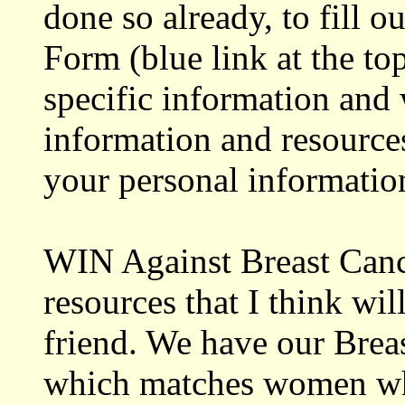
done so already, to fill o
Form (blue link at the to
specific information and 
information and resources
your personal information
WIN Against Breast Cance
resources that I think wil
friend. We have our Bre
which matches women who 