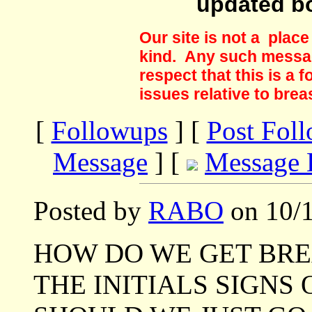
updated b
Our site is not a plac
kind. Any such messag
respect that this is a
issues relative to brea
[
Followups
] [
Post Fol
Message
] [
Message 
Posted by
RABO
on 10/1
HOW DO WE GET BR
THE INITIALS SIGNS