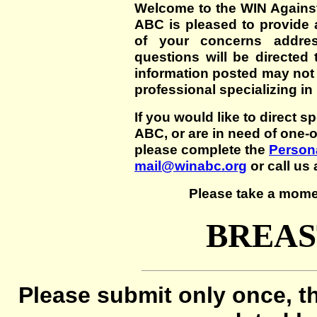
Welcome to the WIN Agains
ABC is pleased to provide 
of your concerns addre
questions will be directed t
information posted may not
professional specializing in
If you would like to direct s
ABC, or are in need of one-
please complete the
Persona
mail@winabc.org
or call us 
Please take a mome
BREAS
Please submit only once, th