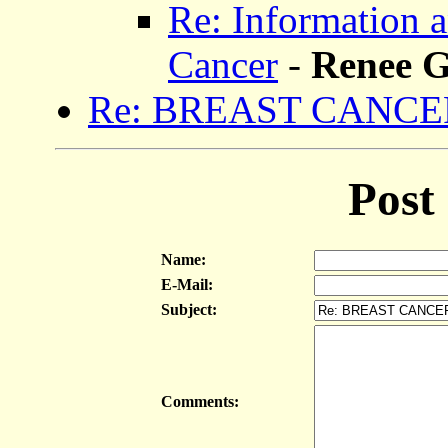
Re: Information 
Cancer
-
Renee 
Re: BREAST CANCE
Post
Name:
E-Mail:
Subject:
Comments: