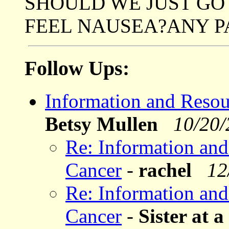
SHOULD WE JUST GO
FEEL NAUSEA?ANY 
Follow Ups:
Information and Resou
Betsy Mullen
10/20
Re: Information and
Cancer
-
rachel
12
Re: Information and
Cancer
-
Sister at 