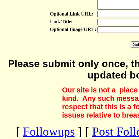
Optional Link URL:
Link Title:
Optional Image URL:
Please submit only once, th
updated b
Our site is not a plac
kind. Any such messag
respect that this is a
issues relative to brea
[
Followups
] [
Post Fol