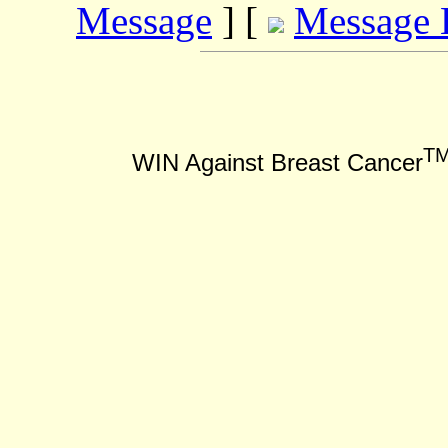
Message
] [
Message 
T
WIN Against Breast Cancer