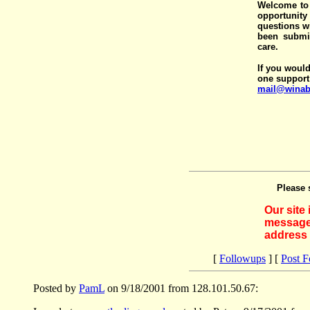
Welcome to 
opportunit
questions wi
been submit
care.
If you would
one support
mail@winab
Please 
Our site
messages
address 
[
Followups
] [
Post 
Posted by
PamL
on 9/18/2001 from 128.101.50.67: