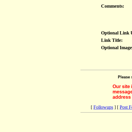
Comments:
Optional Link
Link Title:
Optional Imag
Please 
Our site
messages
address 
[
Followups
] [
Post 