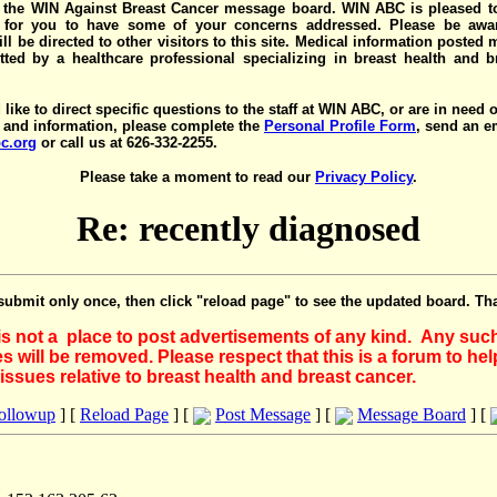
the WIN Against Breast Cancer message board. WIN ABC is pleased t
y for you to have some of your concerns addressed. Please be awar
ll be directed to other visitors to this site. Medical information posted
ted by a healthcare professional specializing in breast health and b
 like to direct specific questions to the staff at WIN ABC, or are in need 
 and information, please complete the
Personal Profile Form
, send an e
c.org
or call us at 626-332-2255.
Please take a moment to read our
Privacy Policy
.
Re: recently diagnosed
submit only once, then click "reload page" to see the updated board. Th
 is not a place to post advertisements of any kind. Any suc
 will be removed. Please respect that this is a forum to he
issues relative to breast health and breast cancer.
Followup
] [
Reload Page
] [
Post Message
] [
Message Board
] [