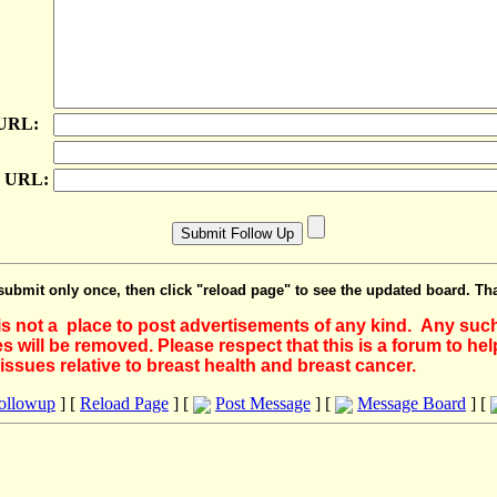
 URL:
e URL:
submit only once, then click "reload page" to see the updated board. Th
 is not a place to post advertisements of any kind. Any suc
 will be removed. Please respect that this is a forum to he
issues relative to breast health and breast cancer.
Followup
] [
Reload Page
] [
Post Message
] [
Message Board
] [