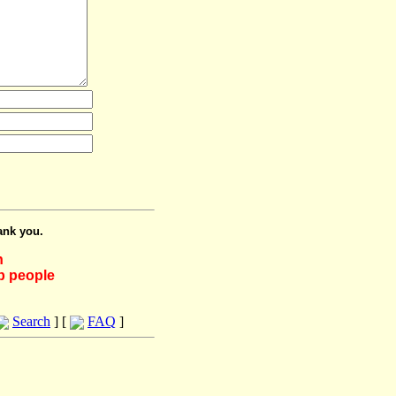
ank you.
h
lp people
Search
] [
FAQ
]