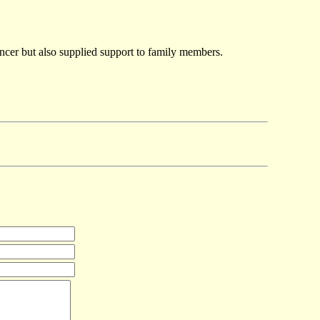
ancer but also supplied support to family members.