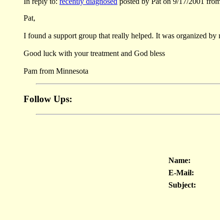
In reply to:
recently diagnosed
posted by Pat on 9/17/2001 fro
Pat,
I found a support group that really helped. It was organized by
Good luck with your treatment and God bless
Pam from Minnesota
Follow Ups:
Name:
E-Mail:
Subject: