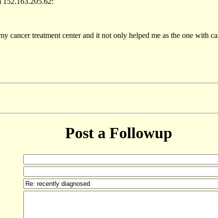
m 152.163.205.62:
 my cancer treatment center and it not only helped me as the one with c
Post a Followup