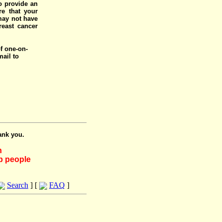
o provide an
e that your
 may not have
reast cancer
of one-on-
mail to
ank you.
h
lp people
Search
] [
FAQ
]