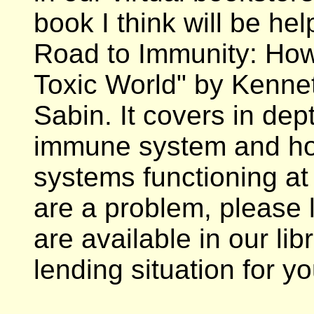
book I think will be hel
Road to Immunity: How 
Toxic World" by Kenne
Sabin. It covers in dep
immune system and ho
systems functioning at 
are a problem, please 
are available in our li
lending situation for yo