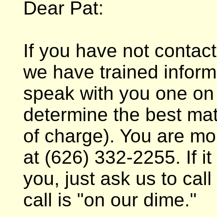
Dear Pat:
If you have not contacte
we have trained informa
speak with you one o
determine the best mate
of charge). You are mo
at (626) 332-2255. If it
you, just ask us to call
call is "on our dime."