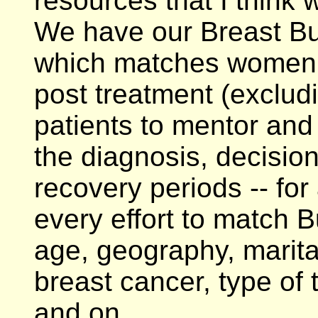
resources that I think w
We have our Breast B
which matches women w
post treatment (exclud
patients to mentor and
the diagnosis, decisio
recovery periods -- for
every effort to match 
age, geography, marita
breast cancer, type of
and on.