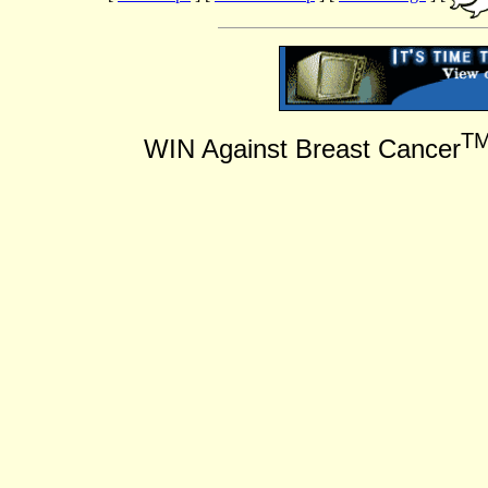
T
WIN Against Breast Cancer