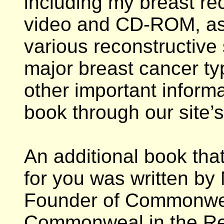
including my breast rec
video and CD-ROM, as w
various reconstructive
major breast cancer ty
other important inform
book through our site’
An additional book tha
for you was written by 
Founder of Commonweal
Commonweal in the Res