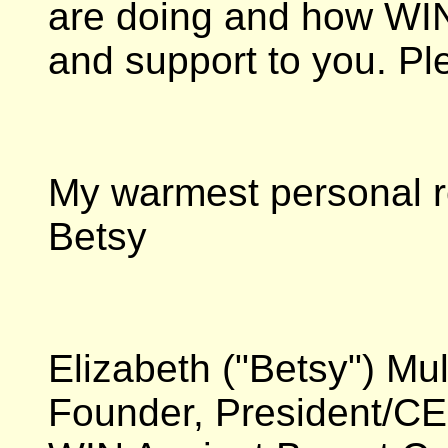
are doing and how WIN
and support to you. Pl
My warmest personal r
Betsy
Elizabeth ("Betsy") Mu
Founder, President/C