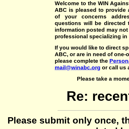
Welcome to the WIN Agains
ABC is pleased to provide 
of your concerns addre
questions will be directed t
information posted may not
professional specializing in
If you would like to direct s
ABC, or are in need of one-
please complete the
Persona
mail@winabc.org
or call us 
Please take a mome
Re: recen
Please submit only once, th