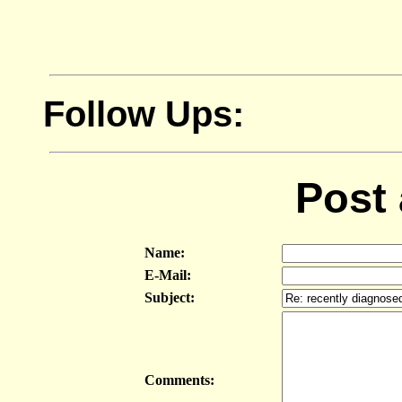
Follow Ups:
Post
Name:
E-Mail:
Subject:
Comments: