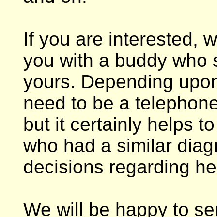
If you are interested, 
you with a buddy who sh
yours. Depending upon
need to be a telephone
but it certainly helps
who had a similar diag
decisions regarding he
We will be happy to s