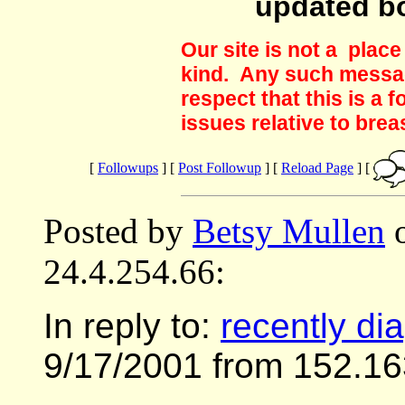
updated b
Our site is not a plac
kind. Any such messag
respect that this is a
issues relative to brea
[
Followups
] [
Post Followup
] [
Reload Page
] [
Posted by
Betsy Mullen
o
24.4.254.66:
In reply to:
recently di
9/17/2001 from 152.16