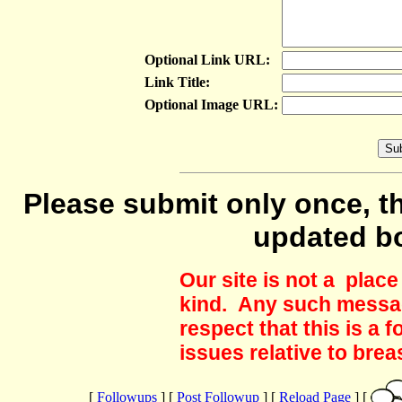
Optional Link URL:
Link Title:
Optional Image URL:
Please submit only once, th
updated b
Our site is not a plac
kind. Any such messag
respect that this is a
issues relative to brea
[
Followups
] [
Post Followup
] [
Reload Page
] [