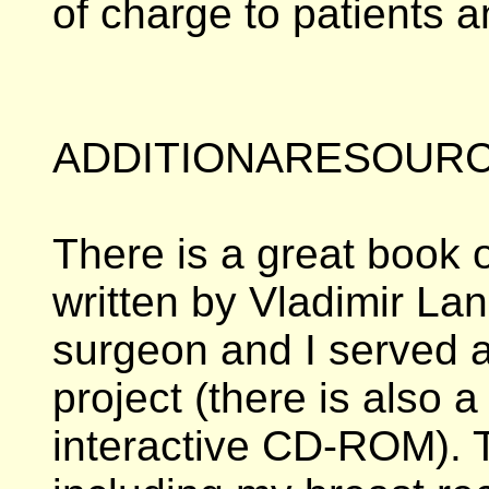
of charge to patients a
ADDITIONARESOURC
There is a great book o
written by Vladimir La
surgeon and I served a
project (there is also
interactive CD-ROM). Th