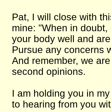
Pat, I will close with t
mine: "When in doubt, 
your body well and ar
Pursue any concerns w
And remember, we are 
second opinions.
I am holding you in my
to hearing from you w