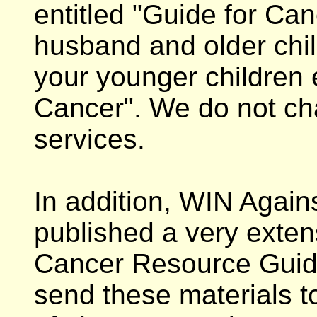
entitled "Guide for Can
husband and older chil
your younger children
Cancer". We do not cha
services.
In addition, WIN Again
published a very exten
Cancer Resource Guide
send these materials to