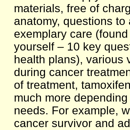
materials, free of char
anatomy, questions to 
exemplary care (found 
yourself – 10 key ques
health plans), various 
during cancer treatment
of treatment, tamoxife
much more depending u
needs. For example, w
cancer survivor and a