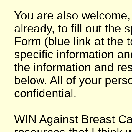
You are also welcome, 
already, to fill out the
Form (blue link at the 
specific information an
the information and re
below. All of your pers
confidential.
WIN Against Breast Ca