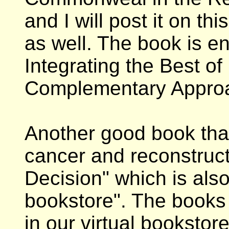
and I will post it on t
as well. The book is en
Integrating the Best o
Complementary Approa
Another good book that
cancer and reconstruct
Decision" which is also 
bookstore". The books
in our virtual booksto