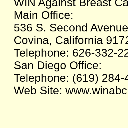
WIN Against Breast C
Main Office:
536 S. Second Avenue,
Covina, California 917
Telephone: 626-332-2
San Diego Office:
Telephone: (619) 284-
Web Site: www.winabc