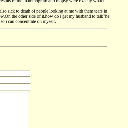
 results of the mammogram and biopsy were exactly what i
lso sick to death of people looking at me with them tears in
 now.On the other side of it,how do i get my husband to talk?he
so i can concentrate on myself.