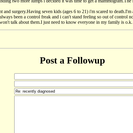
finding two more lumps i decided it was time to get a mammogram.The
 and surgery.Having seven kids (ages 6 to 21) i'm scared to death.I'm a
ve always been a control freak and i can't stand feeling so out of control
on't talk about them.I just need to know everyone in my family is o.k. 
Post a Followup