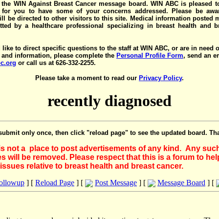
the WIN Against Breast Cancer message board. WIN ABC is pleased t
y for you to have some of your concerns addressed. Please be awar
ll be directed to other visitors to this site. Medical information posted
ted by a healthcare professional specializing in breast health and b
 like to direct specific questions to the staff at WIN ABC, or are in need 
 and information, please complete the
Personal Profile Form
, send an e
c.org
or call us at 626-332-2255.
Please take a moment to read our
Privacy Policy
.
recently diagnosed
submit only once, then click "reload page" to see the updated board. Th
 is not a place to post advertisements of any kind. Any suc
 will be removed. Please respect that this is a forum to he
issues relative to breast health and breast cancer.
Followup
] [
Reload Page
] [
Post Message
] [
Message Board
] [