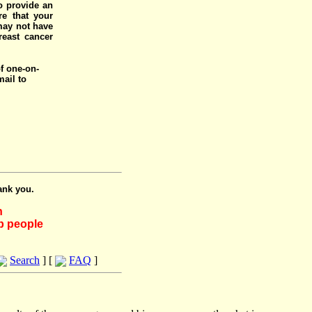
o provide an
e that your
 may not have
reast cancer
of one-on-
mail to
ank you.
h
lp people
Search
] [
FAQ
]