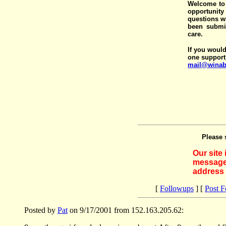
Welcome to 
opportunit
questions wi
been submit
care.
If you would
one support
mail@winab
Please 
Our site
messages
address 
[
Followups
] [
Post 
Posted by
Pat
on 9/17/2001 from 152.163.205.62: