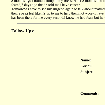
8 months ago i found a lump in my breast.After 8 months and 
feared,3 days ago the dr. told me i have cancer.
Tomorrow i have to see my surgeon again to talk about treatment
their eye's.i feel like it's up to me to help them not worry.i ha
has been there for me every second,i know he had fears but he w
Follow Ups:
Name:
E-Mail:
Subject:
Comments: