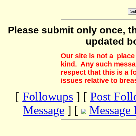
Please submit only once, th
updated b
Our site is not a plac
kind. Any such messag
respect that this is a
issues relative to brea
[
Followups
] [
Post Fol
Message
] [
Message 