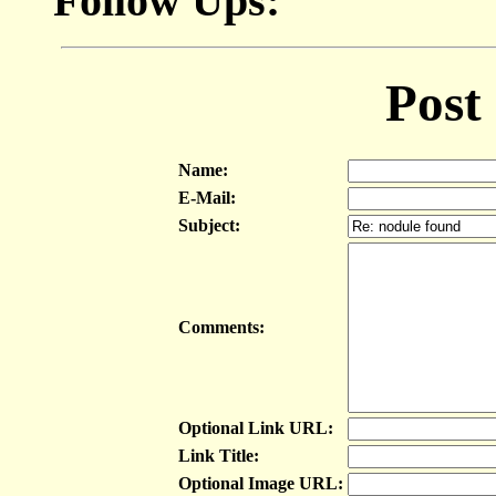
Follow Ups:
Post
Name:
E-Mail:
Subject:
Comments:
Optional Link URL:
Link Title:
Optional Image URL: