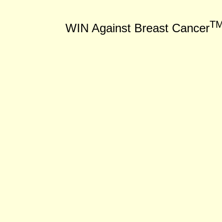
T
WIN Against Breast Cancer