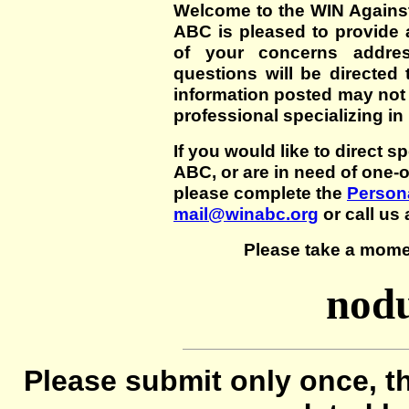
Welcome to the WIN Agains
ABC is pleased to provide 
of your concerns addre
questions will be directed t
information posted may not
professional specializing in
If you would like to direct s
ABC, or are in need of one-
please complete the
Persona
mail@winabc.org
or call us 
Please take a mome
nodu
Please submit only once, th