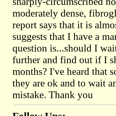
sharply-circumscribed no
moderately dense, fibrogl
report says that it is alm
suggests that I have a 
question is...should I wai
further and find out if I 
months? I've heard that 
they are ok and to wait an
mistake. Thank you