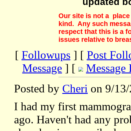
updated b
Our site is not a plac
kind. Any such messag
respect that this is a
issues relative to brea
[
Followups
] [
Post Fol
Message
] [
Message 
Posted by
Cheri
on 9/13/
I had my first mammogram
ago. Haven't had any pro