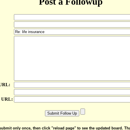
Post a Followup
 URL:
e URL:
submit only once, then click "reload page" to see the updated board. Th