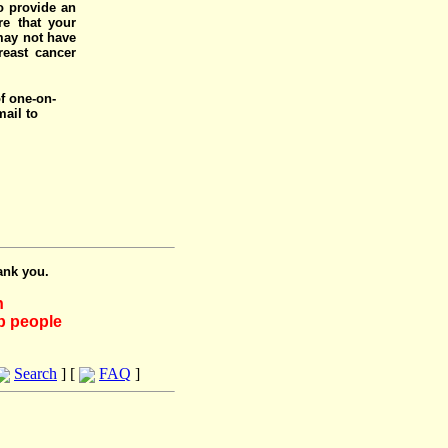
o provide an
e that your
 may not have
reast cancer
of one-on-
mail to
ank you.
h
lp people
Search
] [
FAQ
]