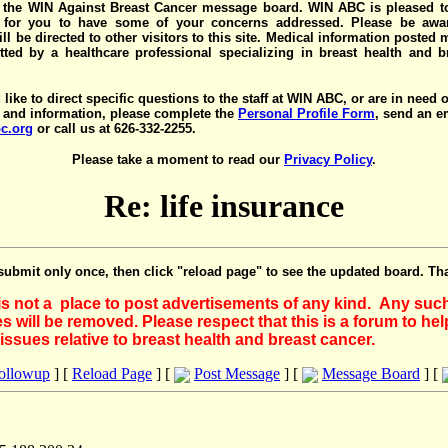
the WIN Against Breast Cancer message board. WIN ABC is pleased t
y for you to have some of your concerns addressed. Please be awar
ll be directed to other visitors to this site. Medical information posted
ted by a healthcare professional specializing in breast health and b
 like to direct specific questions to the staff at WIN ABC, or are in need 
 and information, please complete the
Personal Profile Form
, send an e
c.org
or call us at 626-332-2255.
Please take a moment to read our
Privacy Policy
.
Re: life insurance
submit only once, then click "reload page" to see the updated board. Th
 is not a place to post advertisements of any kind. Any suc
 will be removed. Please respect that this is a forum to he
issues relative to breast health and breast cancer.
Followup
] [
Reload Page
] [
Post Message
] [
Message Board
] [