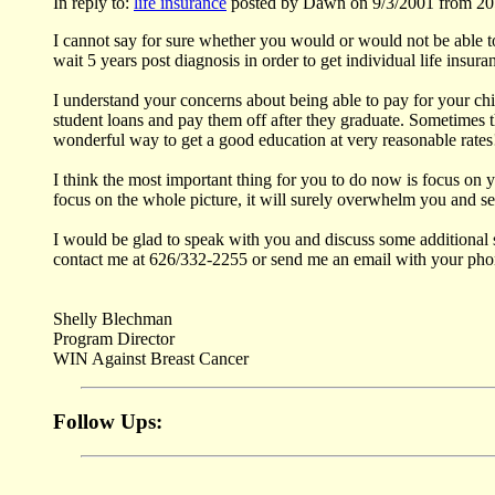
In reply to:
life insurance
posted by Dawn on 9/3/2001 from 20
I cannot say for sure whether you would or would not be able to
wait 5 years post diagnosis in order to get individual life insura
I understand your concerns about being able to pay for your chi
student loans and pay them off after they graduate. Sometimes t
wonderful way to get a good education at very reasonable rates
I think the most important thing for you to do now is focus on yo
focus on the whole picture, it will surely overwhelm you and see
I would be glad to speak with you and discuss some additional s
contact me at 626/332-2255 or send me an email with your phone
Shelly Blechman
Program Director
WIN Against Breast Cancer
Follow Ups: