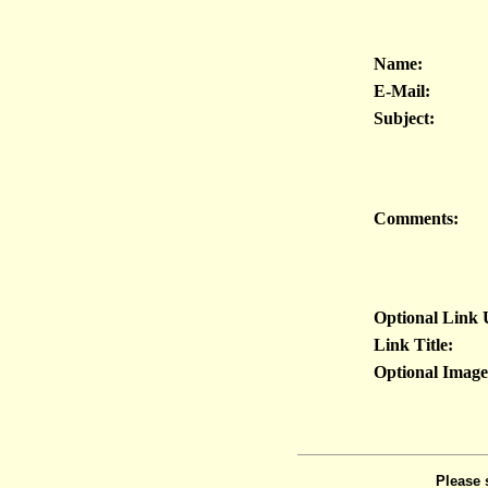
Name:
E-Mail:
Subject:
Comments:
Optional Link
Link Title:
Optional Imag
Please 