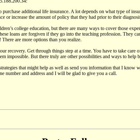
5.188.200.34:
 purchase additional life insurance. A lot depends on what type of ins
nce or increase the amount of policy that they had prior to their diagnosi
ldren’s college education, but there are many ways to cover those expen
hese loans are forgiven if they go into the teaching profession. They ca
! There are more options than you realize.
ur recovery. Get through things step at a time. You have to take care of 
m impossible. But there truly are other possibilities and ways to help 
trategies that might help as well as send you information that I know 
 number and address and I will be glad to give you a call.