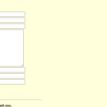
ank you.