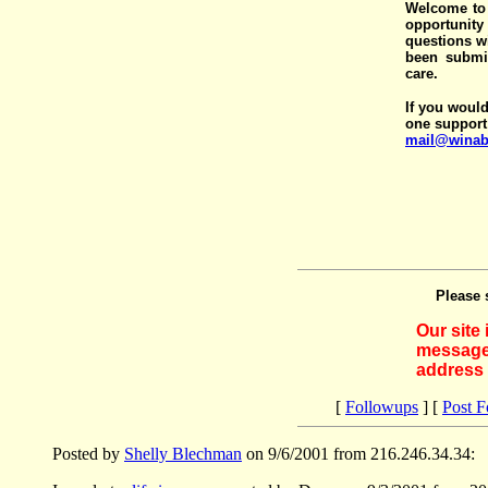
Welcome to 
opportunit
questions wi
been submit
care.
If you would
one support
mail@winab
Please 
Our site
messages
address 
[
Followups
] [
Post 
Posted by
Shelly Blechman
on 9/6/2001 from 216.246.34.34: