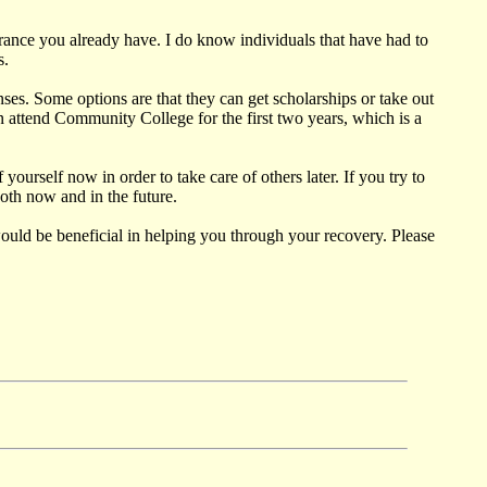
urance you already have. I do know individuals that have had to
s.
ses. Some options are that they can get scholarships or take out
n attend Community College for the first two years, which is a
yourself now in order to take care of others later. If you try to
both now and in the future.
would be beneficial in helping you through your recovery. Please