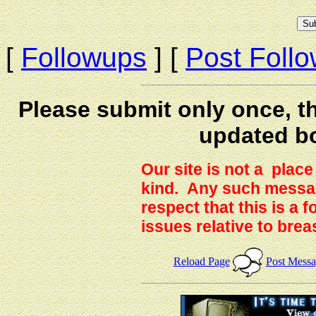
[
Followups
] [
Post Foll
Please submit only once, th
updated b
Our site is not a plac
kind. Any such messag
respect that this is a
issues relative to brea
Reload Page
Post Mess