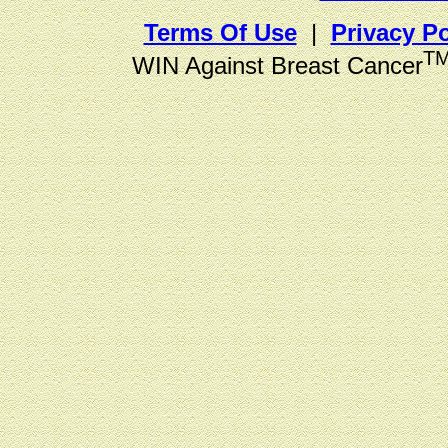
Terms Of Use
|
Privacy Po
T
WIN Against Breast Cancer