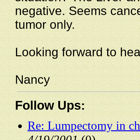
negative. Seems cancer
tumor only.
Looking forward to hea
Nancy
Follow Ups:
Re: Lumpectomy in che
4/19/2001
(0)