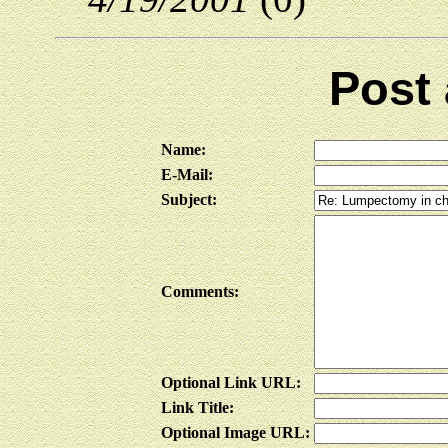
Post
Name:
E-Mail:
Subject:
Comments:
Optional Link URL:
Link Title:
Optional Image URL: