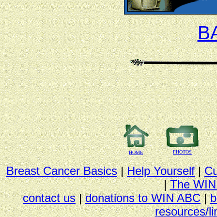
B
PHOTOS
HOME
Breast Cancer Basics
|
Help Yourself
|
Cu
|
The WIN
contact us
|
donations to WIN ABC
|
b
resources/li