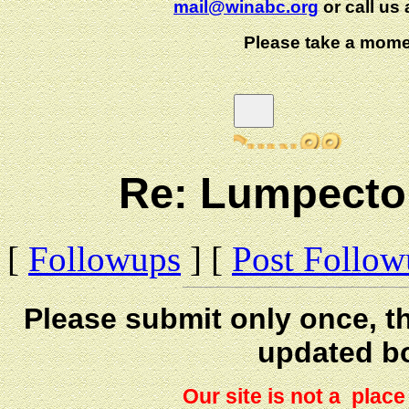
mail@winabc.org
or call us 
Please take a mome
Re: Lumpectom
[
Followups
] [
Post Follo
Please submit only once, th
updated b
Our site is not a plac