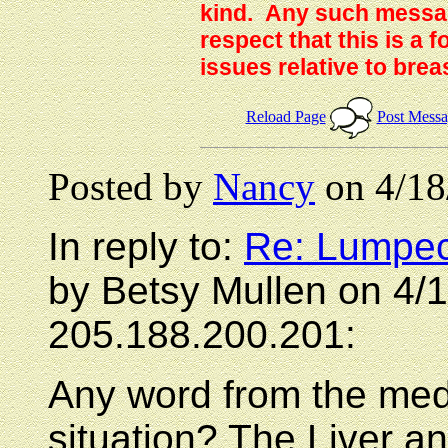
kind. Any such messag
respect that this is a
issues relative to brea
Reload Page
Post Mess
Posted by
Nancy
on 4/18
In reply to:
Re: Lumpec
by Betsy Mullen on 4/
205.188.200.201:
Any word from the med
situation? The Liver 