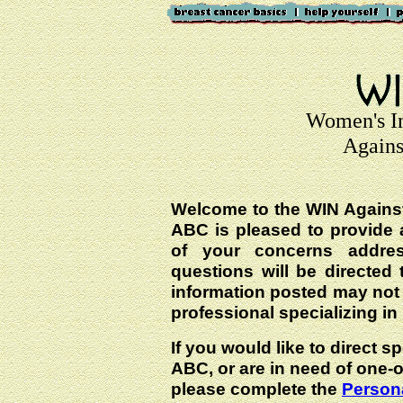
Women's I
Agains
Welcome to the WIN Agains
ABC is pleased to provide 
of your concerns addre
questions will be directed t
information posted may not
professional specializing in
If you would like to direct s
ABC, or are in need of one-
please complete the
Persona