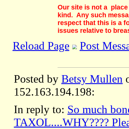
Our site is not a plac
kind. Any such messag
respect that this is a
issues relative to brea
Reload Page
Post Mess
Posted by
Betsy Mullen
o
152.163.194.198:
In reply to:
So much bone
TAXOL....WHY???? Pleas