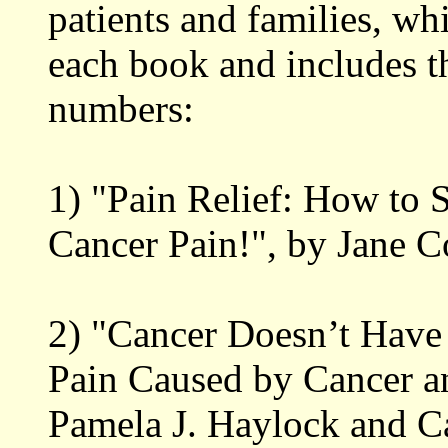
patients and families, wh
each book and includes th
numbers:
1) "Pain Relief: How to 
Cancer Pain!", by Jane 
2) "Cancer Doesn’t Have
Pain Caused by Cancer a
Pamela J. Haylock and Ca