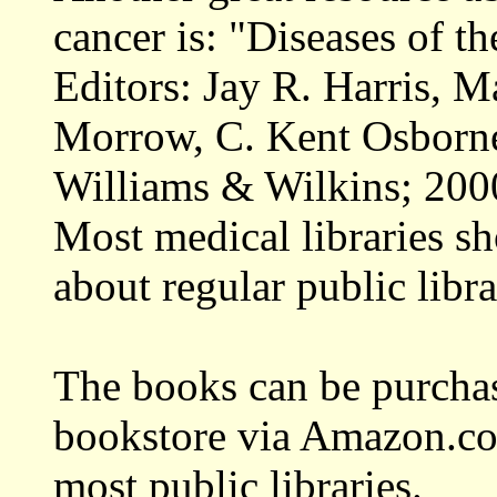
cancer is: "Diseases of t
Editors: Jay R. Harris, 
Morrow, C. Kent Osborne
Williams & Wilkins; 200
Most medical libraries sh
about regular public libra
The books can be purchase
bookstore via Amazon.co
most public libraries.