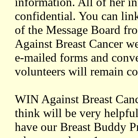
information. All of her i
confidential. You can link
of the Message Board fr
Against Breast Cancer we
e-mailed forms and conve
volunteers will remain co
WIN Against Breast Cance
think will be very helpfu
have our Breast Buddy 