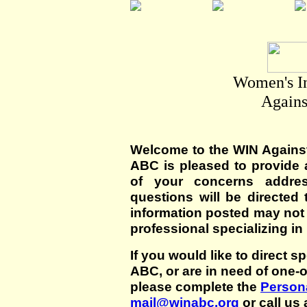
Women's I
Agains
Welcome to the WIN Agains
ABC is pleased to provide 
of your concerns addre
questions will be directed t
information posted may not
professional specializing in
If you would like to direct s
ABC, or are in need of one-
please complete the
Persona
mail@winabc.org
or call us 