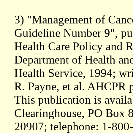
3) "Management of Cancer
Guideline Number 9", pu
Health Care Policy and
Department of Health an
Health Service, 1994; wr
R. Payne, et al. AHCPR 
This publication is ava
Clearinghouse, PO Box 8
20907; telephone: 1-800