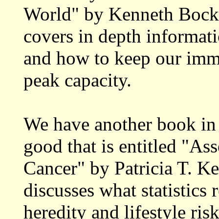
World" by Kenneth Bock,
covers in depth informat
and how to keep our imm
peak capacity.
We have another book in
good that is entitled "As
Cancer" by Patricia T. Ke
discusses what statistics 
heredity and lifestyle ri