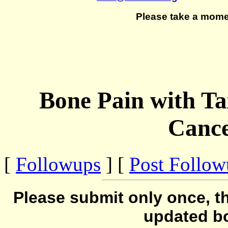
Please take a mome
Bone Pain with Ta
Cance
[
Followups
] [
Post Follo
Please submit only once, th
updated b