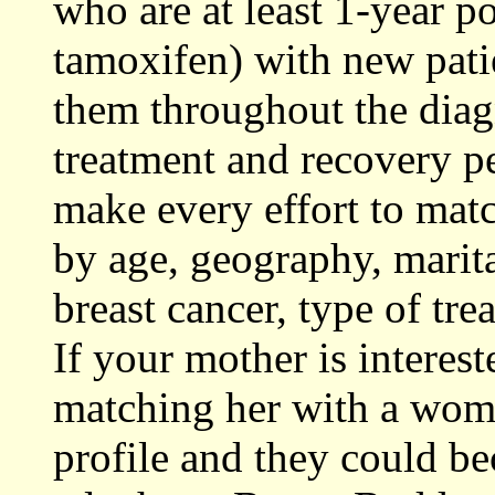
who are at least 1-year p
tamoxifen) with new pati
them throughout the diag
treatment and recovery per
make every effort to mat
by age, geography, marita
breast cancer, type of tr
If your mother is interes
matching her with a woma
profile and they could be