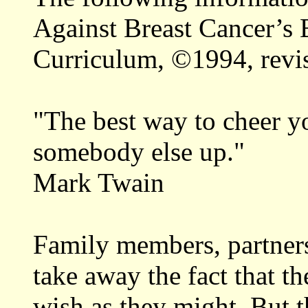
Against Breast Cancer’s 
Curriculum, ©1994, revi
"The best way to cheer you
somebody else up."
Mark Twain
Family members, partners
take away the fact that th
wish as they might. But t