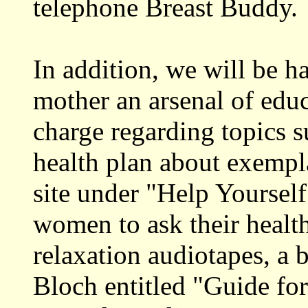
telephone Breast Buddy.
In addition, we will be 
mother an arsenal of educ
charge regarding topics s
health plan about exempl
site under "Help Yourself
women to ask their health
relaxation audiotapes, a
Bloch entitled "Guide fo