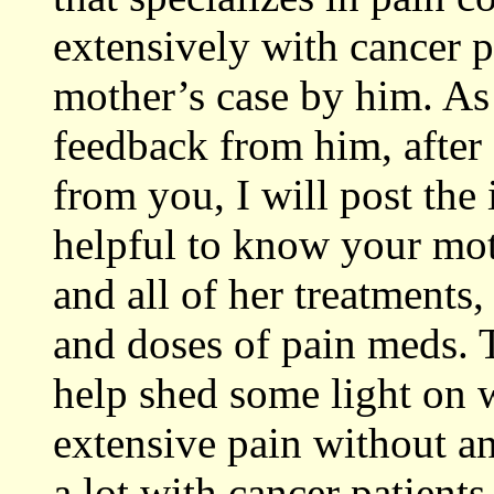
extensively with cancer p
mother’s case by him. As 
feedback from him, after 
from you, I will post the
helpful to know your moth
and all of her treatments
and doses of pain meds. 
help shed some light on
extensive pain without an
a lot with cancer patient