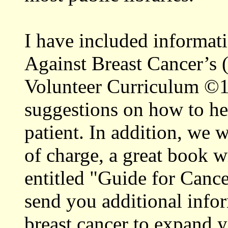
I have included informat
Against Breast Cancer’
Volunteer Curriculum ©19
suggestions on how to he
patient. In addition, we 
of charge, a great book 
entitled "Guide for Canc
send you additional infor
breast cancer to expand 