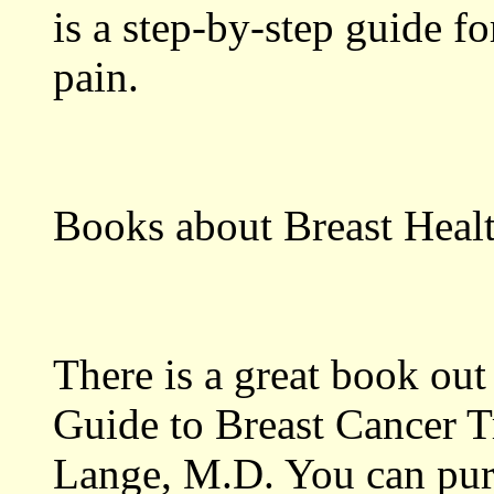
is a step-by-step guide 
pain.
Books about Breast Heal
There is a great book out
Guide to Breast Cancer T
Lange, M.D. You can pur