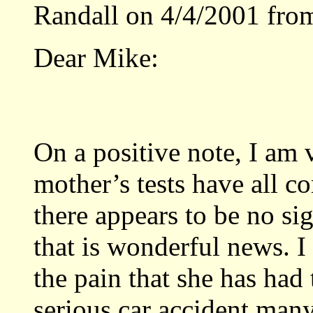
Randall on 4/4/2001 fro
Dear Mike:
On a positive note, I am 
mother’s tests have all c
there appears to be no sig
that is wonderful news. I
the pain that she has had 
serious car accident many