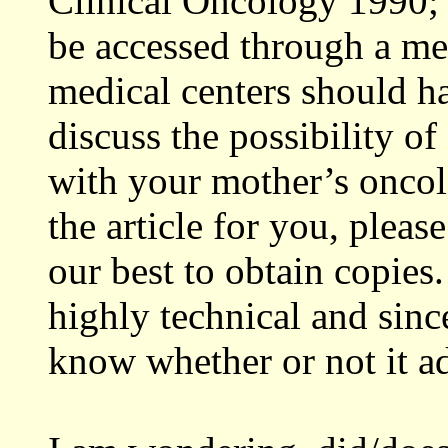
Clinical Oncology 1990; 
be accessed through a me
medical centers should h
discuss the possibility of
with your mother’s oncolo
the article for you, plea
our best to obtain copies.
highly technical and since
know whether or not it ad