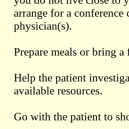
arrange for a conference 
physician(s).
Prepare meals or bring a f
Help the patient investig
available resources.
Go with the patient to sh