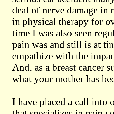
deal of nerve damage in 
in physical therapy for o
time I was also seen regul
pain was and still is at ti
empathize with the impac
And, as a breast cancer su
what your mother has be
I have placed a call into
that specializes in pain 