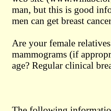
man, but this is good inf
men can get breast cancer
Are your female relatives
mammograms (if appropri
age? Regular clinical bre
The following informati