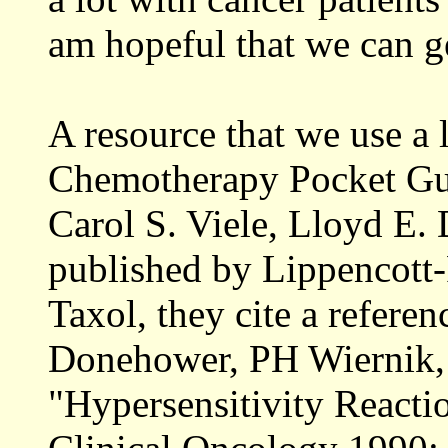
am hopeful that we can ge
A resource that we use a 
Chemotherapy Pocket Gui
Carol S. Viele, Lloyd E
published by Lippencott-
Taxol, they cite a refer
Donehower, PH Wiernik, e
"Hypersensitivity Reacti