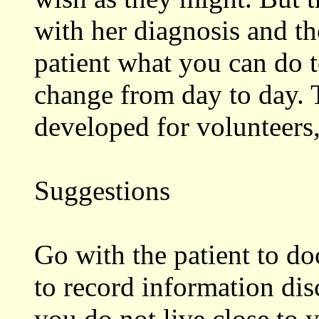
with her diagnosis and th
patient what you can do t
change from day to day. 
developed for volunteers
Suggestions
Go with the patient to do
to record information dis
you do not live close to