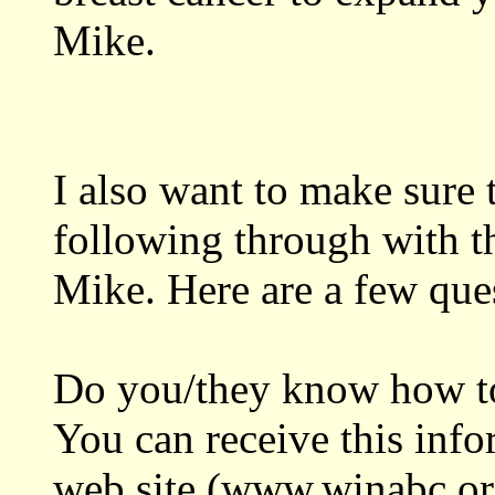
Mike.
I also want to make sure t
following through with th
Mike. Here are a few que
Do you/they know how to
You can receive this info
web site (www.winabc.org)