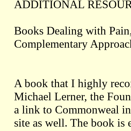
ADDITIONAL RESOUR
Books Dealing with Pain,
Complementary Approach
A book that I highly re
Michael Lerner, the Fou
a link to Commonweal in 
site as well. The book is 