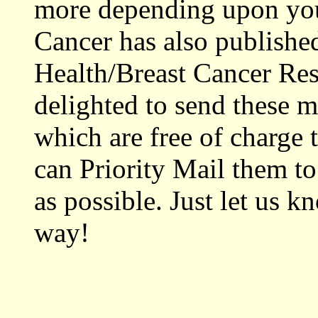
more depending upon you
Cancer has also published
Health/Breast Cancer Res
delighted to send these ma
which are free of charge 
can Priority Mail them t
as possible. Just let us k
way!