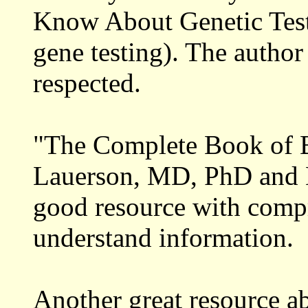
Know About Genetic Te
gene testing). The author
respected.
"The Complete Book of B
Lauerson, MD, PhD and Ei
good resource with comp
understand information.
Another great resource ab