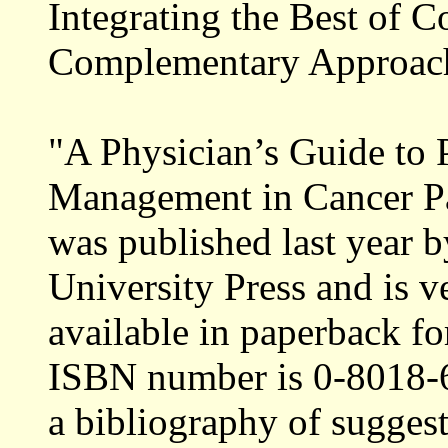
Integrating the Best of 
Complementary Approach
"A Physician’s Guide to
Management in Cancer Pa
was published last year 
University Press and is v
available in paperback fo
ISBN number is 0-8018-6
a bibliography of suggest