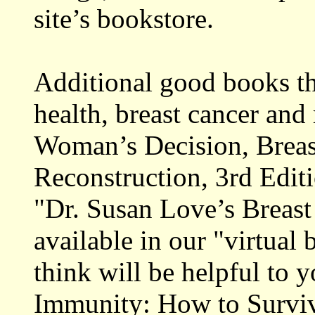
site’s bookstore.
Additional good books th
health, breast cancer and 
Woman’s Decision, Breas
Reconstruction, 3rd Editi
"Dr. Susan Love’s Breast
available in our "virtual
think will be helpful to 
Immunity: How to Surviv