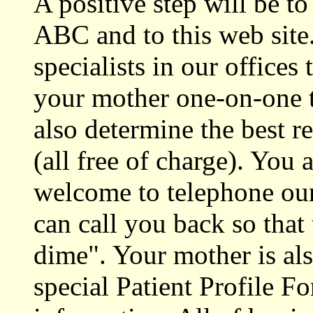
A positive step will be t
ABC and to this web site
specialists in our offices
your mother one-on-one t
also determine the best r
(all free of charge). You
welcome to telephone our
can call you back so that 
dime". Your mother is al
special Patient Profile F