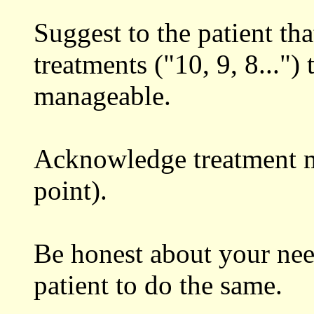
Suggest to the patient th
treatments ("10, 9, 8..."
manageable.
Acknowledge treatment mi
point).
Be honest about your nee
patient to do the same.