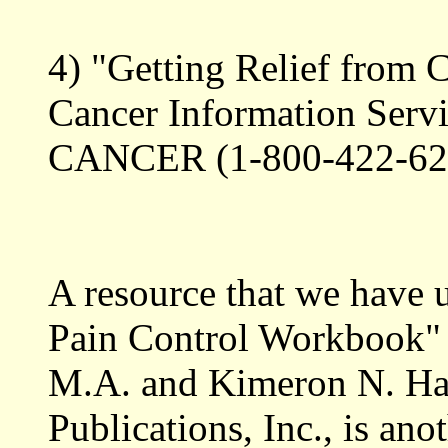
4) "Getting Relief from 
Cancer Information Servi
CANCER (1-800-422-62
A resource that we have 
Pain Control Workbook" 
M.A. and Kimeron N. Ha
Publications, Inc., is an