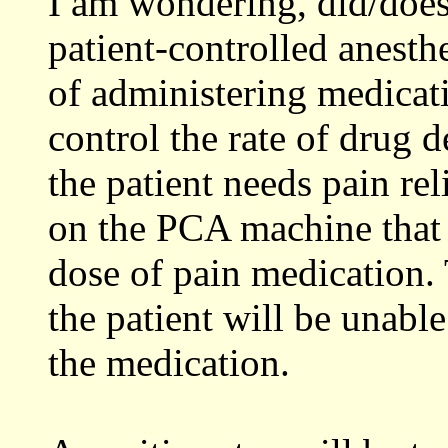
I am wondering, did/does
patient-controlled anest
of administering medicati
control the rate of drug 
the patient needs pain rel
on the PCA machine that 
dose of pain medication. 
the patient will be unabl
the medication.