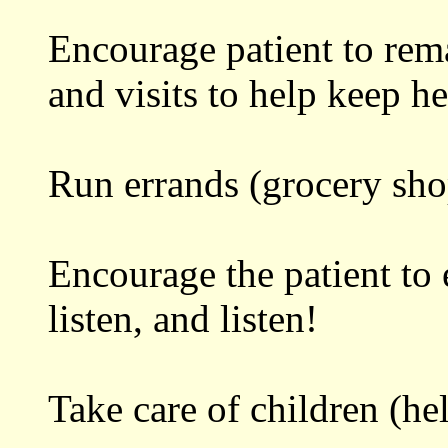
Encourage patient to rema
and visits to help keep he
Run errands (grocery shop
Encourage the patient to 
listen, and listen!
Take care of children (he