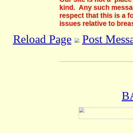
kind. Any such messag
respect that this is a
issues relative to brea
Reload Page
Post Mess
B