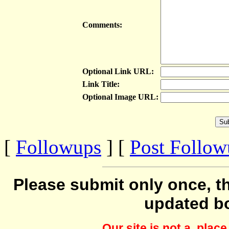
Comments:
Optional Link URL:
Link Title:
Optional Image URL:
[
Followups
] [
Post Follo
Please submit only once, th
updated b
Our site is not a plac