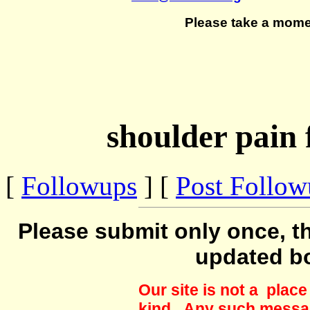
Please take a mome
shoulder pain 
[
Followups
] [
Post Follo
Please submit only once, th
updated b
Our site is not a plac
kind. Any such messag