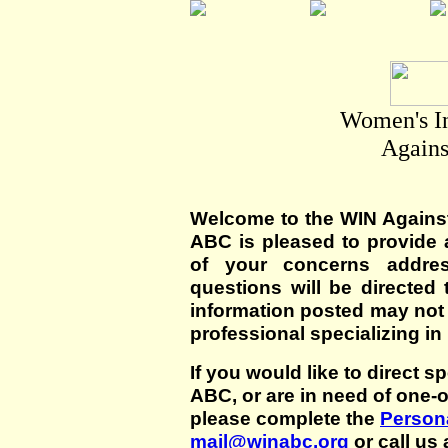
Women's I
Agains
Welcome to the WIN Agains
ABC is pleased to provide 
of your concerns addre
questions will be directed t
information posted may not
professional specializing in
If you would like to direct s
ABC, or are in need of one-
please complete the
Persona
mail@winabc.org
or call us 