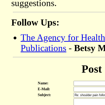
suggestions.
Follow Ups:
The Agency for Health
Publications
-
Betsy 
Post
Name:
E-Mail:
Subject: