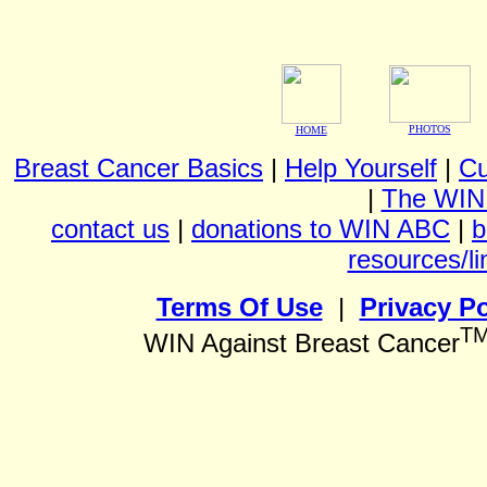
PHOTOS
HOME
Breast Cancer Basics
|
Help Yourself
|
Cu
|
The WIN
contact us
|
donations to WIN ABC
|
b
resources/li
Terms Of Use
|
Privacy Po
T
WIN Against Breast Cancer