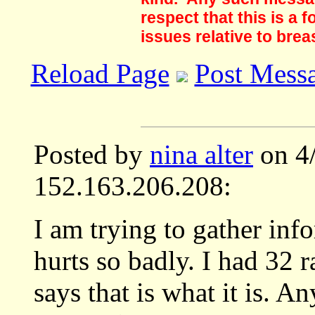
respect that this is a
issues relative to brea
Reload Page
Post Mess
Posted by
nina alter
on 4
152.163.206.208:
I am trying to gather in
hurts so badly. I had 32 
says that is what it is. A