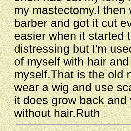
my mastectomy.I then
barber and got it cut e
easier when it started t
distressing but I'm used
of myself with hair and
myself.That is the old
wear a wig and use sc
it does grow back and 
without hair.Ruth