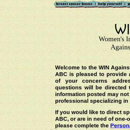
Women's I
Agains
Welcome to the WIN Agains
ABC is pleased to provide 
of your concerns addre
questions will be directed t
information posted may not
professional specializing in
If you would like to direct s
ABC, or are in need of one-
please complete the
Persona