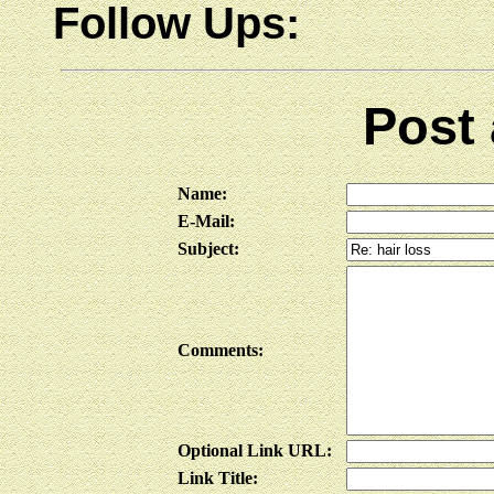
Follow Ups:
Post
Name:
E-Mail:
Subject:
Comments:
Optional Link URL:
Link Title: