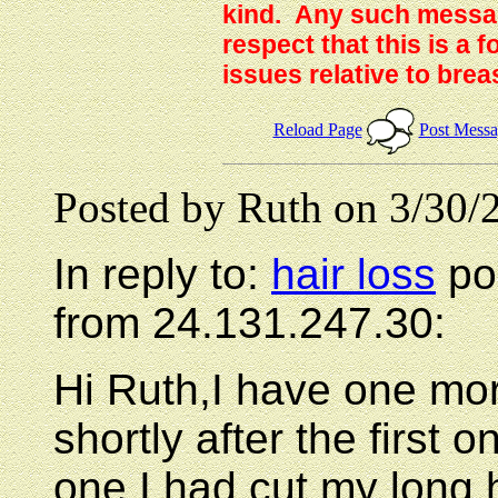
kind. Any such messag
respect that this is a
issues relative to brea
Reload Page
Post Mess
Posted by Ruth on 3/30/
In reply to:
hair loss
po
from 24.131.247.30:
Hi Ruth,I have one mor
shortly after the first
one.I had cut my long h