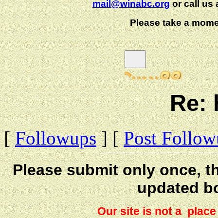
mail@winabc.org
or call us 
Please take a mome
Re: 
[
Followups
] [
Post Follo
Please submit only once, th
updated b
Our site is not a plac