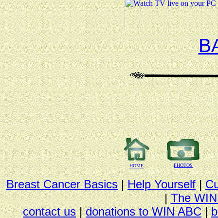
B
PHOTOS
HOME
Breast Cancer Basics
|
Help Yourself
|
Cu
|
The WIN
contact us
|
donations to WIN ABC
|
b