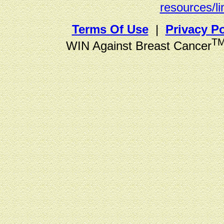
resources/li
Terms Of Use
|
Privacy Po
T
WIN Against Breast Cancer