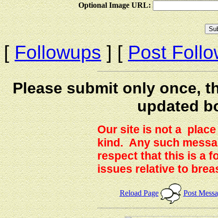
Optional Image URL:
[
Followups
] [
Post Foll
Please submit only once, th
updated b
Our site is not a plac
kind. Any such messag
respect that this is a
issues relative to brea
Reload Page
Post Mess