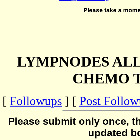
Please take a mome
LYMPNODES ALL
CHEMO 
[
Followups
] [
Post Follo
Please submit only once, th
updated b