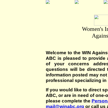
Women's I
Agains
Welcome to the WIN Agains
ABC is pleased to provide 
of your concerns addre
questions will be directed t
information posted may not
professional specializing in
If you would like to direct s
ABC, or are in need of one-
please complete the
Persona
mail@winabc.org
or call us 