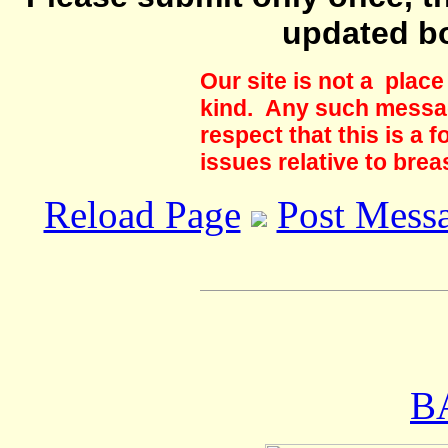
updated b
Our site is not a plac
kind. Any such messag
respect that this is a
issues relative to brea
Reload Page
Post Mess
B