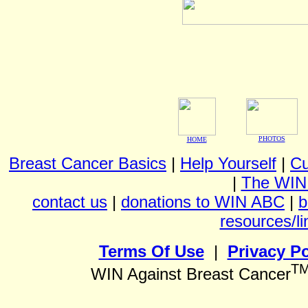
PHOTOS
HOME
Breast Cancer Basics
|
Help Yourself
|
Cu
|
The WIN
contact us
|
donations to WIN ABC
|
b
resources/li
Terms Of Use
|
Privacy Po
T
WIN Against Breast Cancer