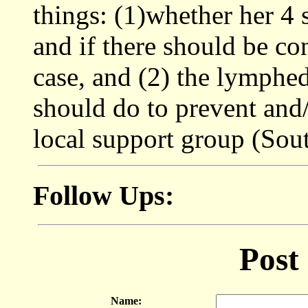
things: (1)whether her 4 
and if there should be co
case, and (2) the lymphe
should do to prevent and/
local support group (Sout
Follow Ups:
Post
Name: