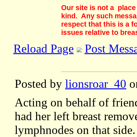
Our site is not a plac
kind. Any such messag
respect that this is a
issues relative to brea
Reload Page
Post Mess
Posted by
lionsroar_40
on
Acting on behalf of frie
had her left breast remove
lymphnodes on that side.