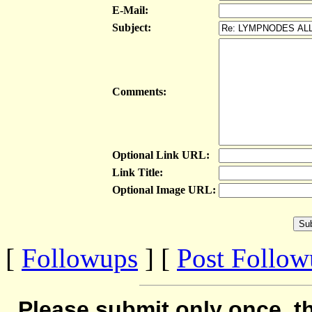
E-Mail:
Subject:
Comments:
Optional Link URL:
Link Title:
Optional Image URL:
[
Followups
] [
Post Follo
Please submit only once, th