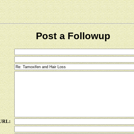
Post a Followup
 URL: