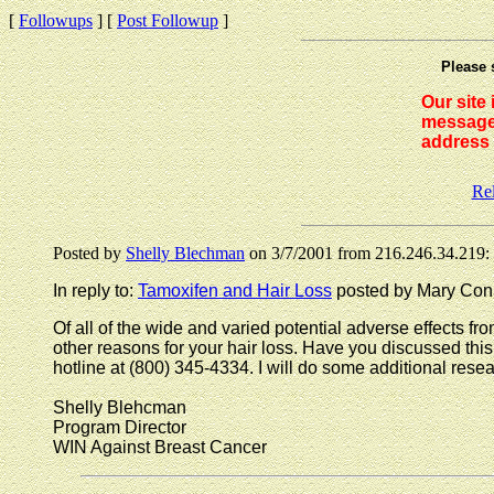
[
Followups
] [
Post Followup
]
Please 
Our site
messages
address 
Re
Posted by
Shelly Blechman
on 3/7/2001 from 216.246.34.219:
In reply to:
Tamoxifen and Hair Loss
posted by Mary Conn
Of all of the wide and varied potential adverse effects f
other reasons for your hair loss. Have you discussed th
hotline at (800) 345-4334. I will do some additional resear
Shelly Blehcman
Program Director
WIN Against Breast Cancer