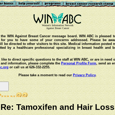
Women's Information Network
Against Breast Cancer
the WIN Against Breast Cancer message board. WIN ABC is pleased t
y for you to have some of your concerns addressed. Please be awar
ll be directed to other visitors to this site. Medical information posted
ted by a healthcare professional specializing in breast health and b
 like to direct specific questions to the staff at WIN ABC, or are in need 
 and information, please complete the
Personal Profile Form
, send an e
c.org
or call us at 626-332-2255.
Please take a moment to read our
Privacy Policy
.
Re: Tamoxifen and Hair Loss