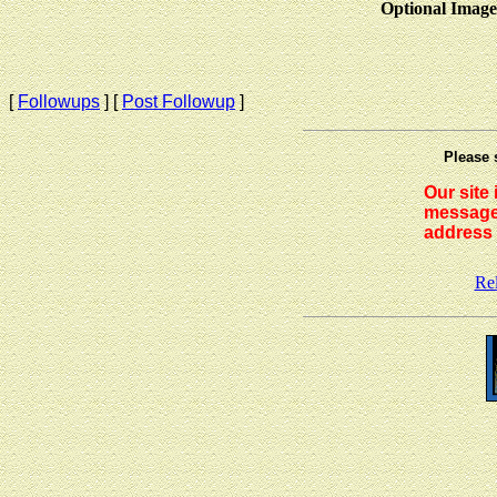
Optional Imag
[
Followups
] [
Post Followup
]
Please 
Our site
messages
address 
Re