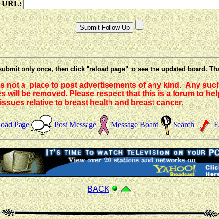
e URL:
submit only once, then click "reload page" to see the updated board. Th
 is not a place to post advertisements of any kind. Any suc
 will be removed. Please respect that this is a forum to he
issues relative to breast health and breast cancer.
load Page
Post Message
Message Board
Search
F
BACK