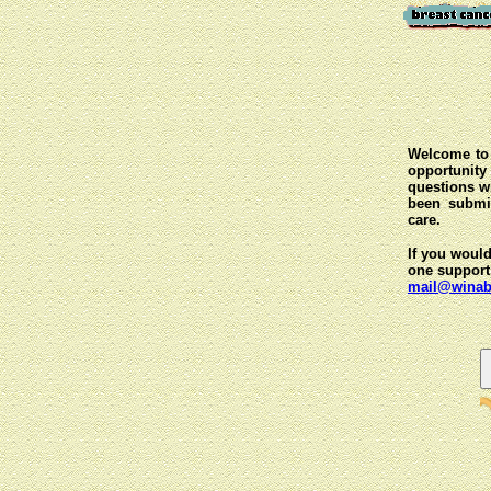
Welcome to 
opportunit
questions wi
been submit
care.
If you would
one support
mail@winab