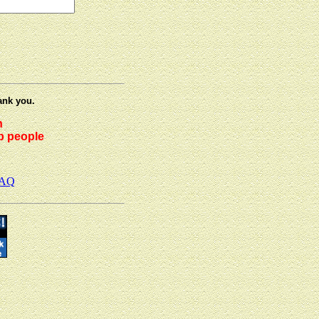
ank you.
h
lp people
AQ