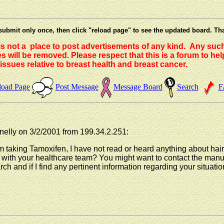
submit only once, then click "reload page" to see the updated board. Th
 is not a place to post advertisements of any kind. Any suc
 will be removed. Please respect that this is a forum to he
issues relative to breast health and breast cancer.
load Page
Post Message
Message Board
Search
F
elly on 3/2/2001 from 199.34.2.251:
rom taking Tamoxifen, I have not read or heard anything about hai
is with your healthcare team? You might want to contact the ma
ch and if I find any pertinent information regarding your situation