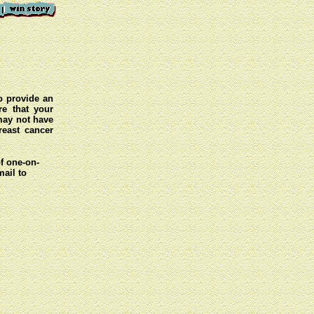
o provide an
e that your
 may not have
reast cancer
of one-on-
mail to