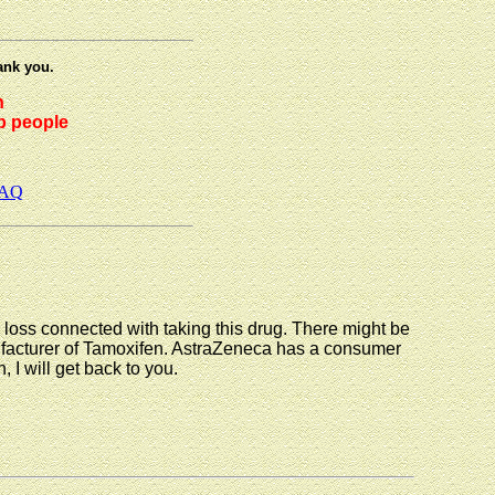
ank you.
h
lp people
AQ
r loss connected with taking this drug. There might be
nufacturer of Tamoxifen. AstraZeneca has a consumer
, I will get back to you.