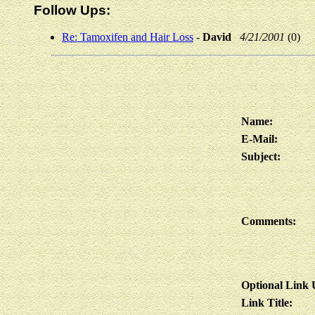
Follow Ups:
Re: Tamoxifen and Hair Loss
-
David
4/21/2001
(0)
Name:
E-Mail:
Subject:
Comments:
Optional Link
Link Title: