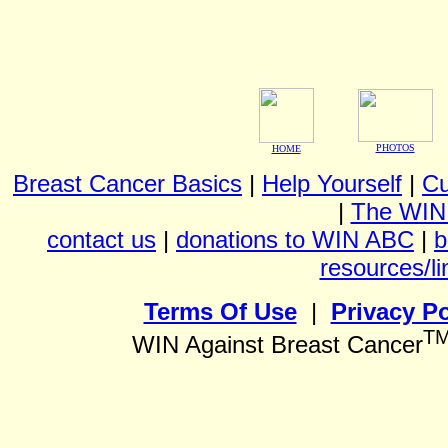
PHOTOS
HOME
Breast Cancer Basics
|
Help Yourself
|
Cu
|
The WIN
contact us
|
donations to WIN ABC
|
b
resources/li
Terms Of Use
|
Privacy Po
T
WIN Against Breast Cancer