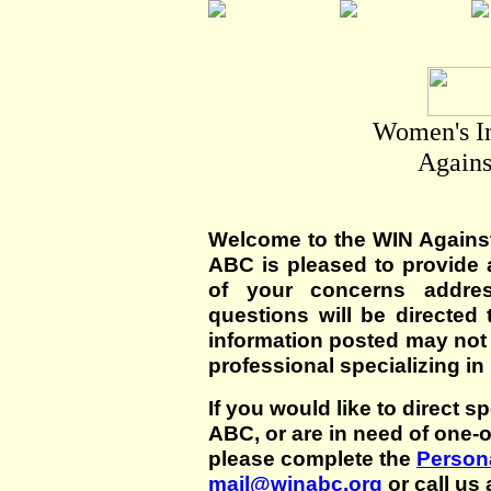
Women's I
Agains
Welcome to the WIN Agains
ABC is pleased to provide 
of your concerns addre
questions will be directed t
information posted may not
professional specializing in
If you would like to direct s
ABC, or are in need of one-
please complete the
Persona
mail@winabc.org
or call us 