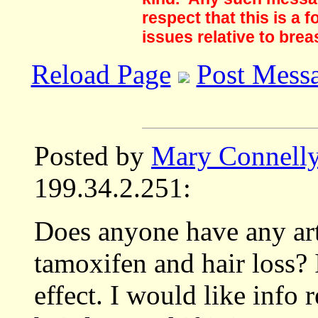
respect that this is a
issues relative to brea
Reload Page
Post Mess
Posted by
Mary Connell
199.34.2.251:
Does anyone have any art
tamoxifen and hair loss?
effect. I would like info