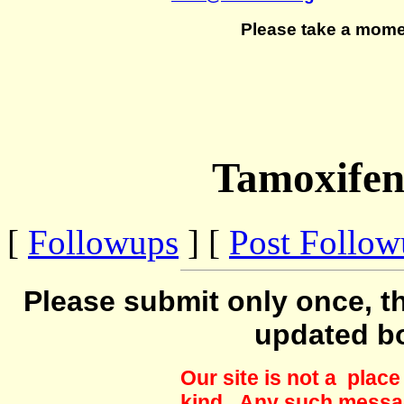
Please take a mome
Tamoxifen
[
Followups
] [
Post Follo
Please submit only once, th
updated b
Our site is not a plac
kind. Any such messag