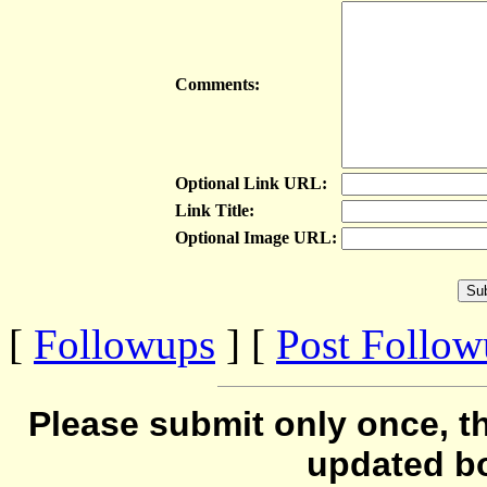
Comments:
Optional Link URL:
Link Title:
Optional Image URL:
[
Followups
] [
Post Follo
Please submit only once, th
updated b