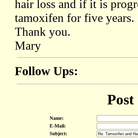
hair loss and if it is prog
tamoxifen for five years.
Thank you.
Mary
Follow Ups:
Post
Name:
E-Mail:
Subject: