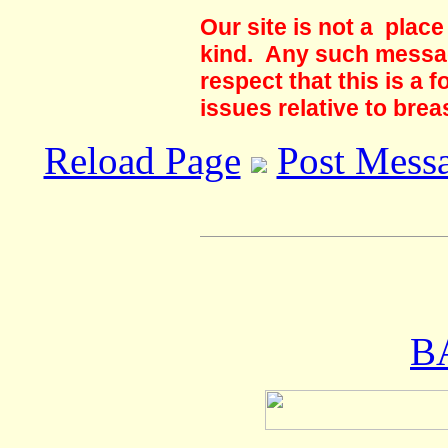
Our site is not a plac
kind. Any such messag
respect that this is a
issues relative to brea
Reload Page
Post Mess
B