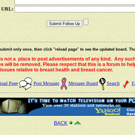
e URL:
submit only once, then click "reload page" to see the updated board. Th
 is not a place to post advertisements of any kind. Any suc
 will be removed. Please respect that this is a forum to he
issues relative to breast health and breast cancer.
load Page
Post Message
Message Board
Search
F
BACK