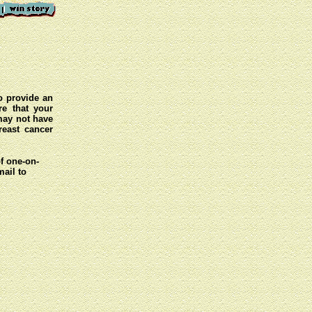
o provide an
e that your
 may not have
reast cancer
of one-on-
mail to