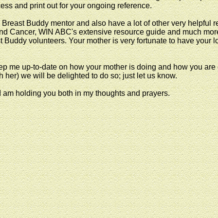
ess and print out for your ongoing reference.
Breast Buddy mentor and also have a lot of other very helpful r
n and Cancer, WIN ABC's extensive resource guide and much mor
st Buddy volunteers. Your mother is very fortunate to have your 
p me up-to-date on how your mother is doing and how you are do
h her) we will be delighted to do so; just let us know.
 I am holding you both in my thoughts and prayers.