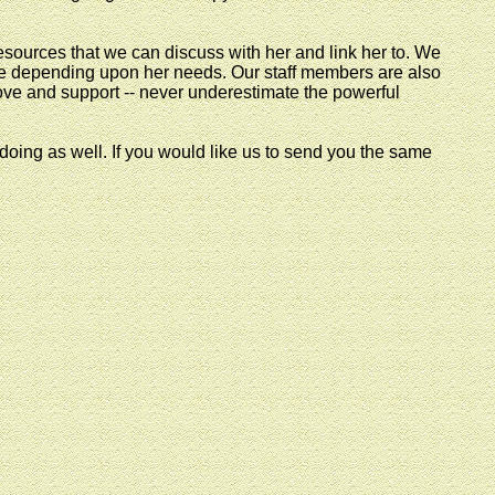
esources that we can discuss with her and link her to. We
e depending upon her needs. Our staff members are also
love and support -- never underestimate the powerful
ing as well. If you would like us to send you the same