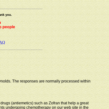
ank you.
h
lp people
AQ
Reynolds. The responses are normally processed within
drugs (antiemetics) such as Zofran that help a great
atients undergoing chemotherapy on our web site in the