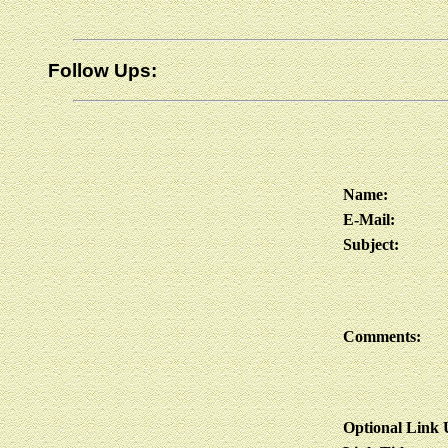
Follow Ups:
Name:
E-Mail:
Subject:
Comments:
Optional Link