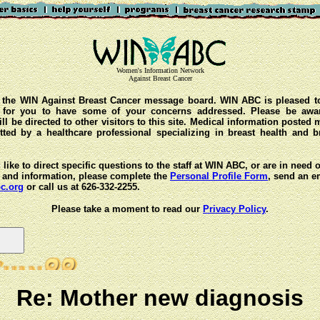
Women's Information Network
Against Breast Cancer
the WIN Against Breast Cancer message board. WIN ABC is pleased t
y for you to have some of your concerns addressed. Please be awar
ll be directed to other visitors to this site. Medical information posted
ted by a healthcare professional specializing in breast health and b
 like to direct specific questions to the staff at WIN ABC, or are in need 
 and information, please complete the
Personal Profile Form
, send an e
c.org
or call us at 626-332-2255.
Please take a moment to read our
Privacy Policy
.
Re: Mother new diagnosis