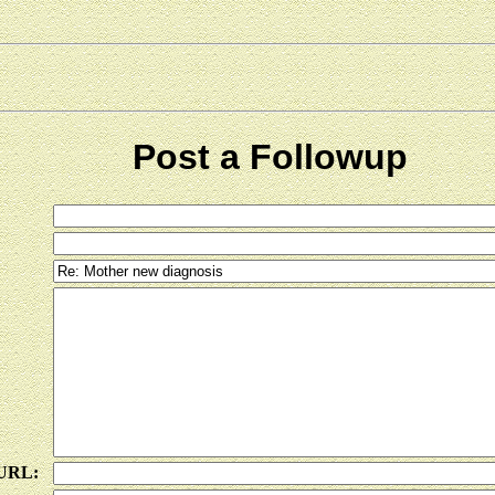
Post a Followup
 URL: