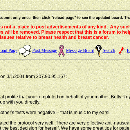
submit only once, then click "reload page" to see the updated board. Th
 is not a place to post advertisements of any kind. Any suc
 will be removed. Please respect that this is a forum to he
issues relative to breast health and breast cancer.
load Page
Post Message
Message Board
Search
F
n 3/1/2001 from 207.90.95.167:
onal profile that you completed on behalf of your mother, Betty 
 up with you directly.
other's tests were negative -- that is music to my ears!!
ed the protocol very well. There are very effective anti-nausea 
e at the best decision for herself. We have some great tips for p