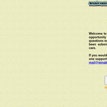
Welcome to 
opportunit
questions wi
been submit
care.
If you would
one support
mail@winab