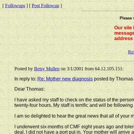
[
Followups
] [
Post Followup
]
Please 
Our site
messages
address 
Re
Posted by
Betsy Mullen
on 3/1/2001 from 64.12.105.151:
In reply to:
Re: Mother new diagnosis
posted by Thomas o
Dear Thomas:
I have asked my staff to check on the status of the pers
twenty-four hours. My staff is terrific and will be following
I am so delighted to hear the great news that all of your m
I underwent six-months of CMF eight years ago and tolerat
deal. I did not have a port put in. Your mother will arriv