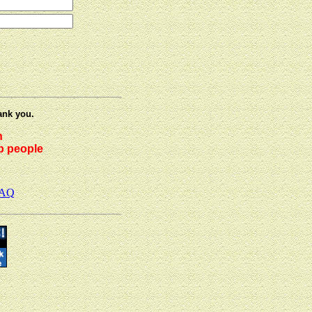
ank you.
h
lp people
AQ