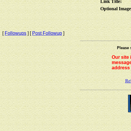
Link Title:
Optional Imag
[
Followups
] [
Post Followup
]
Please 
Our site
messages
address 
Re