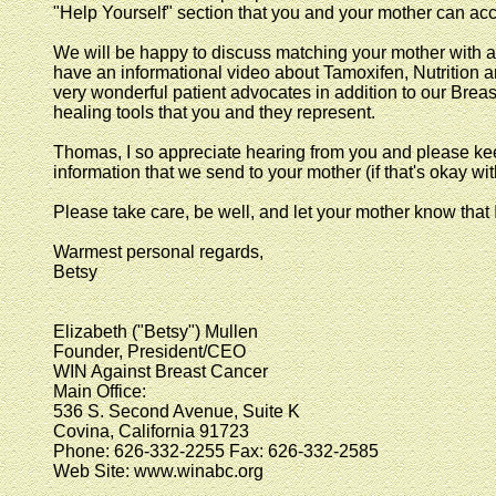
"Help Yourself" section that you and your mother can acc
We will be happy to discuss matching your mother with a 
have an informational video about Tamoxifen, Nutritio
very wonderful patient advocates in addition to our Brea
healing tools that you and they represent.
Thomas, I so appreciate hearing from you and please kee
information that we send to your mother (if that's okay wit
Please take care, be well, and let your mother know that
Warmest personal regards,
Betsy
Elizabeth ("Betsy") Mullen
Founder, President/CEO
WIN Against Breast Cancer
Main Office:
536 S. Second Avenue, Suite K
Covina, California 91723
Phone: 626-332-2255 Fax: 626-332-2585
Web Site: www.winabc.org