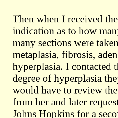
Then when I received the
indication as to how man
many sections were taken
metaplasia, fibrosis, aden
hyperplasia. I contacted 
degree of hyperplasia the
would have to review the 
from her and later reque
Johns Hopkins for a seco