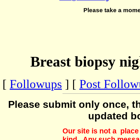
Please take a mome
Breast biopsy nig
[
Followups
] [
Post Follo
Please submit only once, th
updated b
Our site is not a plac
kind. Any such messag