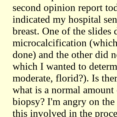
second opinion report t
indicated my hospital se
breast. One of the slides 
microcalcification (whic
done) and the other did n
which I wanted to determi
moderate, florid?). Is th
what is a normal amount 
biopsy? I'm angry on the 
this involved in the proce