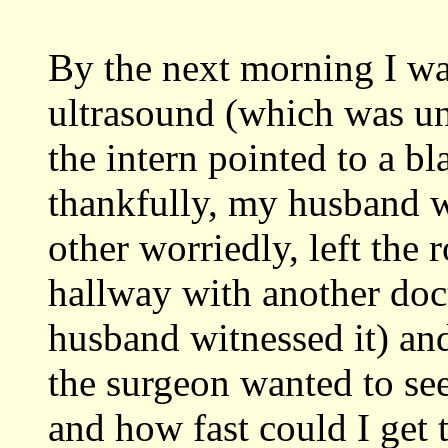
By the next morning I wa
ultrasound (which was un
the intern pointed to a b
thankfully, my husband w
other worriedly, left the
hallway with another doc
husband witnessed it) an
the surgeon wanted to see
and how fast could I get 