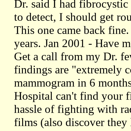
Dr. said I had fibrocystic
to detect, I should get r
This one came back fine. 
years. Jan 2001 - Have 
Get a call from my Dr. fe
findings are "extremely 
mammogram in 6 months 
Hospital can't find your 
hassle of fighting with 
films (also discover they