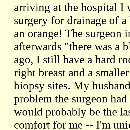
arriving at the hospital 
surgery for drainage of a
an orange! The surgeon 
afterwards "there was a 
ago, I still have a hard r
right breast and a smaller
biopsy sites. My husband 
problem the surgeon had s
would probably be the las
comfort for me -- I'm uni