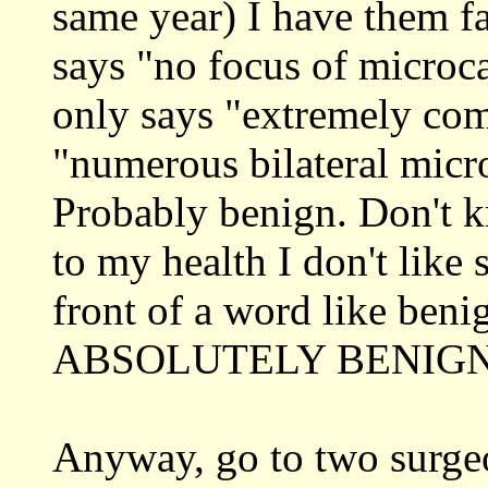
same year) I have them fa
says "no focus of microca
only says "extremely com
"numerous bilateral micr
Probably benign. Don't k
to my health I don't like
front of a word like beni
ABSOLUTELY BENIGN
Anyway, go to two surge