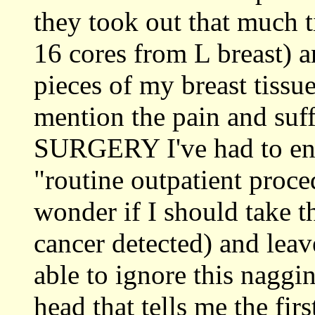
they took out that much t
16 cores from L breast) a
pieces of my breast tissu
mention the pain and 
SURGERY I've had to endu
"routine outpatient proce
wonder if I should take t
cancer detected) and leave
able to ignore this naggi
head that tells me the fir