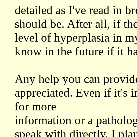
detailed as I've read in br
should be. After all, if th
level of hyperplasia in m
know in the future if it h
Any help you can provide
appreciated. Even if it's 
for more
information or a patholo
speak with directly. I pla