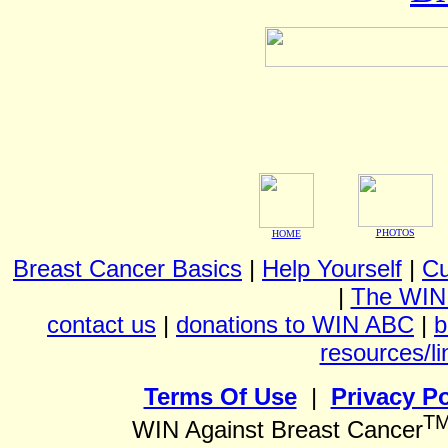
PHOTOS
HOME
Breast Cancer Basics
|
Help Yourself
|
Cu
|
The WIN
contact us
|
donations to WIN ABC
|
b
resources/li
Terms Of Use
|
Privacy Po
T
WIN Against Breast Cancer