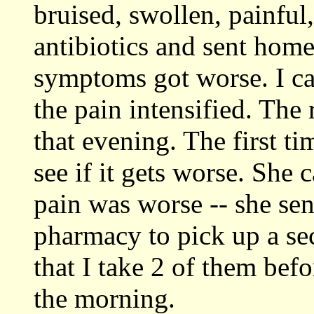
bruised, swollen, painful
antibiotics and sent home.
symptoms got worse. I cal
the pain intensified. The
that evening. The first t
see if it gets worse. She 
pain was worse -- she sen
pharmacy to pick up a sec
that I take 2 of them bef
the morning.