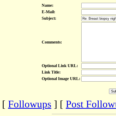
Name:
E-Mail:
Subject:
Comments:
Optional Link URL:
Link Title:
Optional Image URL:
[
Followups
] [
Post Follo