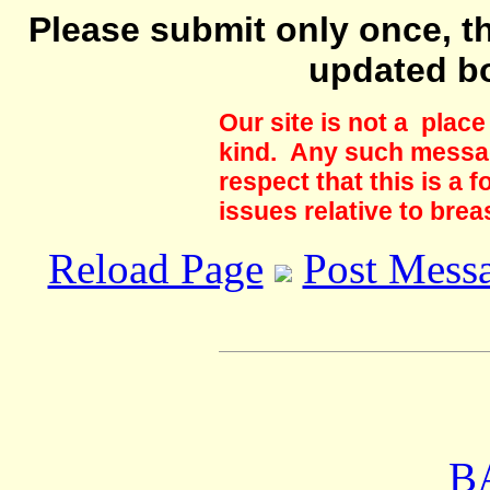
Please submit only once, th
updated b
Our site is not a plac
kind. Any such messag
respect that this is a
issues relative to brea
Reload Page
Post Mess
B