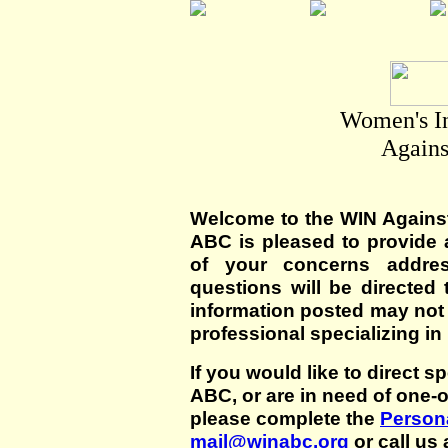
Women's I
Agains
Welcome to the WIN Agains
ABC is pleased to provide 
of your concerns addre
questions will be directed t
information posted may not
professional specializing in
If you would like to direct s
ABC, or are in need of one-
please complete the
Persona
mail@winabc.org
or call us 