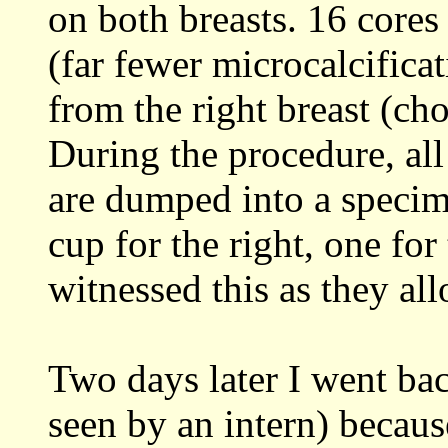
on both breasts. 16 cores
(far fewer microcalcifica
from the right breast (cho
During the procedure, all
are dumped into a specim
cup for the right, one fo
witnessed this as they al
Two days later I went bac
seen by an intern) becaus