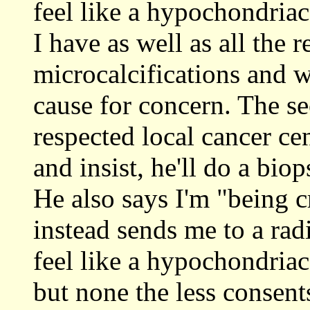
feel like a hypochondria
I have as well as all the 
microcalcifications and 
cause for concern. The se
respected local cancer cen
and insist, he'll do a biop
He also says I'm "being cr
instead sends me to a ra
feel like a hypochondriac
but none the less conse