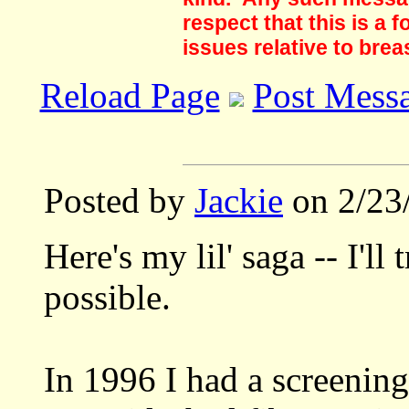
respect that this is a
issues relative to brea
Reload Page
Post Mess
Posted by
Jackie
on 2/23
Here's my lil' saga -- I'll 
possible.
In 1996 I had a screenin