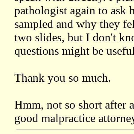
pathologist again to as
sampled and why they fel
two slides, but I don't k
questions might be useful
Thank you so much.
Hmm, not so short after a
good malpractice attorney