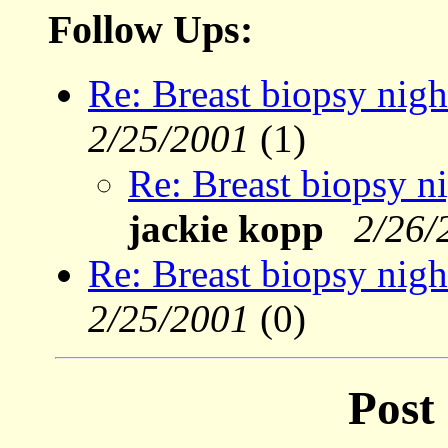
Follow Ups:
Re: Breast biopsy nigh
2/25/2001
(1)
Re: Breast biopsy ni
jackie kopp
2/26/
Re: Breast biopsy nigh
2/25/2001
(0)
Post