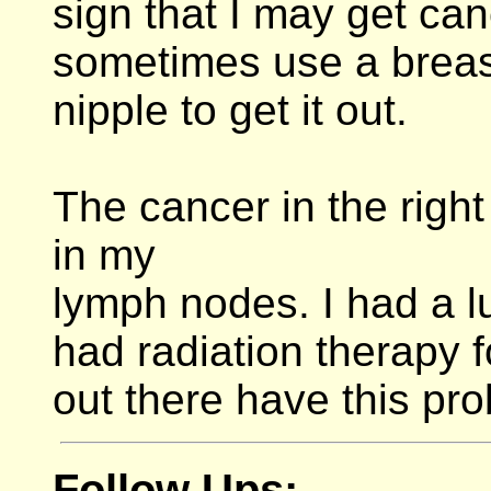
sign that I may get can
sometimes use a breast
nipple to get it out.
The cancer in the righ
in my
lymph nodes. I had a l
had radiation therapy
out there have this pr
Follow Ups: