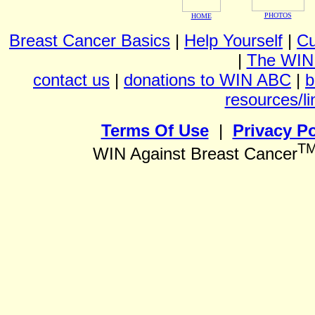
PHOTOS
HOME
Breast Cancer Basics
|
Help Yourself
|
Cu
|
The WIN
contact us
|
donations to WIN ABC
|
b
resources/li
Terms Of Use
|
Privacy Po
T
WIN Against Breast Cancer