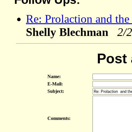
Re: Prolaction and the 
Shelly Blechman
2/
Post
Name:
E-Mail:
Subject:
Comments: