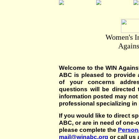
Women's I
Agains
Welcome to the WIN Agains
ABC is pleased to provide 
of your concerns addre
questions will be directed t
information posted may not
professional specializing in
If you would like to direct s
ABC, or are in need of one-
please complete the
Persona
mail@winabc.org
or call us 