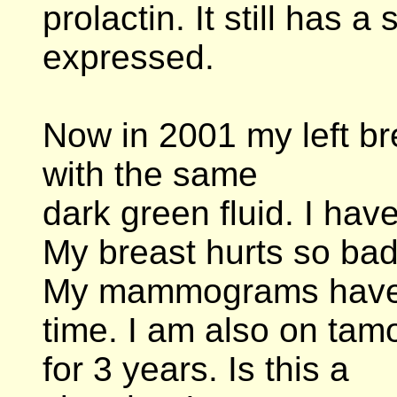
prolactin. It still has 
expressed.
Now in 2001 my left b
with the same
dark green fluid. I hav
My breast hurts so bad 
My mammograms have 
time. I am also on tamo
for 3 years. Is this a