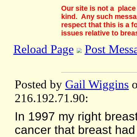
Our site is not a plac
kind. Any such messag
respect that this is a
issues relative to brea
Reload Page
Post Mess
Posted by
Gail Wiggins
o
216.192.71.90:
In 1997 my right breas
cancer that breast had 