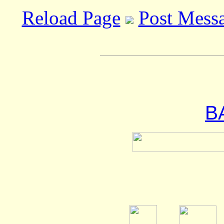
Reload Page
Post Mess
B