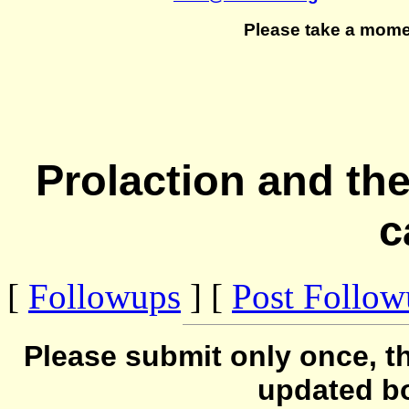
Please take a mome
Prolaction and the
c
[
Followups
] [
Post Follo
Please submit only once, th
updated b