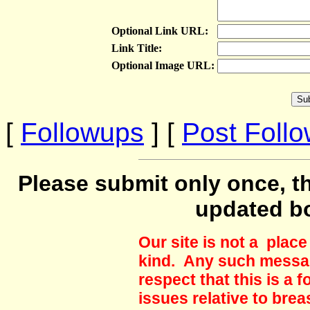
Optional Link URL:
Link Title:
Optional Image URL:
[
Followups
] [
Post Foll
Please submit only once, th
updated b
Our site is not a plac
kind. Any such messag
respect that this is a
issues relative to brea