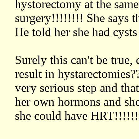
hystorectomy at the same 
surgery!!!!!!!! She says t
He told her she had cysts
Surely this can't be true
result in hystarectomies??
very serious step and tha
her own hormons and she 
she could have HRT!!!!!!