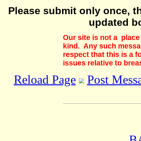
Please submit only once, th
updated b
Our site is not a plac
kind. Any such messag
respect that this is a
issues relative to brea
Reload Page
Post Mess
B