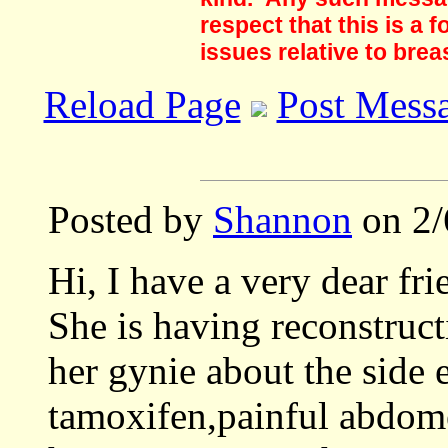
respect that this is a
issues relative to brea
Reload Page
Post Mess
Posted by
Shannon
on 2/
Hi, I have a very dear f
She is having reconstruc
her gynie about the side 
tamoxifen,painful abdome