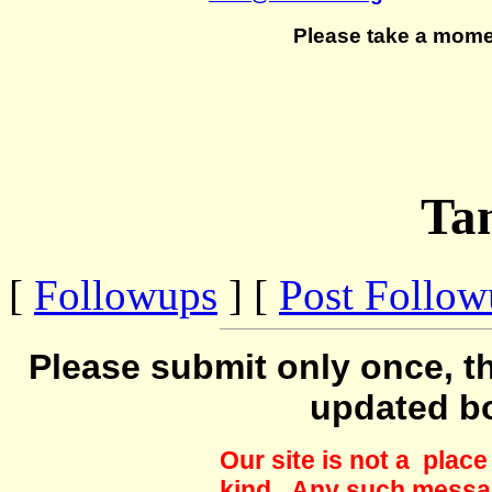
Please take a mome
Ta
[
Followups
] [
Post Follo
Please submit only once, th
updated b
Our site is not a plac
kind. Any such messag