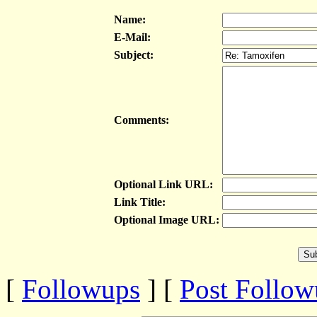
Name:
E-Mail:
Subject:
Comments:
Optional Link URL:
Link Title:
Optional Image URL:
[
Followups
] [
Post Follo