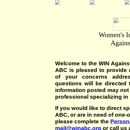
Women's I
Agains
Welcome to the WIN Agains
ABC is pleased to provide 
of your concerns addre
questions will be directed t
information posted may not
professional specializing in
If you would like to direct s
ABC, or are in need of one-
please complete the
Persona
mail@winabc.org
or call us 