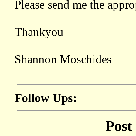
Please send me the appro
Thankyou
Shannon Moschides
Follow Ups:
Post