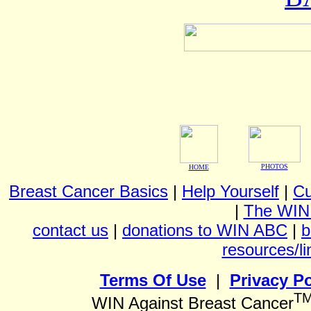
PHOTOS
HOME
Breast Cancer Basics
|
Help Yourself
|
Cu
|
The WIN
contact us
|
donations to WIN ABC
|
b
resources/li
Terms Of Use
|
Privacy Po
T
WIN Against Breast Cancer