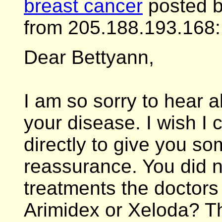
breast cancer
posted b
from 205.188.193.168:
Dear Bettyann,
I am so sorry to hear 
your disease. I wish I
directly to give you s
reassurance. You did n
treatments the doctors w
Arimidex or Xeloda? T