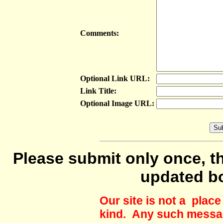
Comments:
Optional Link URL:
Link Title:
Optional Image URL:
Please submit only once, th
updated b
Our site is not a plac
kind. Any such messag