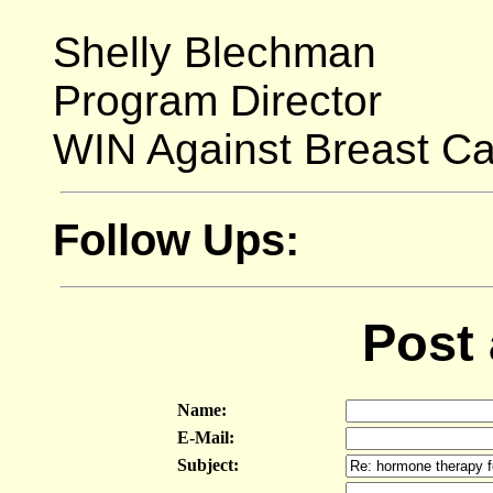
Shelly Blechman
Program Director
WIN Against Breast C
Follow Ups:
Post
Name:
E-Mail:
Subject: