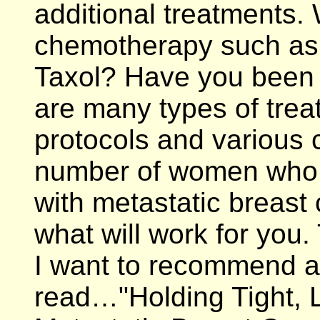
additional treatments.
chemotherapy such as 
Taxol? Have you been 
are many types of trea
protocols and various cl
number of women who h
with metastatic breast
what will work for you.
I want to recommend a
read…"Holding Tight, L