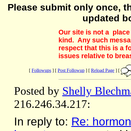
Please submit only once, th
updated b
Our site is not a plac
kind. Any such messag
respect that this is a
issues relative to brea
[
Followups
] [
Post Followup
] [
Reload Page
] [
Posted by
Shelly Blechm
216.246.34.217:
In reply to:
Re: hormone