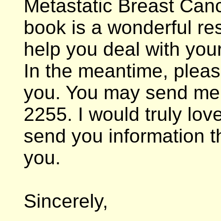
Metastatic Breast Can
book is a wonderful res
help you deal with your
In the meantime, pleas
you. You may send me 
2255. I would truly lov
send you information t
you.
Sincerely,