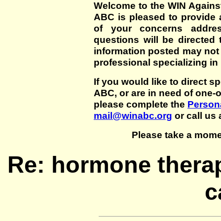
Welcome to the WIN Agains
ABC is pleased to provide 
of your concerns addre
questions will be directed t
information posted may not
professional specializing in
If you would like to direct s
ABC, or are in need of one-
please complete the
Persona
mail@winabc.org
or call us 
Please take a mome
Re: hormone therap
c