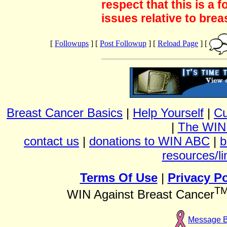
respect that this is a
issues relative to brea
[
Followups
] [
Post Followup
] [
Reload Page
] [
Breast Cancer Basics
|
Help Yourself
|
Cu
|
The WIN
contact us
|
donations to WIN ABC
|
b
resources/li
Terms Of Use
|
Privacy Po
T
WIN Against Breast Cancer
Message 