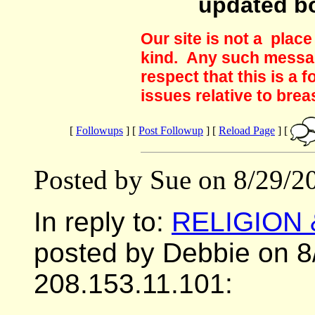
updated b
Our site is not a plac
kind. Any such messag
respect that this is a
issues relative to brea
[
Followups
] [
Post Followup
] [
Reload Page
] [
Posted by Sue on 8/29/2
In reply to:
RELIGION
posted by Debbie on 8
208.153.11.101: