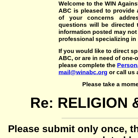
Welcome to the WIN Agains
ABC is pleased to provide 
of your concerns addre
questions will be directed t
information posted may not
professional specializing in
If you would like to direct s
ABC, or are in need of one-
please complete the
Persona
mail@winabc.org
or call us 
Please take a mome
Re: RELIGION
Please submit only once, th