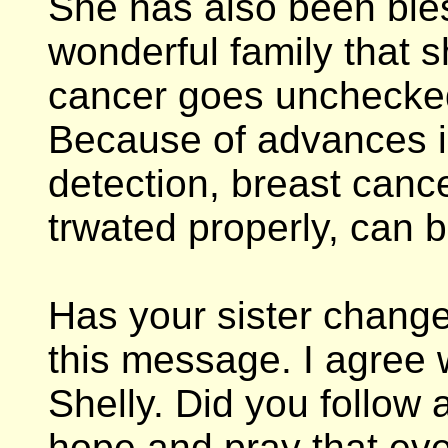
She has also been ble
wonderful family that s
cancer goes unchecked
Because of advances i
detection, breast canc
trwated properly, can 
Has your sister chang
this message. I agree
Shelly. Did you follow 
hope and pray that ev