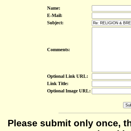
Name:
E-Mail:
Subject:
Comments:
Optional Link URL:
Link Title:
Optional Image URL:
Please submit only once, th