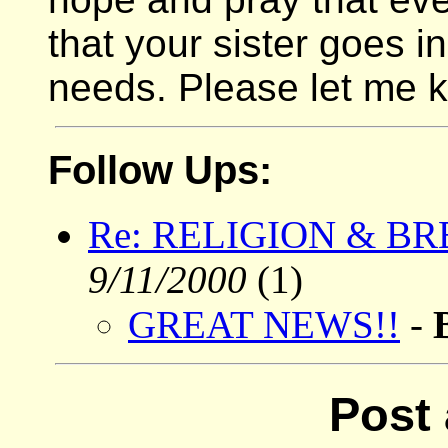
that your sister goes i
needs. Please let me k
Follow Ups:
Re: RELIGION & B
9/11/2000
(1)
GREAT NEWS!!
-
Post