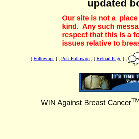
updated b
Our site is not a plac
kind. Any such messag
respect that this is a
issues relative to brea
[
Followups
] [
Post Followup
] [
Reload Page
] [
T
WIN Against Breast Cancer