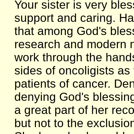
Your sister is very ble
support and caring. Ha
that among God's bles
research and modern 
work through the hands
sides of oncoligists as
patients of cancer. De
denying God's blessings
a great part of her re
but not to the exclusio