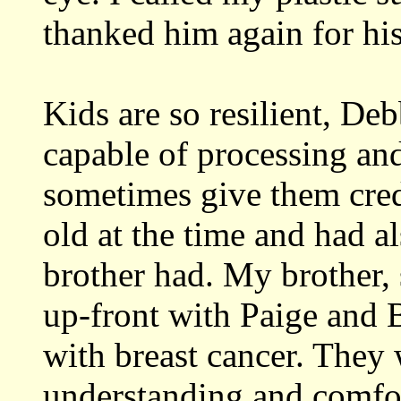
thanked him again for hi
Kids are so resilient, Deb
capable of processing an
sometimes give them cred
old at the time and had a
brother had. My brother, 
up-front with Paige and
with breast cancer. They w
understanding and comfo