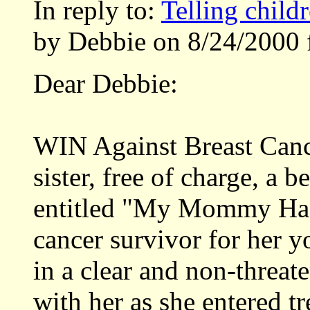
In reply to:
Telling child
by Debbie on 8/24/2000 
Dear Debbie:
WIN Against Breast Canc
sister, free of charge, a b
entitled "My Mommy Has 
cancer survivor for her y
in a clear and non-threa
with her as she entered t