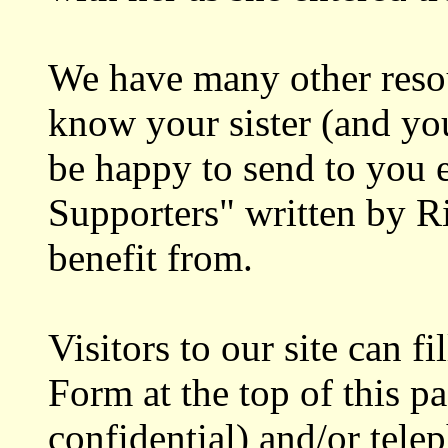
We have many other resour
know your sister (and yo
be happy to send to you 
Supporters" written by R
benefit from.
Visitors to our site can fi
Form at the top of this p
confidential) and/or tele