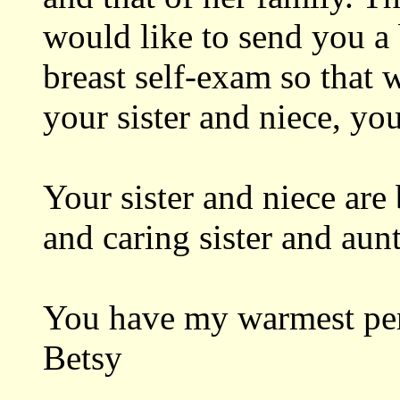
would like to send you a
breast self-exam so that 
your sister and niece, yo
Your sister and niece are
and caring sister and aunt
You have my warmest per
Betsy