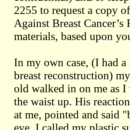
2255 to request a copy o
Against Breast Cancer’s 
materials, based upon yo
In my own case, (I had 
breast reconstruction) m
old walked in on me as I
the waist up. His reactio
at me, pointed and said "
eye. I called my plastic 