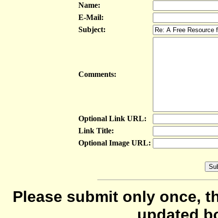
Name:
E-Mail:
Subject:
Comments:
Optional Link URL:
Link Title:
Optional Image URL:
Please submit only once, th
updated b