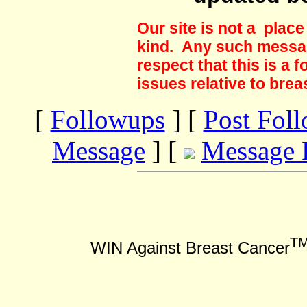
Our site is not a plac
kind. Any such messag
respect that this is a
issues relative to brea
[
Followups
] [
Post Fol
Message
] [
Message 
T
WIN Against Breast Cancer