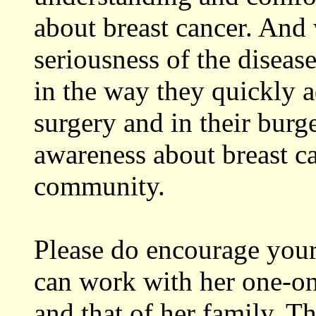
about breast cancer. And
seriousness of the disea
in the way they quickly 
surgery and in their burg
awareness about breast ca
community.
Please do encourage your 
can work with her one-on
and that of her family. 