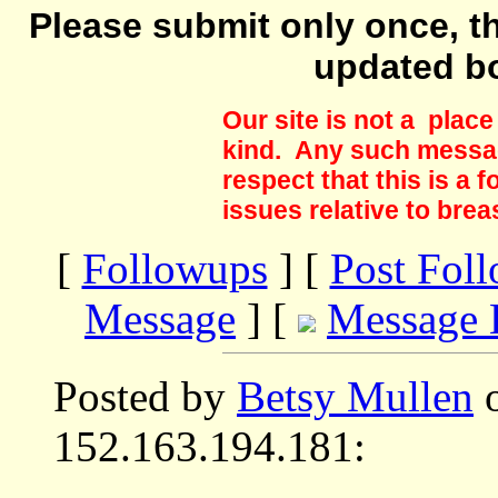
Please submit only once, th
updated b
Our site is not a plac
kind. Any such messag
respect that this is a
issues relative to brea
[
Followups
] [
Post Fol
Message
] [
Message 
Posted by
Betsy Mullen
o
152.163.194.181: