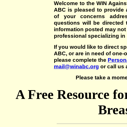
Welcome to the WIN Agains
ABC is pleased to provide 
of your concerns addre
questions will be directed t
information posted may not
professional specializing in
If you would like to direct s
ABC, or are in need of one-
please complete the
Persona
mail@winabc.org
or call us 
Please take a mome
A Free Resource fo
Brea