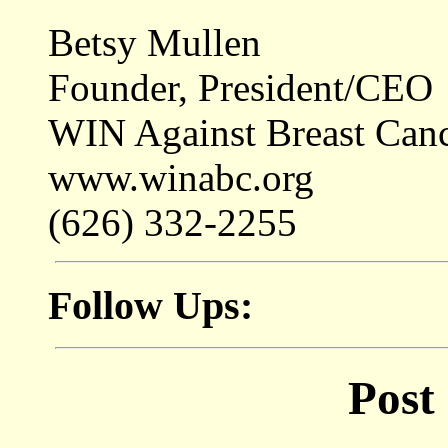
Betsy Mullen
Founder, President/CEO
WIN Against Breast Can
www.winabc.org
(626) 332-2255
Follow Ups:
Post