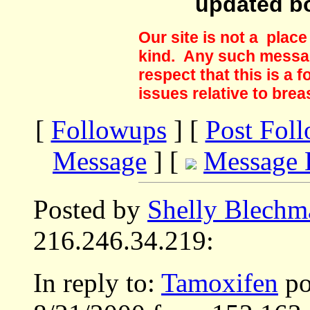
updated b
Our site is not a plac
kind. Any such messag
respect that this is a
issues relative to brea
[
Followups
] [
Post Fol
Message
] [
Message 
Posted by
Shelly Blechm
216.246.34.219:
In reply to:
Tamoxifen
po