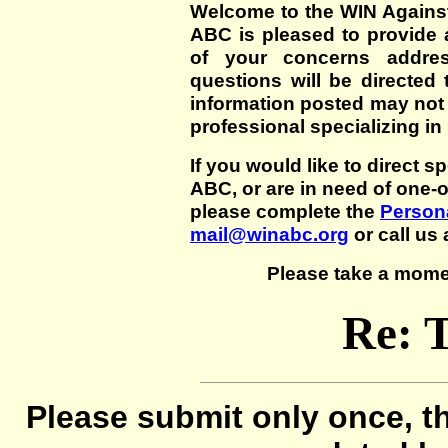
Welcome to the WIN Agains
ABC is pleased to provide 
of your concerns addre
questions will be directed t
information posted may not
professional specializing in
If you would like to direct s
ABC, or are in need of one-
please complete the
Persona
mail@winabc.org
or call us 
Please take a mome
Re: 
Please submit only once, th