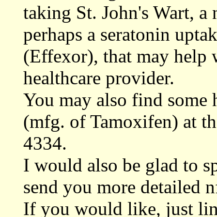
taking St. John's Wart, a 
perhaps a seratonin uptak
(Effexor), that may help
healthcare provider.
You may also find some 
(mfg. of Tamoxifen) at t
4334.
I would also be glad to s
send you more detailed n
If you would like, just li