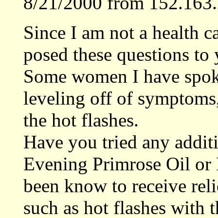
8/21/2000 from 152.163.
Since I am not a health c
posed these questions to 
Some women I have spoke
leveling off of symptoms,
the hot flashes.
Have you tried any addit
Evening Primrose Oil o
been know to receive re
such as hot flashes with 