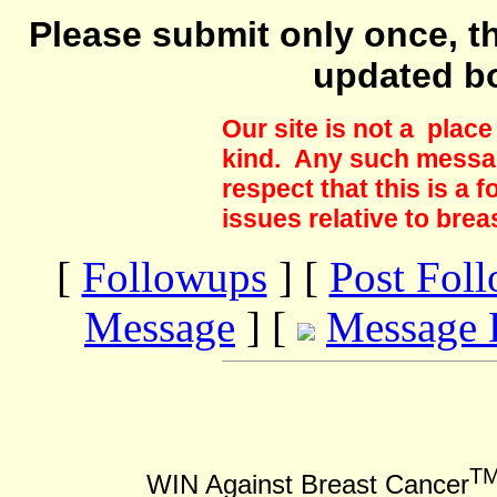
Please submit only once, th
updated b
Our site is not a plac
kind. Any such messag
respect that this is a
issues relative to brea
[
Followups
] [
Post Fol
Message
] [
Message 
T
WIN Against Breast Cancer