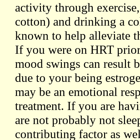
activity through exercise,
cotton) and drinking a co
known to help alleviate 
If you were on HRT prior
mood swings can result b
due to your being estroge
may be an emotional resp
treatment. If you are hav
are not probably not slee
contributing factor as we