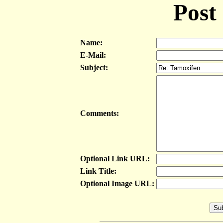
Post
Name:
E-Mail:
Subject:
Comments:
Optional Link URL:
Link Title:
Optional Image URL: