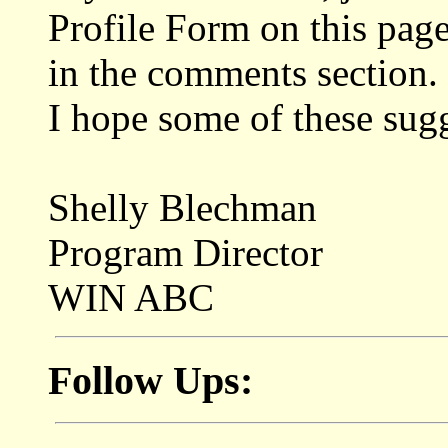
Profile Form on this page
in the comments section.
I hope some of these sugg
Shelly Blechman
Program Director
WIN ABC
Follow Ups: