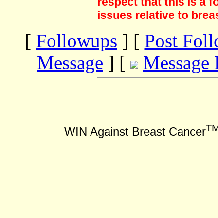
respect that this is a
issues relative to brea
[
Followups
] [
Post Fol
Message
] [
Message 
T
WIN Against Breast Cancer