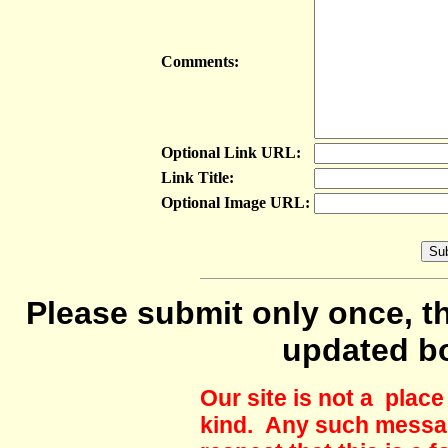
Comments:
Optional Link URL:
Link Title:
Optional Image URL:
Please submit only once, th
updated b
Our site is not a plac
kind. Any such messag