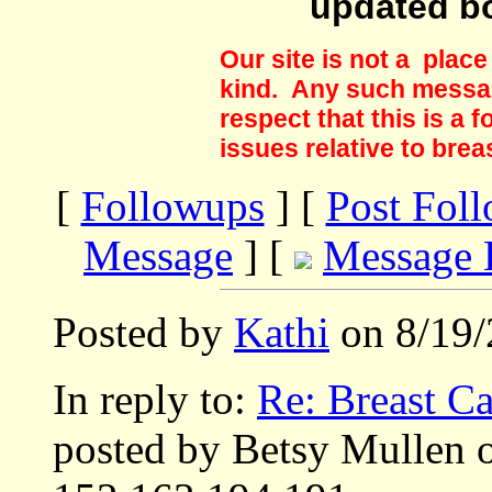
updated b
Our site is not a plac
kind. Any such messag
respect that this is a
issues relative to brea
[
Followups
] [
Post Fol
Message
] [
Message 
Posted by
Kathi
on 8/19/
In reply to:
Re: Breast Ca
posted by Betsy Mullen 