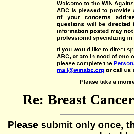
Welcome to the WIN Agains
ABC is pleased to provide 
of your concerns addre
questions will be directed t
information posted may not
professional specializing in
If you would like to direct s
ABC, or are in need of one-
please complete the
Persona
mail@winabc.org
or call us 
Please take a mome
Re: Breast Cancer
Please submit only once, th