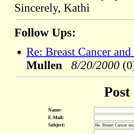
Sincerely, Kathi
Follow Ups:
Re: Breast Cancer and 
Mullen
8/20/2000
(0
Post
Name:
E-Mail:
Subject: