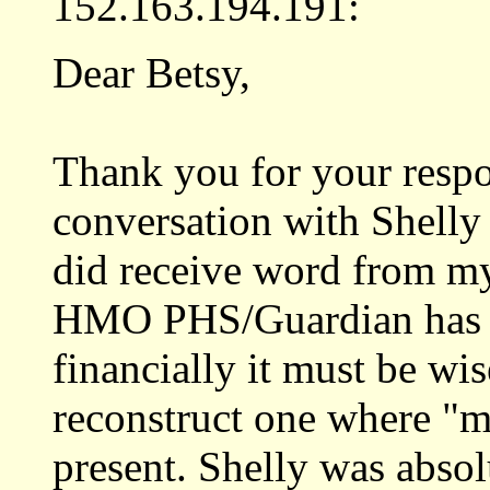
152.163.194.191:
Dear Betsy,
Thank you for your resp
conversation with Shelly 
did receive word from m
HMO PHS/Guardian has a
financially it must be wi
reconstruct one where "m
present. Shelly was abso