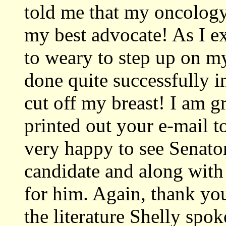
told me that my oncology
my best advocate! As I e
to weary to step up on m
done quite successfully 
cut off my breast! I am g
printed out your e-mail 
very happy to see Senator
candidate and along wit
for him. Again, thank you
the literature Shelly spo