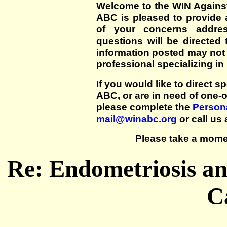
Welcome to the WIN Agains
ABC is pleased to provide 
of your concerns addre
questions will be directed t
information posted may not
professional specializing in
If you would like to direct s
ABC, or are in need of one-
please complete the
Persona
mail@winabc.org
or call us 
Please take a mome
Re: Endometriosis an
C