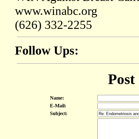
www.winabc.org
(626) 332-2255
Follow Ups:
Post
Name:
E-Mail:
Subject: