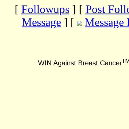
[
Followups
] [
Post Fol
Message
] [
Message 
T
WIN Against Breast Cancer