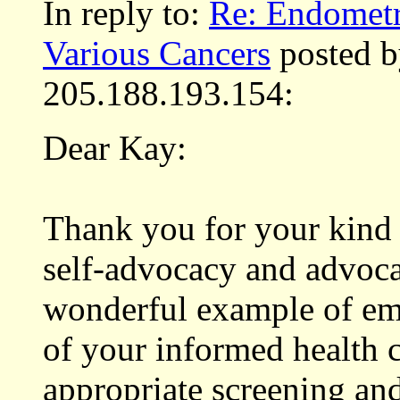
In reply to:
Re: Endometri
Various Cancers
posted b
205.188.193.154:
Dear Kay:
Thank you for your kind
self-advocacy and advocac
wonderful example of em
of your informed health c
appropriate screening and