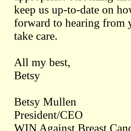
keep us up-to-date on ho
forward to hearing from 
take care.
All my best,
Betsy
Betsy Mullen
President/CEO
WIN Against Breast Can