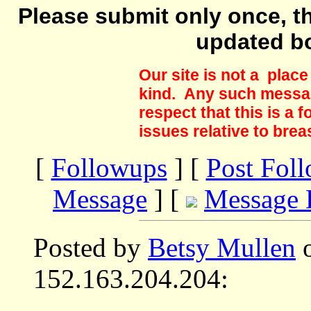
Please submit only once, th
updated b
Our site is not a plac
kind. Any such messag
respect that this is a
issues relative to brea
[
Followups
] [
Post Fol
Message
] [
Message 
Posted by
Betsy Mullen
o
152.163.204.204: