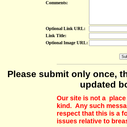
Comments:
Optional Link URL:
Link Title:
Optional Image URL:
Please submit only once, th
updated b
Our site is not a plac
kind. Any such messag
respect that this is a
issues relative to brea