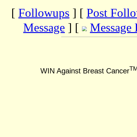
[
Followups
] [
Post Foll
Message
] [
Message 
T
WIN Against Breast Cancer