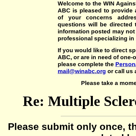
Welcome to the WIN Agains
ABC is pleased to provide 
of your concerns addre
questions will be directed t
information posted may not
professional specializing in
If you would like to direct s
ABC, or are in need of one-
please complete the
Persona
mail@winabc.org
or call us 
Please take a mome
Re: Multiple Scle
Please submit only once, th