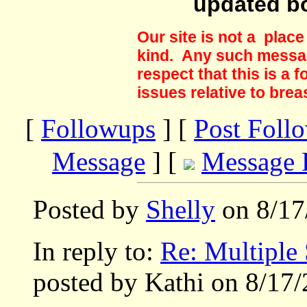
updated b
Our site is not a plac
kind. Any such messag
respect that this is a
issues relative to brea
[
Followups
] [
Post Foll
Message
] [
Message 
Posted by
Shelly
on 8/17
In reply to:
Re: Multiple 
posted by Kathi on 8/17