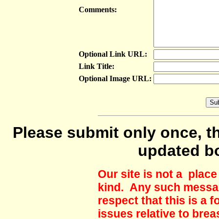
Comments:
Optional Link URL:
Link Title:
Optional Image URL:
Please submit only once, th
updated b
Our site is not a plac
kind. Any such messag
respect that this is a
issues relative to brea