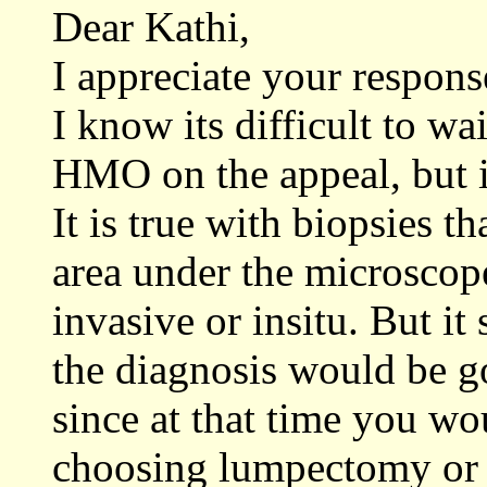
Dear Kathi,
I appreciate your respons
I know its difficult to wa
HMO on the appeal, but it
It is true with biopsies th
area under the microscope
invasive or insitu. But it
the diagnosis would be 
since at that time you wo
choosing lumpectomy or 