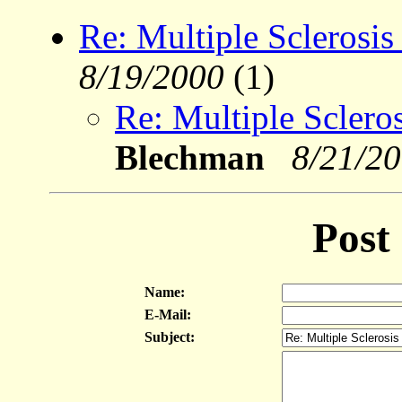
Re: Multiple Sclerosis
8/19/2000
(1)
Re: Multiple Sclero
Blechman
8/21/2
Post
Name:
E-Mail:
Subject: