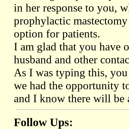
in her response to you, w
prophylactic mastectomy o
option for patients.
I am glad that you have o
husband and other contac
As I was typing this, you
we had the opportunity to
and I know there will be 
Follow Ups: