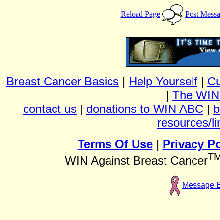
Reload Page
Post Mess
Breast Cancer Basics
|
Help Yourself
|
Cu
|
The WIN
contact us
|
donations to WIN ABC
|
b
resources/li
Terms Of Use
|
Privacy Po
T
WIN Against Breast Cancer
Message 