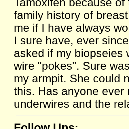
Tamoxifen because of t
family history of breas
me if I have always wo
I sure have, ever sinc
asked if my biopseies 
wire "pokes". Sure was
my armpit. She could n
this. Has anyone ever 
underwires and the rel
Follow Ups: