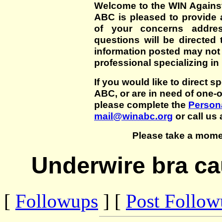
Welcome to the WIN Agains
ABC is pleased to provide 
of your concerns addre
questions will be directed t
information posted may not
professional specializing in
If you would like to direct s
ABC, or are in need of one-
please complete the
Persona
mail@winabc.org
or call us 
Please take a mome
Underwire bra ca
[
Followups
] [
Post Follo