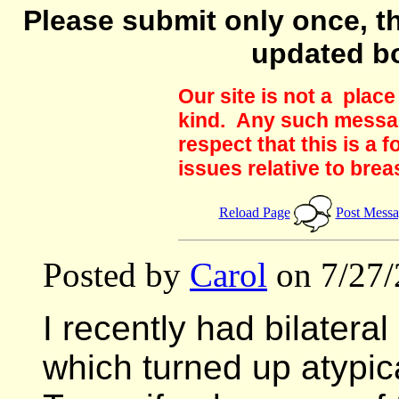
Please submit only once, th
updated b
Our site is not a plac
kind. Any such messag
respect that this is a
issues relative to brea
Reload Page
Post Mess
Posted by
Carol
on 7/27/
I recently had bilateral
which turned up atypic