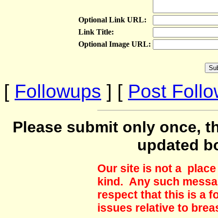
Optional Link URL:
Link Title:
Optional Image URL:
[
Followups
] [
Post Foll
Please submit only once, th
updated b
Our site is not a plac
kind. Any such messag
respect that this is a
issues relative to brea