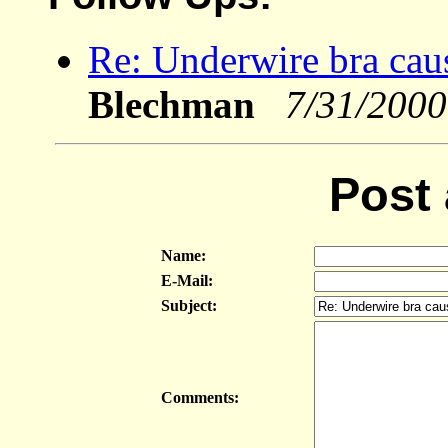
Re: Underwire bra caus
Blechman
7/31/2000
Post
Name:
E-Mail:
Subject:
Comments: