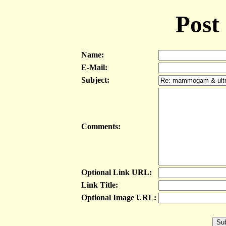
Post
Name:
E-Mail:
Subject:
Comments:
Optional Link URL:
Link Title:
Optional Image URL: