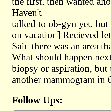
the first, then wanted an
Haven't
talked to ob-gyn yet, but
on vacation] Recieved l
Said there was an area th
What should happen next.
biopsy or aspiration, but t
another mammogram in 6
Follow Ups: