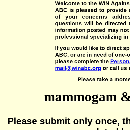
Welcome to the WIN Agains
ABC is pleased to provide 
of your concerns addre
questions will be directed t
information posted may not
professional specializing in
If you would like to direct s
ABC, or are in need of one-
please complete the
Persona
mail@winabc.org
or call us 
Please take a mome
mammogam & u
Please submit only once, th