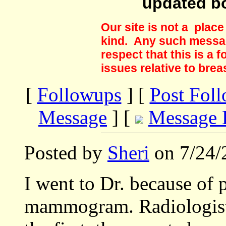
updated b
Our site is not a plac
kind. Any such messag
respect that this is a
issues relative to brea
[
Followups
] [
Post Fol
Message
] [
Message 
Posted by
Sheri
on 7/24/
I went to Dr. because of 
mammogram. Radiologist 