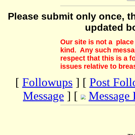
Please submit only once, th
updated b
Our site is not a plac
kind. Any such messag
respect that this is a
issues relative to brea
[
Followups
] [
Post Fol
Message
] [
Message 