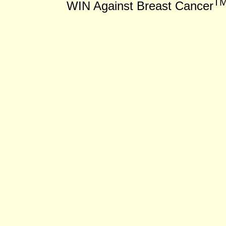
T
WIN Against Breast Cancer