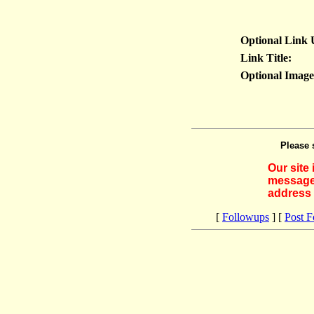
Optional Link
Link Title:
Optional Imag
Please 
Our site
messages
address 
[
Followups
] [
Post 