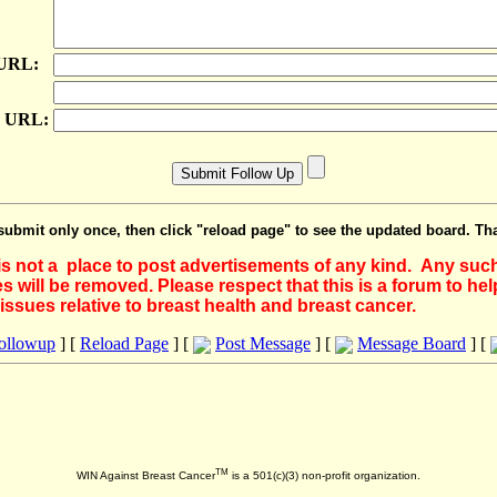
 URL:
e URL:
submit only once, then click "reload page" to see the updated board. Th
 is not a place to post advertisements of any kind. Any suc
 will be removed. Please respect that this is a forum to he
issues relative to breast health and breast cancer.
Followup
] [
Reload Page
] [
Post Message
] [
Message Board
] [
TM
WIN Against Breast Cancer
is a 501(c)(3) non-profit organization.