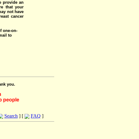
o provide an
e that your
 may not have
reast cancer
of one-on-
mail to
ank you.
h
lp people
Search
] [
FAQ
]