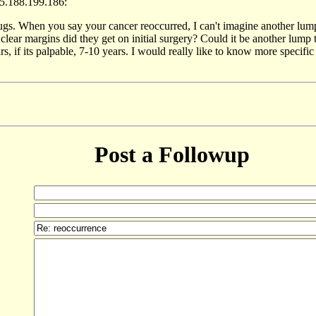
5.188.199.186:
rugs. When you say your cancer reoccurred, I can't imagine another lum
clear margins did they get on initial surgery? Could it be another lum
, if its palpable, 7-10 years. I would really like to know more specifi
Post a Followup