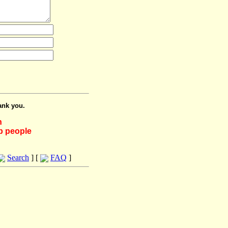
ank you.
h
lp people
Search
] [
FAQ
]