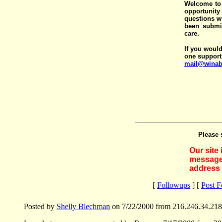
Welcome to 
opportunit
questions wi
been submit
care.
If you would
one support
mail@winab
Please 
Our site
messages
address 
[
Followups
] [
Post 
Posted by
Shelly Blechman
on 7/22/2000 from 216.246.34.218