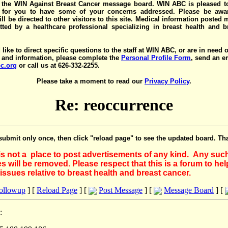
the WIN Against Breast Cancer message board. WIN ABC is pleased t
y for you to have some of your concerns addressed. Please be awar
ll be directed to other visitors to this site. Medical information posted
ted by a healthcare professional specializing in breast health and b
 like to direct specific questions to the staff at WIN ABC, or are in need 
 and information, please complete the
Personal Profile Form
, send an e
c.org
or call us at 626-332-2255.
Please take a moment to read our
Privacy Policy
.
Re: reoccurrence
submit only once, then click "reload page" to see the updated board. Th
 is not a place to post advertisements of any kind. Any suc
 will be removed. Please respect that this is a forum to he
issues relative to breast health and breast cancer.
Followup
] [
Reload Page
] [
Post Message
] [
Message Board
] [
: