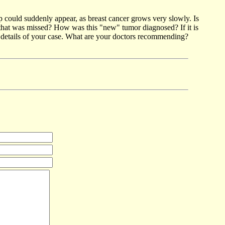
p could suddenly appear, as breast cancer grows very slowly. Is
p that was missed? How was this "new" tumor diagnosed? If it is
c details of your case. What are your doctors recommending?