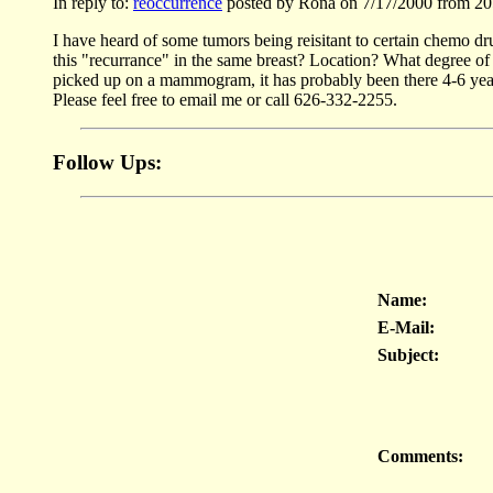
In reply to:
reoccurrence
posted by Rona on 7/17/2000 from 20
I have heard of some tumors being reisitant to certain chemo d
this "recurrance" in the same breast? Location? What degree of 
picked up on a mammogram, it has probably been there 4-6 years
Please feel free to email me or call 626-332-2255.
Follow Ups:
Name:
E-Mail:
Subject:
Comments: