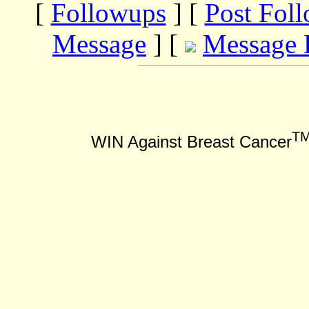
[
Followups
] [
Post Fol
Message
] [
Message 
T
WIN Against Breast Cancer