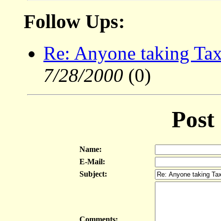
Follow Ups:
Re: Anyone taking Tax
7/28/2000
(0)
Post
Name:
E-Mail:
Subject:
Comments: