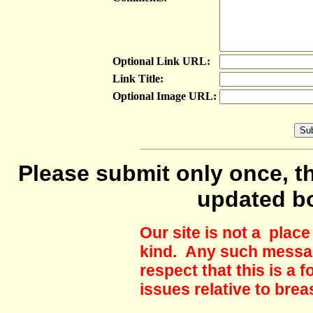
Optional Link URL:
Link Title:
Optional Image URL:
Please submit only once, th
updated b
Our site is not a plac
kind. Any such messag
respect that this is a
issues relative to brea