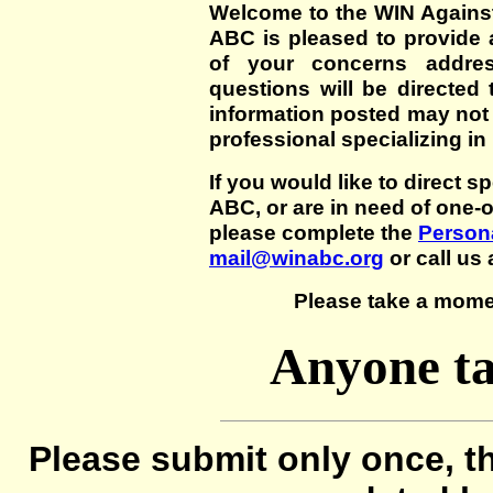
Welcome to the WIN Agains
ABC is pleased to provide 
of your concerns addre
questions will be directed t
information posted may not
professional specializing in
If you would like to direct s
ABC, or are in need of one-
please complete the
Persona
mail@winabc.org
or call us 
Please take a mome
Anyone ta
Please submit only once, th