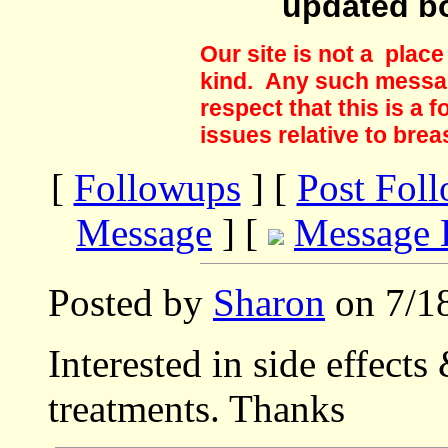
updated b
Our site is not a plac
kind. Any such messag
respect that this is a
issues relative to brea
[
Followups
] [
Post Fol
Message
] [
Message 
Posted by
Sharon
on 7/18
Interested in side effects
treatments. Thanks