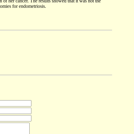
 of her cancer. The results showed that it was not the
ctomies for endometriosis.