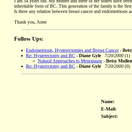
I am 34 years old. My mother and three of her sisters have been
inheritable form of BC. This generation of the family is the firs
Is there any relation between breast cancer and endometriosis a
Thank you, Anne
Follow Ups:
Endometriosis, Hysterectomies and Breast Cancer
-
Bet
Re: Hysterectomy and BC
-
Diane Gyle
7/20/2000
(1)
Natural Approaches to Menopause
-
Betsy Mull
Re: Hysterectomy and BC
-
Diane Gyle
7/20/2000
(0)
Name:
E-Mail:
Subject: