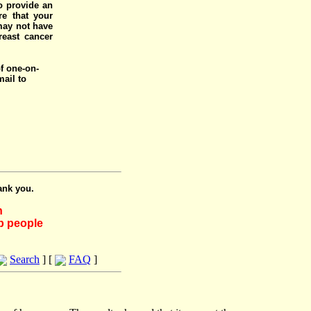
o provide an
e that your
 may not have
reast cancer
of one-on-
mail to
ank you.
h
lp people
Search
] [
FAQ
]