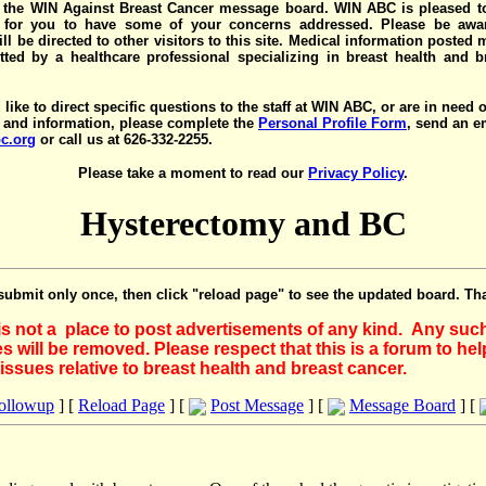
the WIN Against Breast Cancer message board. WIN ABC is pleased t
y for you to have some of your concerns addressed. Please be awar
ll be directed to other visitors to this site. Medical information posted
ted by a healthcare professional specializing in breast health and b
 like to direct specific questions to the staff at WIN ABC, or are in need 
 and information, please complete the
Personal Profile Form
, send an e
c.org
or call us at 626-332-2255.
Please take a moment to read our
Privacy Policy
.
Hysterectomy and BC
submit only once, then click "reload page" to see the updated board. Th
 is not a place to post advertisements of any kind. Any suc
 will be removed. Please respect that this is a forum to he
issues relative to breast health and breast cancer.
Followup
] [
Reload Page
] [
Post Message
] [
Message Board
] [