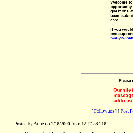
Welcome to 
opportunit
questions wi
been submit
care.
If you would
one support
mail@winab
Please 
Our site
messages
address 
[
Followups
] [
Post 
Posted by Anne on 7/18/2000 from 12.77.86.218: