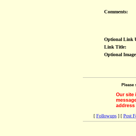
Comments:
Optional Link
Link Title:
Optional Imag
Please 
Our site
messages
address 
[
Followups
] [
Post 