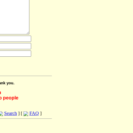
ank you.
h
lp people
Search
] [
FAQ
]