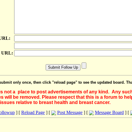
 URL:
e URL:
submit only once, then click "reload page" to see the updated board. Th
 is not a place to post advertisements of any kind. Any suc
 will be removed. Please respect that this is a forum to he
issues relative to breast health and breast cancer.
Followup
] [
Reload Page
] [
Post Message
] [
Message Board
] [