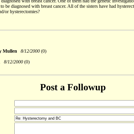
 diagnosed with breast cancer. One of them had the genetic investigation
t to be diagnosed with breast cancer. All of the sisters have had hystere
nd/or hysterectomies?
sy Mullen
8/12/2000
(0)
en
8/12/2000
(0)
Post a Followup