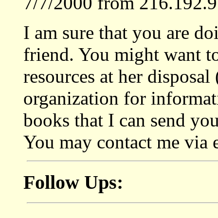
7/7/2000 from 216.192.9
I am sure that you are do
friend. You might want to
resources at her disposal 
organization for informa
books that I can send yo
You may contact me via 
Follow Ups: