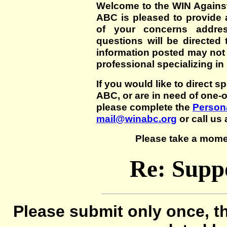
Welcome to the WIN Agains
ABC is pleased to provide 
of your concerns addre
questions will be directed t
information posted may not
professional specializing in
If you would like to direct s
ABC, or are in need of one-
please complete the
Persona
mail@winabc.org
or call us 
Please take a mome
Re: Suppo
Please submit only once, th