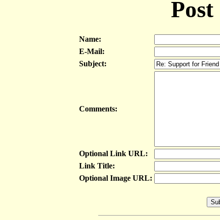
Post
Name:
E-Mail:
Subject:
Comments:
Optional Link URL:
Link Title:
Optional Image URL: