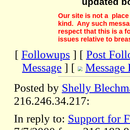
updated b
Our site is not a plac
kind. Any such messag
respect that this is a
issues relative to brea
[
Followups
] [
Post Fol
Message
] [
Message 
Posted by
Shelly Blechm
216.246.34.217:
In reply to:
Support for F