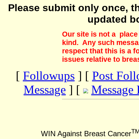
Please submit only once, th
updated b
Our site is not a plac
kind. Any such messag
respect that this is a
issues relative to brea
[
Followups
] [
Post Fol
Message
] [
Message 
T
WIN Against Breast Cancer