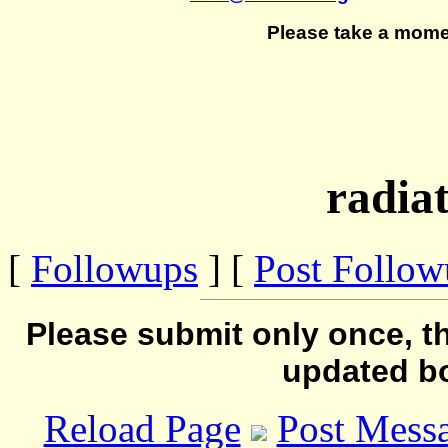
Please take a mome
radiat
[
Followups
] [
Post Follo
Please submit only once, th
updated b
Reload Page
Post Mess