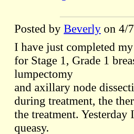
Posted by
Beverly
on 4/7
I have just completed my 
for Stage 1, Grade 1 brea
lumpectomy
and axillary node dissect
during treatment, the ther
the treatment. Yesterday 
queasy.