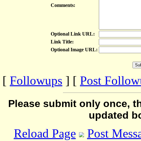
Comments:
Optional Link URL:
Link Title:
Optional Image URL:
[
Followups
] [
Post Follo
Please submit only once, th
updated b
Reload Page
Post Mess