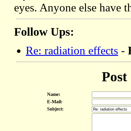
eyes. Anyone else have t
Follow Ups:
Re: radiation effects
-
Post
Name:
E-Mail:
Subject: