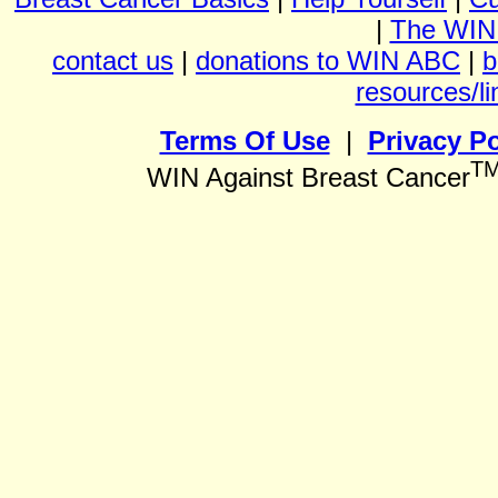
|
The WIN
contact us
|
donations to WIN ABC
|
b
resources/li
Terms Of Use
|
Privacy Po
T
WIN Against Breast Cancer