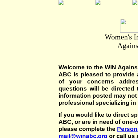
Women's I
Agains
Welcome to the WIN Agains
ABC is pleased to provide 
of your concerns addre
questions will be directed t
information posted may not
professional specializing in
If you would like to direct s
ABC, or are in need of one-
please complete the
Persona
mail@winabc.org
or call us 