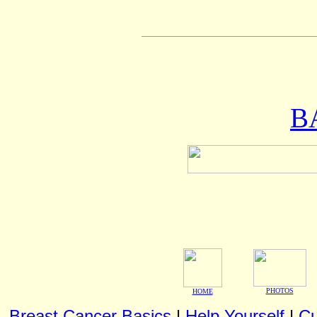
B
PHOTOS
HOME
Breast Cancer Basics
|
Help Yourself
|
Cu