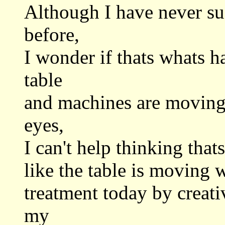
Although I have never su
before,
I wonder if thats whats 
table
and machines are moving, 
eyes,
I can't help thinking thats
like the table is moving 
treatment today by creati
my