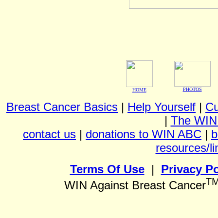
PHOTOS
HOME
Breast Cancer Basics
|
Help Yourself
|
Cu
|
The WIN
contact us
|
donations to WIN ABC
|
b
resources/li
Terms Of Use
|
Privacy Po
T
WIN Against Breast Cancer