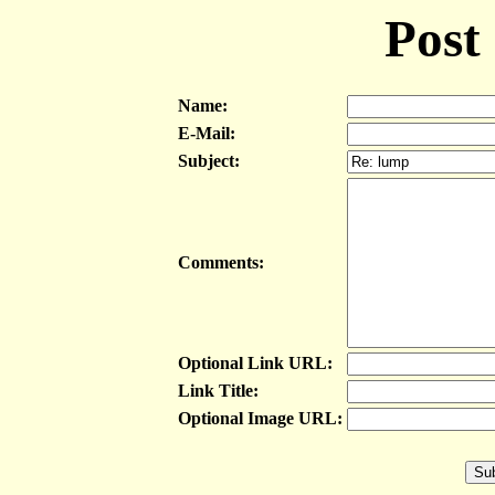
Post
Name:
E-Mail:
Subject:
Comments:
Optional Link URL:
Link Title:
Optional Image URL: