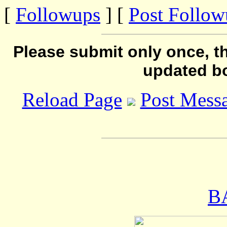
[
Followups
] [
Post Follo
Please submit only once, th
updated b
Reload Page
Post Mess
B