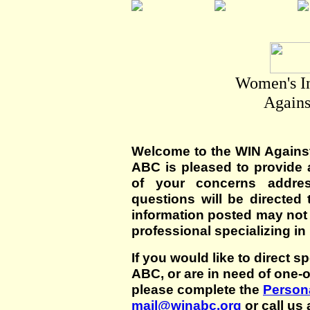
Women's I
Agains
Welcome to the WIN Agains
ABC is pleased to provide 
of your concerns addre
questions will be directed t
information posted may not
professional specializing in
If you would like to direct s
ABC, or are in need of one-
please complete the
Persona
mail@winabc.org
or call us 