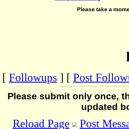
Please take a mome
[
Followups
] [
Post Follo
Please submit only once, th
updated b
Reload Page
Post Mess