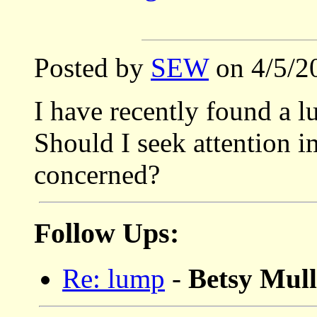
Posted by
SEW
on 4/5/2
I have recently found a 
Should I seek attention 
concerned?
Follow Ups:
Re: lump
-
Betsy Mu