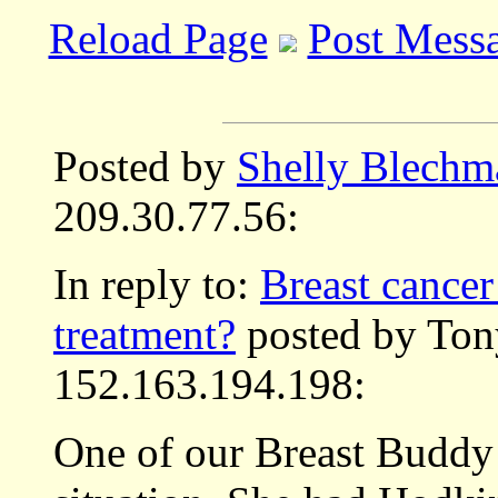
Reload Page
Post Mess
Posted by
Shelly Blechm
209.30.77.56:
In reply to:
Breast cancer
treatment?
posted by Ton
152.163.194.198:
One of our Breast Buddy 