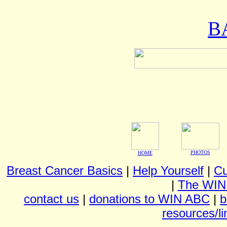
B
PHOTOS
HOME
Breast Cancer Basics
|
Help Yourself
|
Cu
|
The WIN
contact us
|
donations to WIN ABC
|
b
resources/li