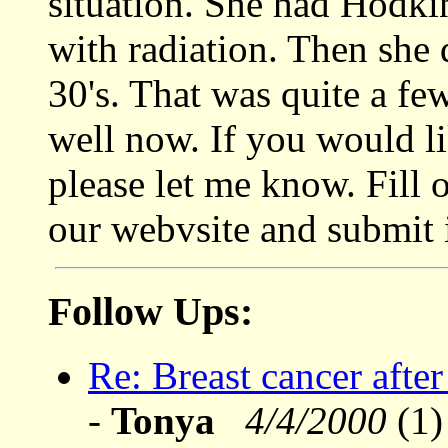
situation. She had Hodkin
with radiation. Then she 
30's. That was quite a fe
well now. If you would li
please let me know. Fill 
our webvsite and submit i
Follow Ups:
Re: Breast cancer afte
-
Tonya
4/4/2000
(1)