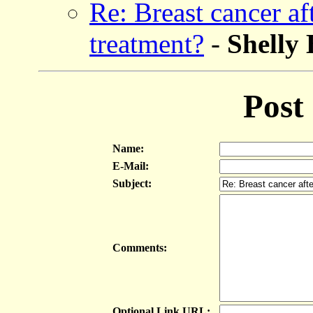
Re: Breast cancer a
treatment?
-
Shell
Post
Name:
E-Mail:
Subject:
Comments:
Optional Link URL: