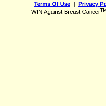
Terms Of Use
|
Privacy Po
T
WIN Against Breast Cancer