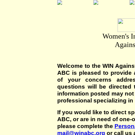
Women's I
Agains
Welcome to the WIN Agains
ABC is pleased to provide 
of your concerns addre
questions will be directed t
information posted may not
professional specializing in
If you would like to direct s
ABC, or are in need of one-
please complete the
Persona
mail@winabc.org
or call us 