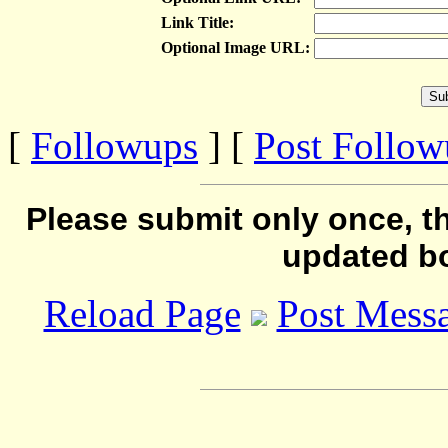
Link Title:
Optional Image URL:
[
Followups
] [
Post Follo
Please submit only once, th
updated b
Reload Page
Post Mess