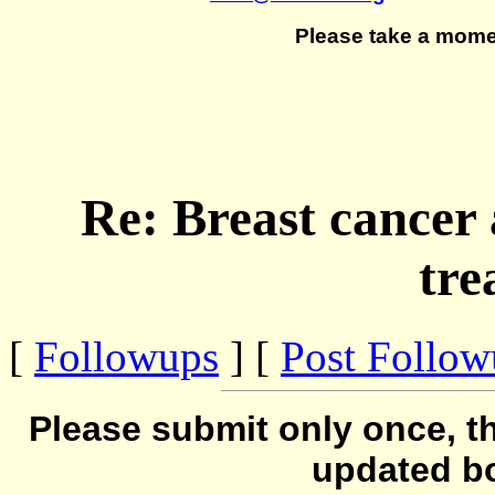
Please take a mome
Re: Breast cancer
tre
[
Followups
] [
Post Follo
Please submit only once, th
updated b