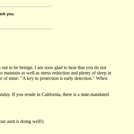
ank you.
 out to be benign. I am sooo glad to hear that you do not
o maintain as well as stress reduction and plenty of sleep in
e of mine: "A key to protection is early detection." When
ay. If you reside in California, there is a state-mandated
our aunt is doing well!)