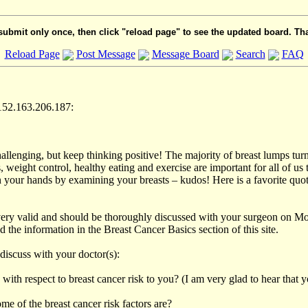
submit only once, then click "reload page" to see the updated board. Th
Reload Page
Post Message
Message Board
Search
FAQ
152.163.206.187:
allenging, but keep thinking positive! The majority of breast lumps turn
weight control, healthy eating and exercise are important for all of us t
n your hands by examining your breasts – kudos! Here is a favorite quot
ery valid and should be thoroughly discussed with your surgeon on Mond
the information in the Breast Cancer Basics section of this site.
discuss with your doctor(s):
with respect to breast cancer risk to you? (I am very glad to hear that y
 of the breast cancer risk factors are?