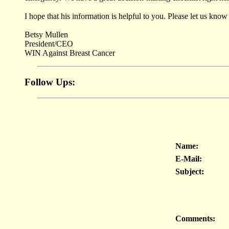
I hope that his information is helpful to you. Please let us k
Betsy Mullen
President/CEO
WIN Against Breast Cancer
Follow Ups:
Name:
E-Mail:
Subject:
Comments: