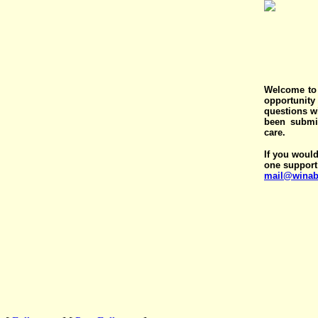
Welcome to 
opportunit
questions wi
been submit
care.
If you would
one support
mail@winab