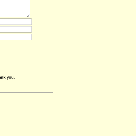
ank you.