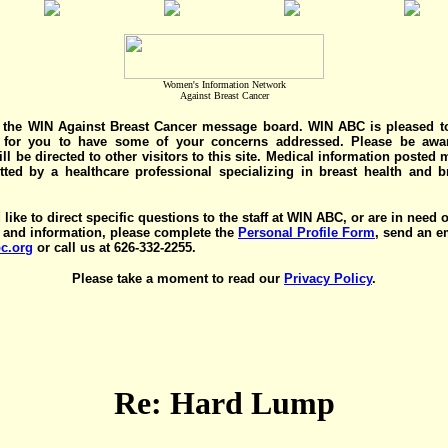
Women's Information Network
Against Breast Cancer
the WIN Against Breast Cancer message board. WIN ABC is pleased t
y for you to have some of your concerns addressed. Please be awar
ll be directed to other visitors to this site. Medical information posted
ted by a healthcare professional specializing in breast health and b
 like to direct specific questions to the staff at WIN ABC, or are in need 
 and information, please complete the
Personal Profile Form
, send an e
c.org
or call us at 626-332-2255.
Please take a moment to read our
Privacy Policy
.
Re: Hard Lump