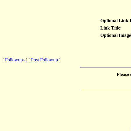
Optional Link
Link Title:
Optional Imag
[
Followups
] [
Post Followup
]
Please 