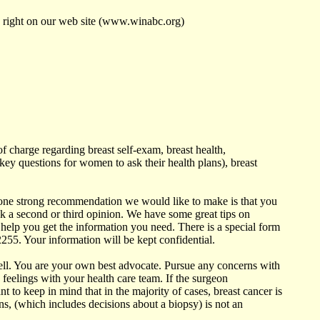
s right on our web site (www.winabc.org)
f charge regarding breast self-exam, breast health,
ey questions for women to ask their health plans), breast
one strong recommendation we would like to make is that you
ek a second or third opinion. We have some great tips on
help you get the information you need. There is a special form
2255. Your information will be kept confidential.
well. You are your own best advocate. Pursue any concerns with
 feelings with your health care team. If the surgeon
to keep in mind that in the majority of cases, breast cancer is
ns, (which includes decisions about a biopsy) is not an