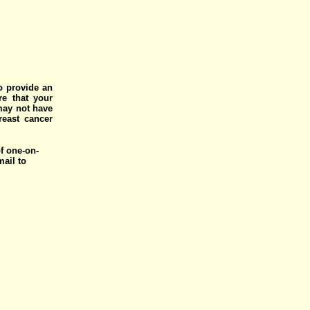
o provide an
e that your
 may not have
reast cancer
of one-on-
mail to