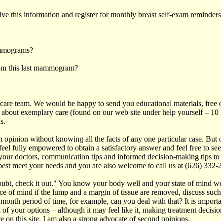
e this information and register for monthly breast self-exam reminder
ammograms?
from this last mammogram?
h care team. We would be happy to send you educational materials, free o
 about exemplary care (found on our web site under help yourself – 10 k
s.
nion without knowing all the facts of any one particular case. But 
el fully empowered to obtain a satisfactory answer and feel free to se
 your doctors, communication tips and informed decision-making tips to 
s best meet your needs and you are also welcome to call us at (626) 332-
doubt, check it out." You know your body well and your state of mind 
ace of mind if the lump and a margin of tissue are removed, discuss such
th period of time, for example, can you deal with that? It is important 
 of your options – although it may feel like it, making treatment decisio
 on this site. I am also a strong advocate of second opinions.