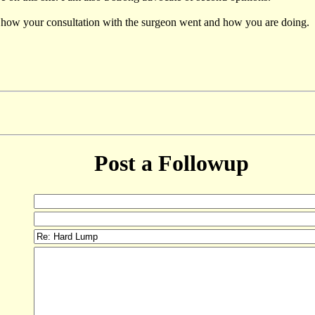
now how your consultation with the surgeon went and how you are doing.
Post a Followup