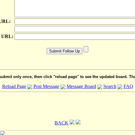
 URL:
e URL:
submit only once, then click "reload page" to see the updated board. Th
Reload Page
Post Message
Message Board
Search
FAQ
BACK