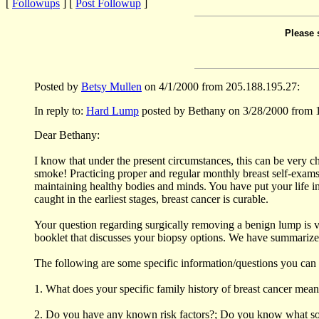
[
Followups
] [
Post Followup
]
Please 
Posted by
Betsy Mullen
on 4/1/2000 from 205.188.195.27:
In reply to:
Hard Lump
posted by Bethany on 3/28/2000 from 
Dear Bethany:
I know that under the present circumstances, this can be very ch
smoke! Practicing proper and regular monthly breast self-exams, 
maintaining healthy bodies and minds. You have put your life i
caught in the earliest stages, breast cancer is curable.
Your question regarding surgically removing a benign lump is v
booklet that discusses your biopsy options. We have summarized 
The following are some specific information/questions you can 
1. What does your specific family history of breast cancer mean 
2. Do you have any known risk factors?; Do you know what some