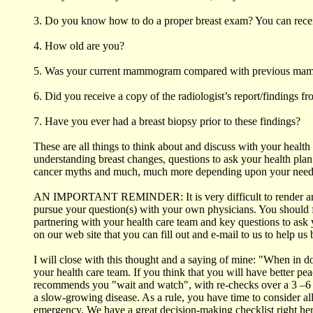
3. Do you know how to do a proper breast exam? You can receiv
4. How old are you?
5. Was your current mammogram compared with previous m
6. Did you receive a copy of the radiologist’s report/findings 
7. Have you ever had a breast biopsy prior to these findings?
These are all things to think about and discuss with your healt
understanding breast changes, questions to ask your health plan
cancer myths and much, much more depending upon your need
AN IMPORTANT REMINDER: It is very difficult to render an opi
pursue your question(s) with your own physicians. You should fe
partnering with your health care team and key questions to ask
on our web site that you can fill out and e-mail to us to help u
I will close with this thought and a saying of mine: "When in 
your health care team. If you think that you will have better pe
recommends you "wait and watch", with re-checks over a 3 –6 mon
a slow-growing disease. As a rule, you have time to consider all
emergency. We have a great decision-making checklist right here