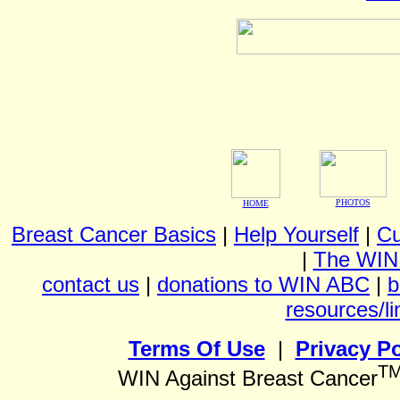
PHOTOS
HOME
Breast Cancer Basics
|
Help Yourself
|
Cu
|
The WIN
contact us
|
donations to WIN ABC
|
b
resources/li
Terms Of Use
|
Privacy Po
T
WIN Against Breast Cancer