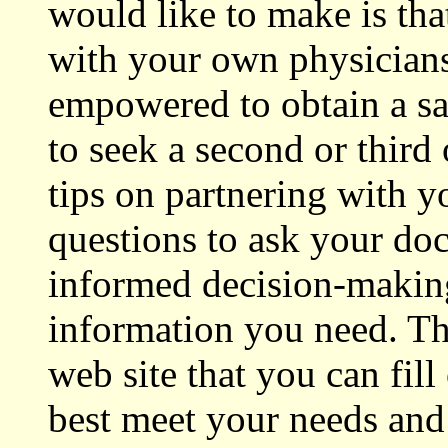
would like to make is tha
with your own physicians
empowered to obtain a sat
to seek a second or thir
tips on partnering with y
questions to ask your do
informed decision-making
information you need. The
web site that you can fill
best meet your needs and