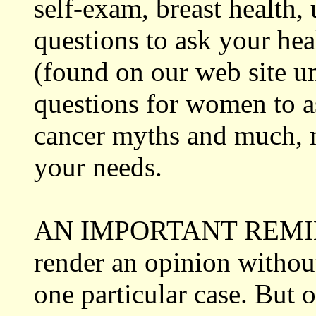
self-exam, breast health,
questions to ask your he
(found on our web site u
questions for women to as
cancer myths and much,
your needs.
AN IMPORTANT REMINDER
render an opinion without
one particular case. But