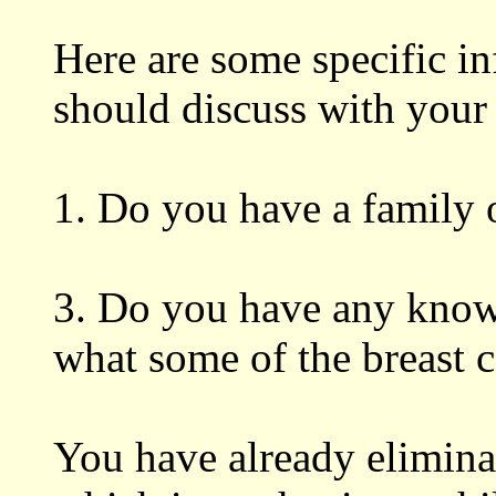
Here are some specific i
should discuss with your
1. Do you have a family o
3. Do you have any know
what some of the breast c
You have already elimina