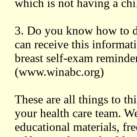
which is not having a chi
3. Do you know how to d
can receive this informat
breast self-exam reminder
(www.winabc.org)
These are all things to t
your health care team. W
educational materials, fr