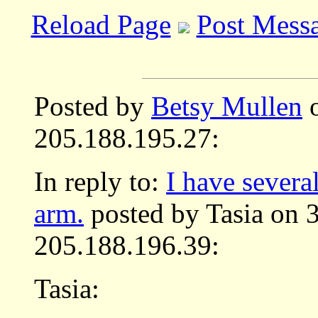
Reload Page
Post Mess
Posted by
Betsy Mullen
o
205.188.195.27:
In reply to:
I have severa
arm.
posted by Tasia on 
205.188.196.39:
Tasia: