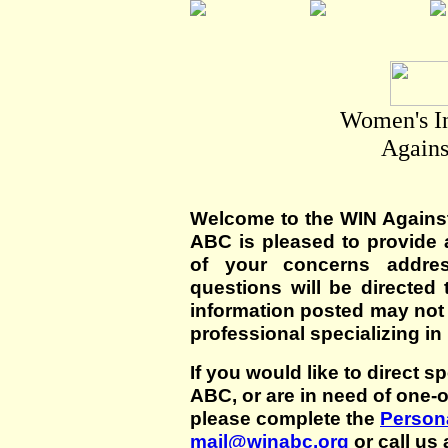
Women's I
Agains
Welcome to the WIN Agains
ABC is pleased to provide 
of your concerns addre
questions will be directed t
information posted may not
professional specializing in
If you would like to direct s
ABC, or are in need of one-
please complete the
Persona
mail@winabc.org
or call us 