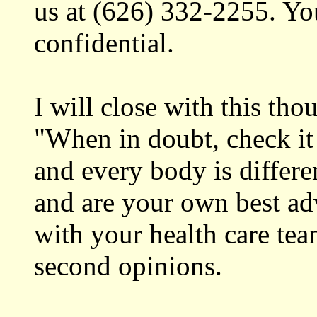
us at (626) 332-2255. Yo
confidential.
I will close with this th
"When in doubt, check it 
and every body is differ
and are your own best ad
with your health care tea
second opinions.