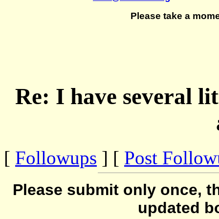
Please take a mome
Re: I have several l
[
Followups
] [
Post Follo
Please submit only once, th
updated b