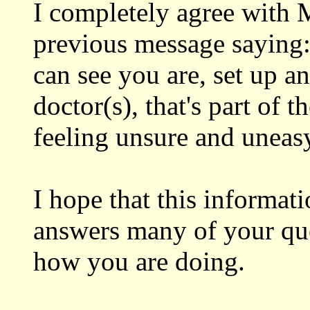
I completely agree with M
previous message saying:
can see you are, set up a
doctor(s), that's part of 
feeling unsure and uneasy!
I hope that this informati
answers many of your que
how you are doing.