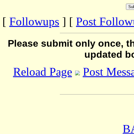
[
Followups
] [
Post Follo
Please submit only once, th
updated b
Reload Page
Post Mess
B