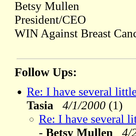
Betsy Mullen
President/CEO
WIN Against Breast Can
Follow Ups:
Re: I have several litt
Tasia
4/1/2000
(1)
Re: I have several l
-
Betsy Mullen
4/