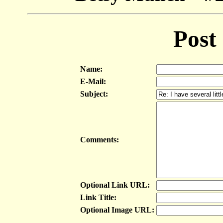
Post
Name:
E-Mail:
Subject:
Comments:
Optional Link URL:
Link Title:
Optional Image URL: