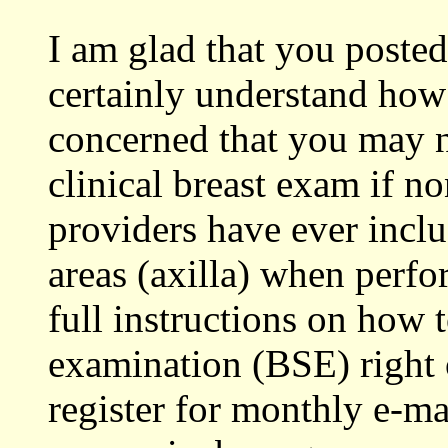
I am glad that you poste
certainly understand how
concerned that you may n
clinical breast exam if n
providers have ever inc
areas (axilla) when perf
full instructions on how t
examination (BSE) right 
register for monthly e-m