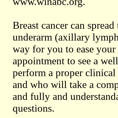
www.winabc.org.
Breast cancer can spread
underarm (axillary lymph 
way for you to ease your
appointment to see a well
perform a proper clinical
and who will take a comp
and fully and understand
questions.