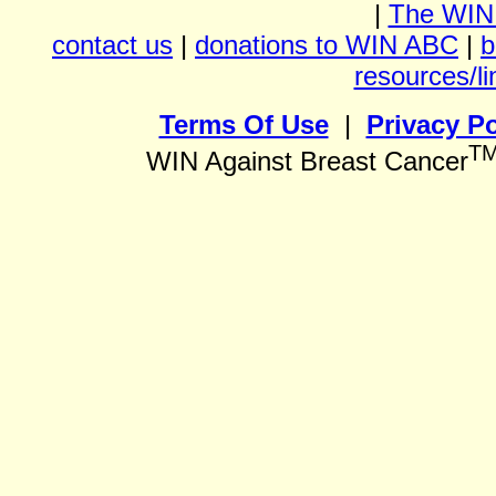
|
The WIN
contact us
|
donations to WIN ABC
|
b
resources/li
Terms Of Use
|
Privacy Po
T
WIN Against Breast Cancer