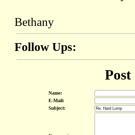
Bethany
Follow Ups:
Post
Name:
E-Mail:
Subject: