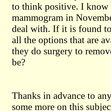
to think positive. I know 
mammogram in November of
deal with. If it is found 
all the options that are av
they do surgery to remove
be?
Thanks in advance to an
some more on this subject