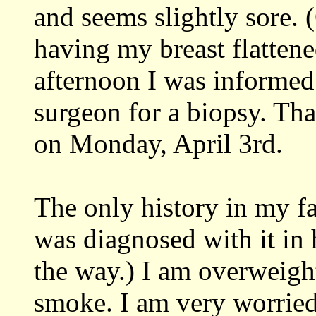
and seems slightly sore. 
having my breast flattene
afternoon I was informed 
surgeon for a biopsy. Tha
on Monday, April 3rd.
The only history in my f
was diagnosed with it in 
the way.) I am overweight
smoke. I am very worried