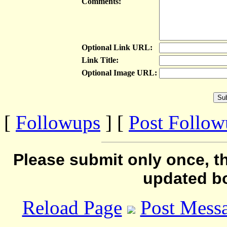
Comments:
Optional Link URL:
Link Title:
Optional Image URL:
[
Followups
] [
Post Follo
Please submit only once, th
updated b
Reload Page
Post Mess