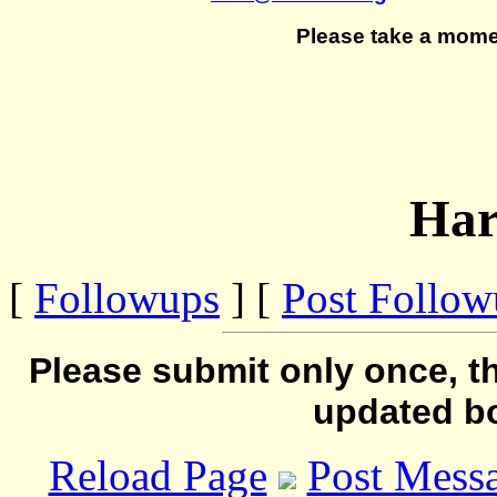
Please take a mome
Ha
[
Followups
] [
Post Follo
Please submit only once, th
updated b
Reload Page
Post Mess