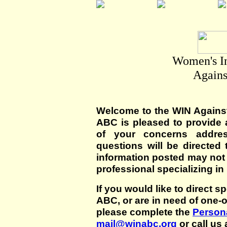
Women's I
Agains
Welcome to the WIN Agains
ABC is pleased to provide 
of your concerns addre
questions will be directed t
information posted may not
professional specializing in
If you would like to direct s
ABC, or are in need of one-
please complete the
Persona
mail@winabc.org
or call us 