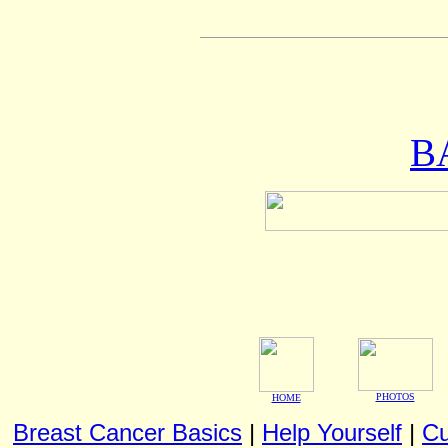
B
PHOTOS
HOME
Breast Cancer Basics
|
Help Yourself
|
Cu