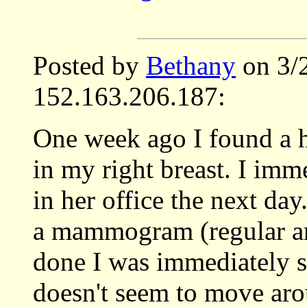
Posted by
Bethany
on 3/
152.163.206.187:
One week ago I found a h
in my right breast. I imm
in her office the next da
a mammogram (regular and
done I was immediately se
doesn't seem to move aro