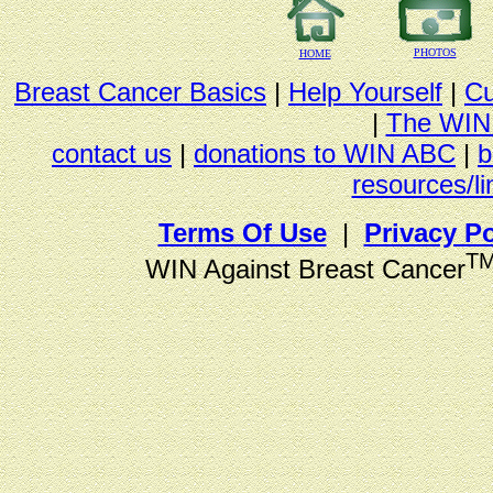
PHOTOS
HOME
Breast Cancer Basics
|
Help Yourself
|
Cu
|
The WIN
contact us
|
donations to WIN ABC
|
b
resources/li
Terms Of Use
|
Privacy Po
T
WIN Against Breast Cancer