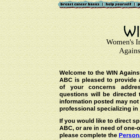
Women's I
Agains
Welcome to the WIN Agains
ABC is pleased to provide 
of your concerns addre
questions will be directed t
information posted may not
professional specializing in
If you would like to direct s
ABC, or are in need of one-
please complete the
Persona