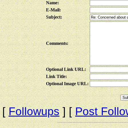
Name:
E-Mail:
Subject:
Comments:
Optional Link URL:
Link Title:
Optional Image URL:
[
Followups
] [
Post Foll