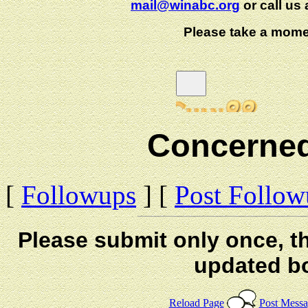
mail@winabc.org
or call us 
Please take a mome
Concerned
[
Followups
] [
Post Follo
Please submit only once, th
updated b
Reload Page
Post Mess