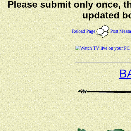
Please submit only once, th
updated b
Reload Page
Post Mess
B