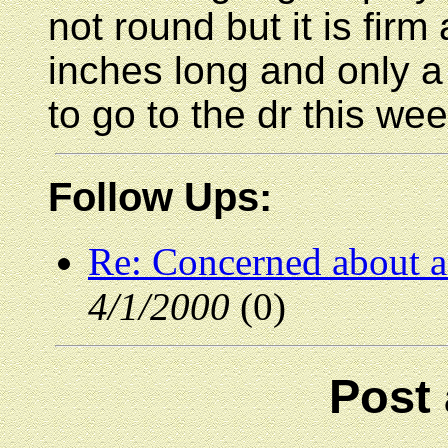
not round but it is fir
inches long and only a
to go to the dr this wee
Follow Ups:
Re: Concerned about 
4/1/2000
(0)
Post