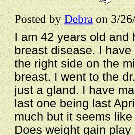
Posted by
Debra
on 3/26
I am 42 years old and 
breast disease. I have 
the right side on the m
breast. I went to the dr
just a gland. I have 
last one being last Apr
much but it seems like 
Does weight gain play a