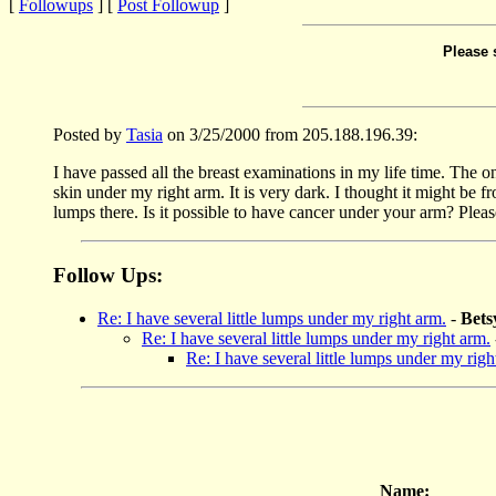
[
Followups
] [
Post Followup
]
Please 
Posted by
Tasia
on 3/25/2000 from 205.188.196.39:
I have passed all the breast examinations in my life time. The on
skin under my right arm. It is very dark. I thought it might be fr
lumps there. Is it possible to have cancer under your arm? Ple
Follow Ups:
Re: I have several little lumps under my right arm.
-
Bet
Re: I have several little lumps under my right arm.
Re: I have several little lumps under my righ
Name: