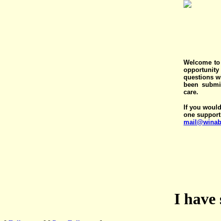
Welcome to 
opportunit
questions wi
been submit
care.
If you would
one support
mail@winab
I have 