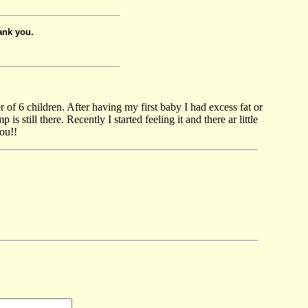
ank you.
r of 6 children. After having my first baby I had excess fat or
still there. Recently I started feeling it and there ar little
ou!!