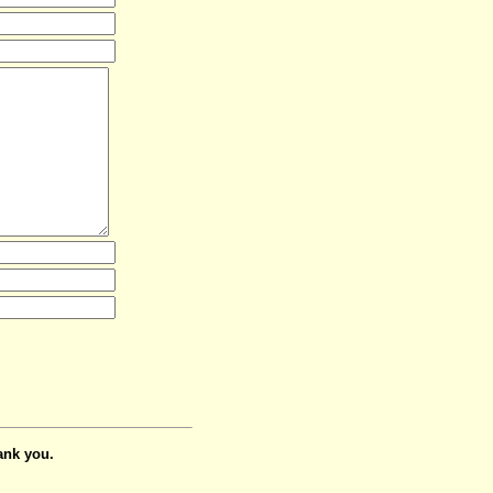
ank you.