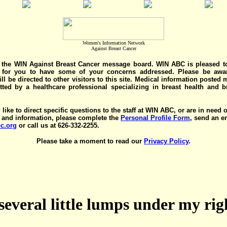
Women's Information Network
Against Breast Cancer
the WIN Against Breast Cancer message board. WIN ABC is pleased t
y for you to have some of your concerns addressed. Please be awar
ll be directed to other visitors to this site. Medical information posted
ted by a healthcare professional specializing in breast health and b
 like to direct specific questions to the staff at WIN ABC, or are in need 
 and information, please complete the
Personal Profile Form
, send an e
c.org
or call us at 626-332-2255.
Please take a moment to read our
Privacy Policy
.
several little lumps under my ri