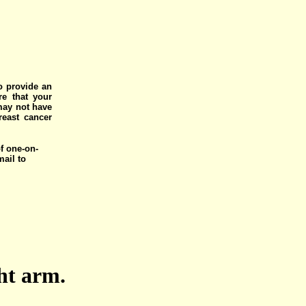
o provide an
e that your
 may not have
reast cancer
of one-on-
mail to
ght arm.