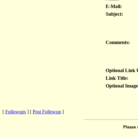
E-Mail:
Subject:
Comments:
Optional Link
Link Title:
Optional Imag
[
Followups
] [
Post Followup
]
Please 