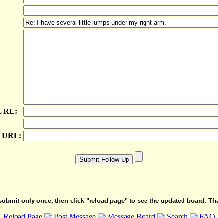
 URL:
e URL:
submit only once, then click "reload page" to see the updated board. Th
Reload Page
Post Message
Message Board
Search
FAQ