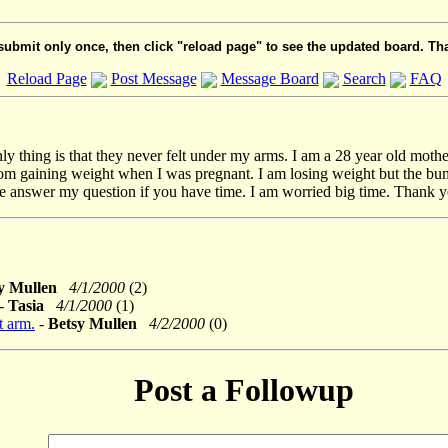
submit only once, then click "reload page" to see the updated board. Th
Reload Page
Post Message
Message Board
Search
FAQ
ly thing is that they never felt under my arms. I am a 28 year old mothe
om gaining weight when I was pregnant. I am losing weight but the bump is 
ase answer my question if you have time. I am worried big time. Thank y
sy Mullen
4/1/2000
(2)
-
Tasia
4/1/2000
(1)
t arm.
-
Betsy Mullen
4/2/2000
(0)
Post a Followup