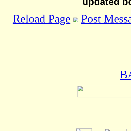
updated b
Reload Page
Post Mess
B