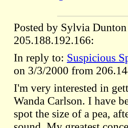
Posted by Sylvia Dunton
205.188.192.166:
In reply to:
Suspicious S
on 3/3/2000 from 206.14
I'm very interested in get
Wanda Carlson. I have be
spot the size of a pea, af
sound. My greatest concer