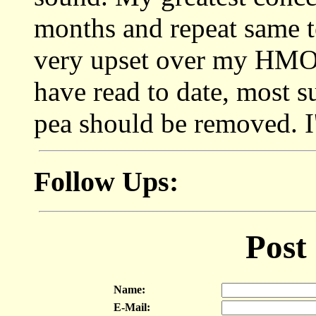
months and repeat same t
very upset over my HMO h
have read to date, most su
pea should be removed. I'
Follow Ups:
Post
Name:
E-Mail: