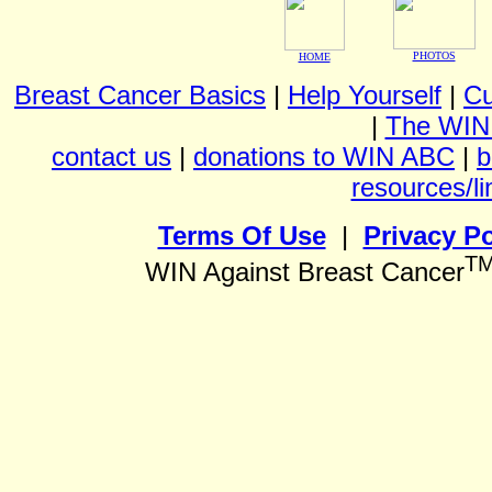
PHOTOS
HOME
Breast Cancer Basics
|
Help Yourself
|
Cu
|
The WIN
contact us
|
donations to WIN ABC
|
b
resources/li
Terms Of Use
|
Privacy Po
T
WIN Against Breast Cancer