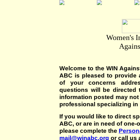
Women's I
Agains
Welcome to the WIN Agains
ABC is pleased to provide 
of your concerns addre
questions will be directed t
information posted may not
professional specializing in
If you would like to direct s
ABC, or are in need of one-
please complete the
Persona
mail@winabc.org
or call us 