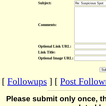
Subject:
Comments:
Optional Link URL:
Link Title:
Optional Image URL:
[
Followups
] [
Post Follo
Please submit only once, th