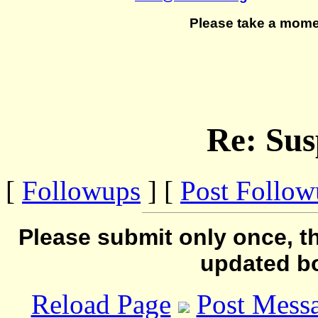
Please take a mome
Re: Sus
[
Followups
] [
Post Follo
Please submit only once, th
updated b
Reload Page
Post Mess