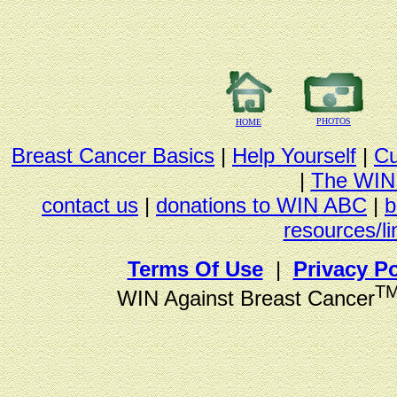
PHOTOS
HOME
Breast Cancer Basics
|
Help Yourself
|
Cu
|
The WIN
contact us
|
donations to WIN ABC
|
b
resources/li
Terms Of Use
|
Privacy Po
T
WIN Against Breast Cancer