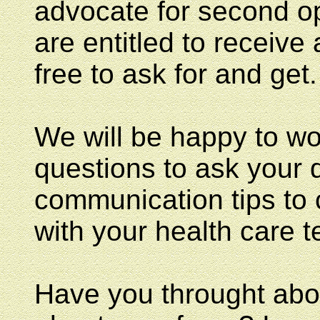
advocate for second op
are entitled to receive
free to ask for and get.
We will be happy to w
questions to ask your 
communication tips to
with your health care 
Have you throught abou