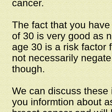
cancer.
The fact that you have
of 30 is very good as n
age 30 is a risk factor
not necessarily negate 
though.
We can discuss these 
you informtion about as