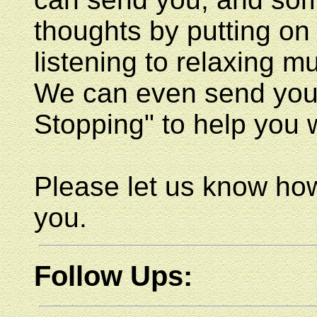
thoughts by putting 
listening to relaxing mu
We can even send you a
Stopping" to help you 
Please let us know how
you.
Follow Ups: