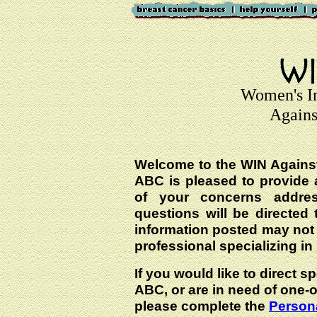
Women's I
Agains
Welcome to the WIN Agains
ABC is pleased to provide 
of your concerns addre
questions will be directed t
information posted may not
professional specializing in
If you would like to direct s
ABC, or are in need of one-
please complete the
Persona