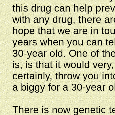
this drug can help prev
with any drug, there ar
hope that we are in tou
years when you can tel
30-year old. One of the
is, is that it would very
certainly, throw you i
a biggy for a 30-year o
There is now genetic te