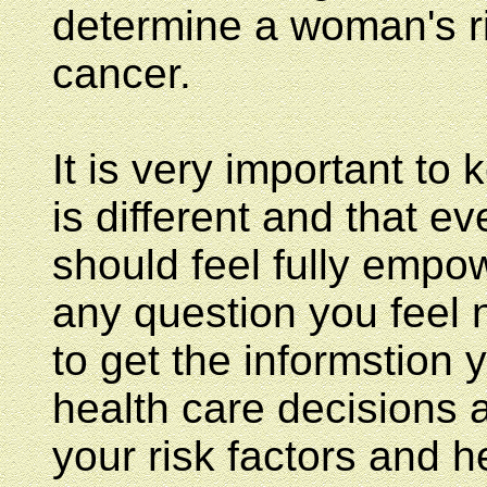
determine a woman's ri
cancer.
It is very important to
is different and that ev
should feel fully empo
any question you feel 
to get the informstion
health care decisions 
your risk factors and 