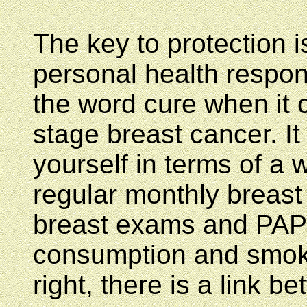
The key to protection i
personal health respon
the word cure when it 
stage breast cancer. It
yourself in terms of a 
regular monthly breast 
breast exams and PAP
consumption and smoki
right, there is a link 