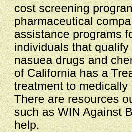
cost screening program
pharmaceutical compan
assistance programs fo
individuals that qualify
nasuea drugs and chem
of California has a Tr
treatment to medically
There are resources ou
such as WIN Against B
help.