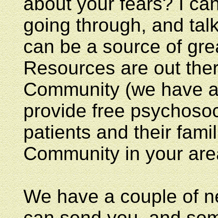
about your fears? I can
going through, and talk
can be a source of gre
Resources are out the
Community (we have a li
provide free psychosoc
patients and their fami
Community in your are
We have a couple of ne
can send you, and some