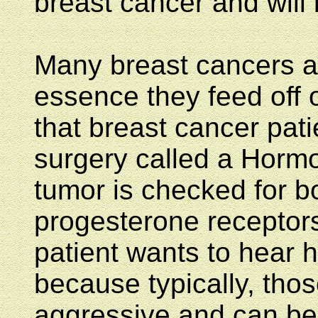
breast cancer and will
Many breast cancers ar
essence they feed off o
that breast cancer pati
surgery called a Hormo
tumor is checked for b
progesterone receptors.
patient wants to hear h
because typically, tho
aggressive and can be