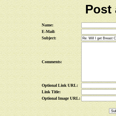
Post
Name:
E-Mail:
Subject:
Comments:
Optional Link URL:
Link Title:
Optional Image URL: