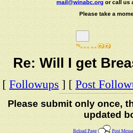
mail@winabc.org
or call us 
Please take a mome
Re: Will I get B
[
Followups
] [
Post Follo
Please submit only once, th
updated b
Reload Page
Post Mess