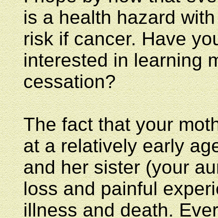
is a health hazard with 
risk if cancer. Have yo
interested in learning
cessation?
The fact that your mot
at a relatively early ag
and her sister (your au
loss and painful exper
illness and death. Ever