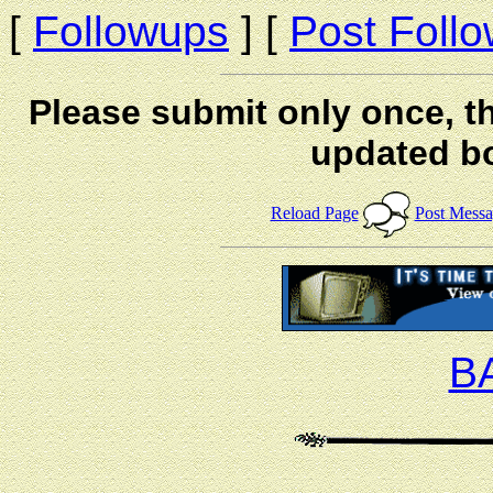
[
Followups
] [
Post Foll
Please submit only once, th
updated b
Reload Page
Post Mess
B