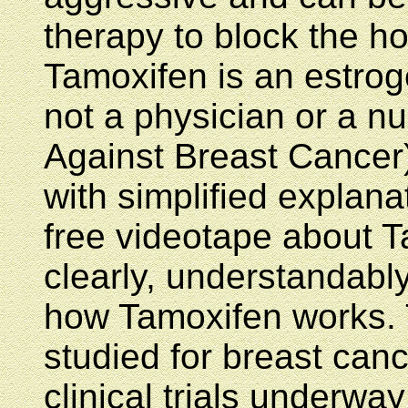
therapy to block the h
Tamoxifen is an estrog
not a physician or a n
Against Breast Cancer
with simplified explan
free videotape about Ta
clearly, understandabl
how Tamoxifen works. 
studied for breast canc
clinical trials underwa