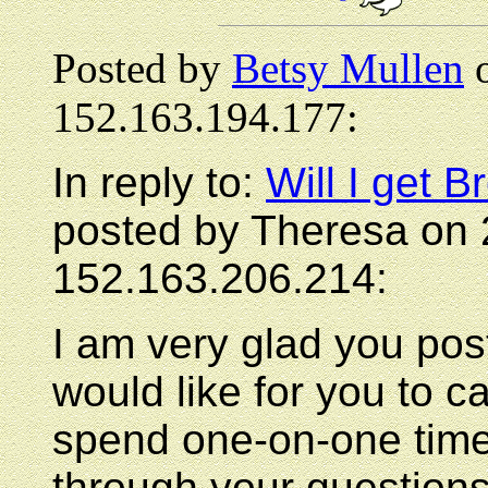
Posted by
Betsy Mullen
o
152.163.194.177:
In reply to:
Will I get
posted by Theresa on 
152.163.206.214:
I am very glad you po
would like for you to ca
spend one-on-one time
through your question