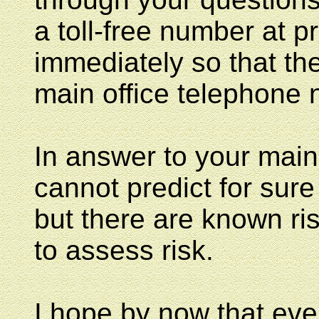
a toll-free number at pr
immediately so that the
main office telephone 
In answer to your main
cannot predict for sure
but there are known ri
to assess risk.
I hope by now that ev