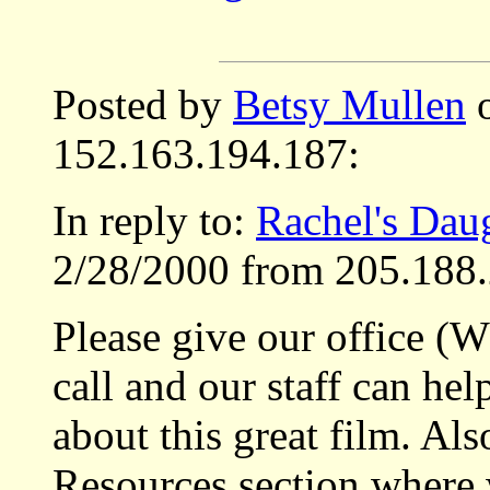
Posted by
Betsy Mullen
o
152.163.194.187:
In reply to:
Rachel's Dau
2/28/2000 from 205.188.
Please give our office (
call and our staff can he
about this great film. Als
Resources section where 