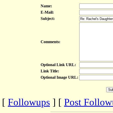
Name:
E-Mail:
Subject:
Comments:
Optional Link URL:
Link Title:
Optional Image URL:
[
Followups
] [
Post Follo