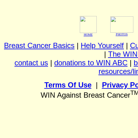
PHOTOS
HOME
Breast Cancer Basics
|
Help Yourself
|
Cu
|
The WIN
contact us
|
donations to WIN ABC
|
b
resources/li
Terms Of Use
|
Privacy Po
T
WIN Against Breast Cancer