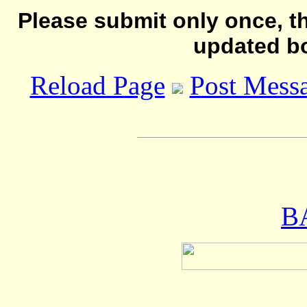
Please submit only once, th
updated b
Reload Page
Post Mess
B