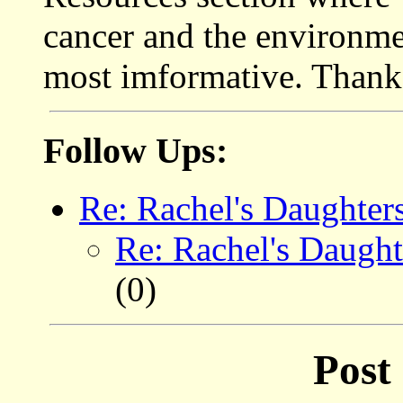
cancer and the environmen
most imformative. Thank
Follow Ups:
Re: Rachel's Daughter
Re: Rachel's Daught
(0)
Post