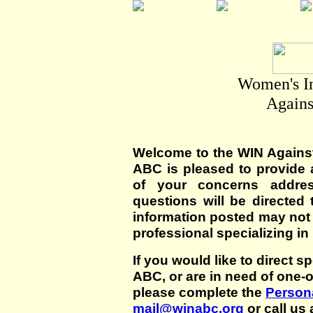
Women's I
Agains
Welcome to the WIN Agains
ABC is pleased to provide 
of your concerns addre
questions will be directed t
information posted may not
professional specializing in
If you would like to direct s
ABC, or are in need of one-
please complete the
Persona
mail@winabc.org
or call us 