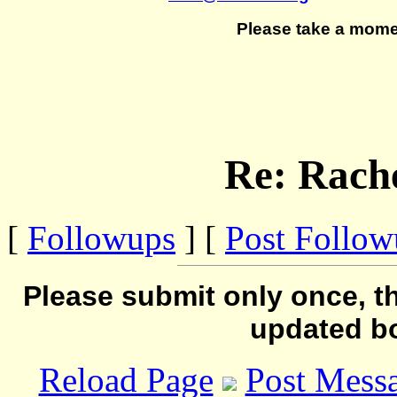
Please take a mome
Re: Rache
[
Followups
] [
Post Follo
Please submit only once, th
updated b
Reload Page
Post Mess