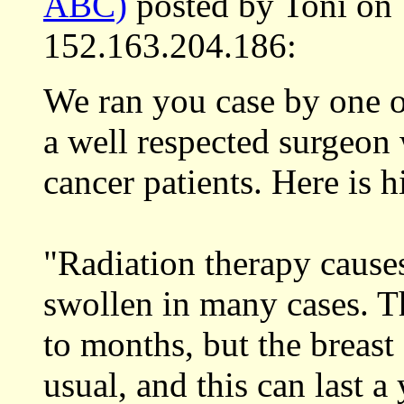
ABC)
posted by Toni on
152.163.204.186:
We ran you case by one o
a well respected surgeon w
cancer patients. Here is h
"Radiation therapy cause
swollen in many cases. T
to months, but the breast
usual, and this can last a