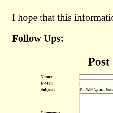
I hope that this informat
Follow Ups:
Post
Name:
E-Mail:
Subject:
Comments: