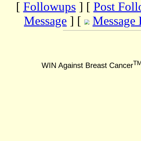
[
Followups
] [
Post Fol
Message
] [
Message 
T
WIN Against Breast Cancer