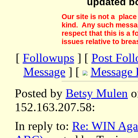
updated b
Our site is not a plac
kind. Any such messag
respect that this is a
issues relative to brea
[
Followups
] [
Post Fol
Message
] [
Message 
Posted by
Betsy Mulen
o
152.163.207.58:
In reply to:
Re: WIN Agai