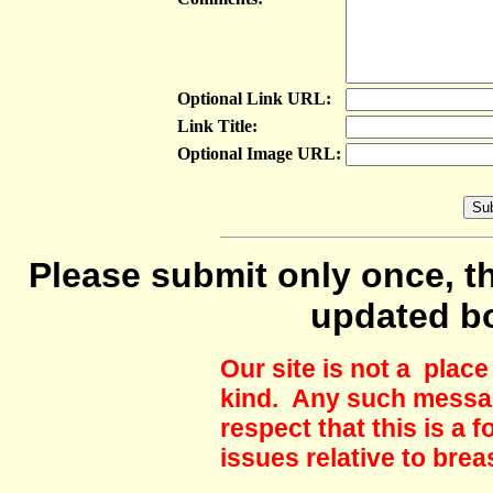
Optional Link URL:
Link Title:
Optional Image URL:
Please submit only once, th
updated b
Our site is not a plac
kind. Any such messag
respect that this is a
issues relative to brea