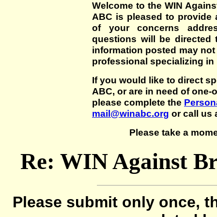
Welcome to the WIN Agains
ABC is pleased to provide 
of your concerns addre
questions will be directed t
information posted may not
professional specializing in
If you would like to direct s
ABC, or are in need of one-
please complete the
Persona
mail@winabc.org
or call us 
Please take a mome
Re: WIN Against B
Please submit only once, th