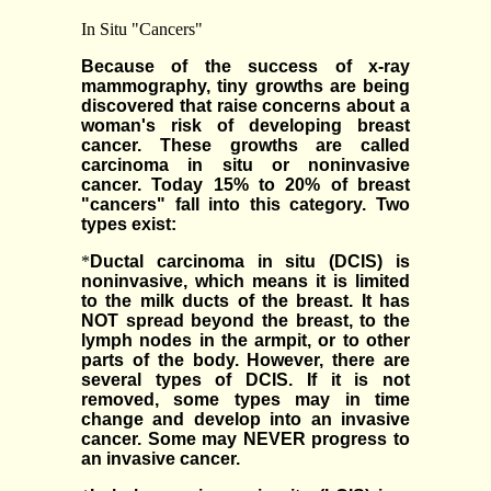
In Situ "Cancers"
Because of the success of x-ray
mammography, tiny growths are being
discovered that raise concerns about a
woman's risk of developing breast
cancer. These growths are called
carcinoma in situ or noninvasive
cancer. Today 15% to 20% of breast
"cancers" fall into this category. Two
types exist:
*
Ductal carcinoma in situ (DCIS) is
noninvasive, which means it is limited
to the milk ducts of the breast. It has
NOT spread beyond the breast, to the
lymph nodes in the armpit, or to other
parts of the body. However, there are
several types of DCIS. If it is not
removed, some types may in time
change and develop into an invasive
cancer. Some may NEVER progress to
an invasive cancer.