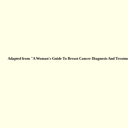
Adapted from "A Woman's Guide To Breast Cancer Diagnosis And Treatment