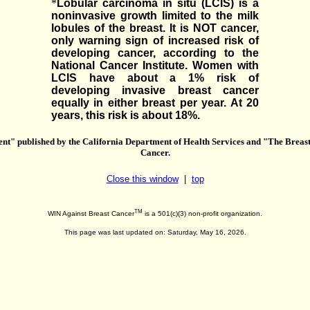
*
Lobular carcinoma in situ (LCIS) is a
noninvasive growth limited to the milk
lobules of the breast. It is NOT cancer,
only warning sign of increased risk of
developing cancer, according to the
National Cancer Institute. Women with
LCIS have about a 1% risk of
developing invasive breast cancer
equally in either breast per year. At 20
years, this risk is about 18%.
" published by the California Department of Health Services and "The Breas
Cancer.
Close this window
|
top
TM
WIN Against Breast Cancer
is a 501(c)(3) non-profit organization.
This page was last updated on: Saturday, May 16, 2026.