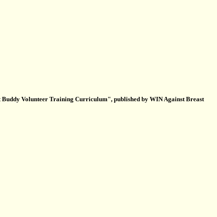
t Buddy Volunteer Training Curriculum", published by WIN Against Breast